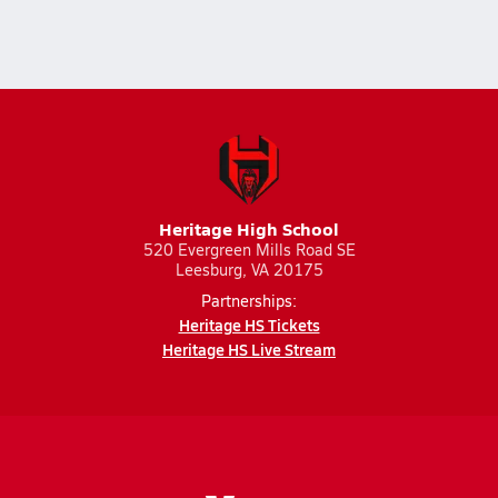
Heritage High School
520 Evergreen Mills Road SE
Leesburg, VA 20175
Partnerships:
Heritage HS Tickets
Heritage HS Live Stream