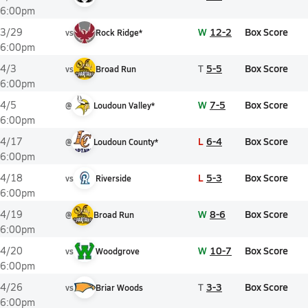
6:00pm
W
12-2
Box Score
3/29
vs
Rock Ridge*
6:00pm
T
5-5
Box Score
4/3
vs
Broad Run
6:00pm
W
7-5
Box Score
4/5
@
Loudoun Valley*
6:00pm
L
6-4
Box Score
4/17
@
Loudoun County*
6:00pm
L
5-3
Box Score
4/18
vs
Riverside
6:00pm
W
8-6
Box Score
4/19
@
Broad Run
6:00pm
W
10-7
Box Score
4/20
vs
Woodgrove
6:00pm
T
3-3
Box Score
4/26
vs
Briar Woods
6:00pm