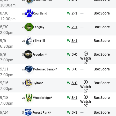
10:00am
W
2-1
Box Score
8/30
vs
Courtland
12:00pm
W
2-1
Box Score
8/30
vs
Langley
2:00pm
W
3-1
Box Score
9/5
vs
Flint Hill
6:30pm
W
3-0
Box Score
9/9
@
Freedom*
Watch
7:00pm
W
3-0
Box Score
9/11
vs
Potomac Senior*
7:00pm
W
3-0
Box Score
9/16
@
Hylton*
Watch
7:00pm
W
3-1
Box Score
9/18
vs
Woodbridge*
Watch
7:00pm
W
3-1
Box Score
9/24
@
Forest Park*