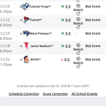
W
3-2
Box Score
11/10
@
Colonial Forge**
Watch
6:30pm
W
3-0
Box Score
11/12
vs
Patriot**
Watch
6:00pm
W
3-0
Box Score
11/15
vs
West Potomac**
6:00pm
W
3-2
Box Score
11/18
vs
James Madison**
Watch
6:00pm
L
3-2
Box Score
11/22
vs
WSHS**
Watch
1:30pm
Schedule last updated on
Apr 19, 2026 @ 7:13pm
(GMT)
Schedule Correction
Score Correction
All School Events