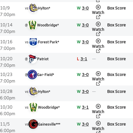
W
3-0
Box Score
10/9
vs
Hylton*
Watch
7:00pm
W
3-0
Box Score
10/14
@
Woodbridge*
Watch
7:00pm
W
3-0
Box Score
10/16
vs
Forest Park*
Watch
7:00pm
L
3-1
Box Score
10/20
@
Patriot
7:00pm
W
3-0
Box Score
10/23
@
Gar-Field*
Watch
7:00pm
W
3-0
Box Score
10/28
vs
Hylton*
6:00pm
W
3-1
Box Score
10/30
vs
Woodbridge*
Watch
6:00pm
W
3-0
Box Score
11/5
vs
Gainesville***
Watch
6:00pm