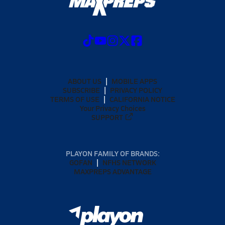
ABOUT US
MOBILE APPS
SUBSCRIBE
PRIVACY POLICY
TERMS OF USE
CALIFORNIA NOTICE
Your Privacy Choices
SUPPORT
PLAYON FAMILY OF BRANDS:
GOFAN
NFHS NETWORK
MAXPREPS ADVANTAGE