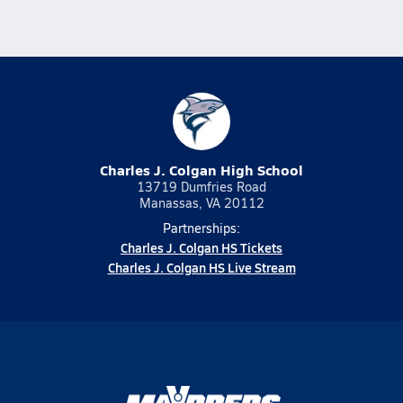
Charles J. Colgan High School
13719 Dumfries Road
Manassas, VA 20112
Partnerships:
Charles J. Colgan HS Tickets
Charles J. Colgan HS Live Stream