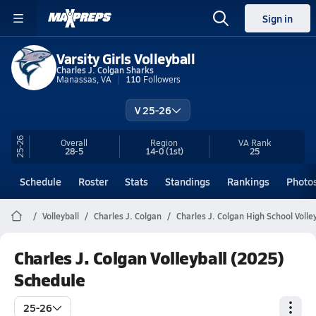
Sign in
Varsity Girls Volleyball
Charles J. Colgan Sharks
Manassas, VA
110
Followers
V 25-26
25-26
Overall
Region
VA
Rank
28-5
14-0
(1st)
25
Schedule
Roster
Stats
Standings
Rankings
Photo
Volleyball
Charles J. Colgan
Charles J. Colgan High School Volley
Charles J. Colgan Volleyball (2025)
Schedule
25-26