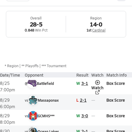
Overall
Region
28-5
14-0
0.848
Win Pct
1st
Cardinal
*
Region
** Playoffs
*** Tournament
Date/Time
Opponent
Result
Watch
Match Info
W
3-1
Box Score
8/25
@
Battlefield
Watch
7:00pm
L
2-1
Box Score
8/29
vs
Massaponax
6:00pm
W
3-0
Box Score
8/29
vs
GCMHS***
8:00pm
W
2-1
Box Score
8/30
vs
Ocean Lakes