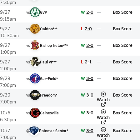
7:30pm
W
2-0
Box Score
9/27
vs
GVP
9:15am
L
2-0
Box Score
9/27
vs
Oakton***
10:30am
W
2-0
Box Score
9/27
vs
Bishop Ireton***
1:00pm
L
2-1
Box Score
9/27
vs
Paul VI***
2:00pm
W
3-0
Box Score
9/29
vs
Gar-Field*
7:00pm
W
3-0
Box Score
9/30
vs
Freedom*
Watch
7:00pm
W
3-0
Box Score
10/6
vs
Gainesville
Watch
6:30pm
W
3-0
Box Score
10/7
@
Potomac Senior*
Watch
7:00pm