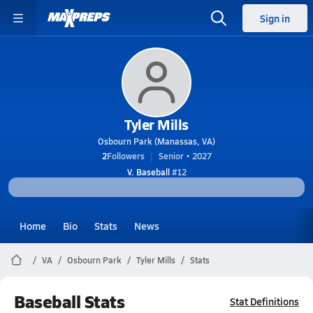
Sign in
Tyler Mills
Osbourn Park (Manassas, VA)
2
Followers
Senior • 2027
V. Baseball
#12
Home
Bio
Stats
News
VA
Osbourn Park
Tyler Mills
Stats
Baseball Stats
Stat Definitions