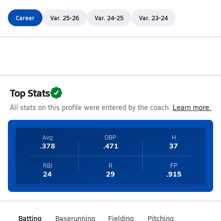
Career
Var. 25-26
Var. 24-25
Var. 23-24
Top Stats
All stats on this profile were entered by the coach.
Learn more.
Avg
OBP
H
.378
.471
37
RBI
R
FP
24
29
.915
Batting
Baserunning
Fielding
Pitching