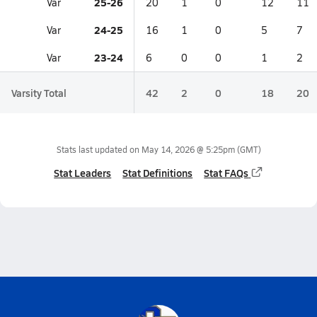
25-26
Var
20
1
0
12
11
24-25
Var
16
1
0
5
7
23-24
Var
6
0
0
1
2
Varsity Total
42
2
0
18
20
Stats last updated on
May 14, 2026 @ 5:25pm
(GMT)
Stat Leaders
Stat Definitions
Stat FAQs