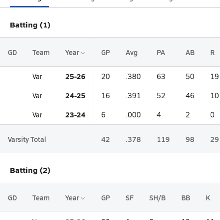
Batting (1)
GD
Team
Year
GP
Avg
PA
AB
R
25-26
Var
20
.380
63
50
19
24-25
Var
16
.391
52
46
10
23-24
Var
6
.000
4
2
0
Varsity Total
42
.378
119
98
29
Batting (2)
GD
Team
Year
GP
SF
SH/B
BB
K