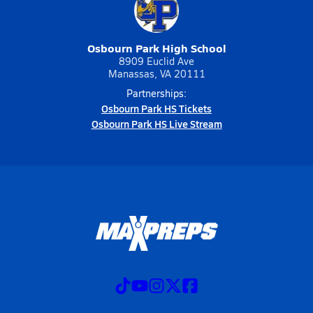
Osbourn Park High School
8909 Euclid Ave
Manassas, VA 20111
Partnerships:
Osbourn Park HS Tickets
Osbourn Park HS Live Stream