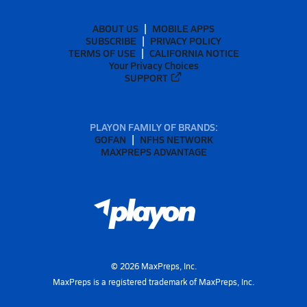
ABOUT US
MOBILE APPS
SUBSCRIBE
PRIVACY POLICY
TERMS OF USE
CALIFORNIA NOTICE
Your Privacy Choices
SUPPORT
PLAYON FAMILY OF BRANDS:
GOFAN
NFHS NETWORK
MAXPREPS ADVANTAGE
©
2026
MaxPreps, Inc.
MaxPreps is a registered trademark of MaxPreps, Inc.