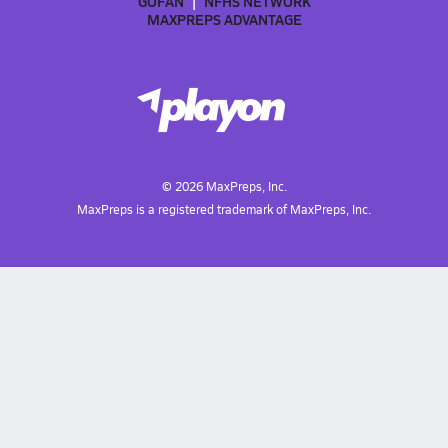
GOFAN
NFHS NETWORK
MAXPREPS ADVANTAGE
©
2026
MaxPreps, Inc.
MaxPreps is a registered trademark of MaxPreps, Inc.