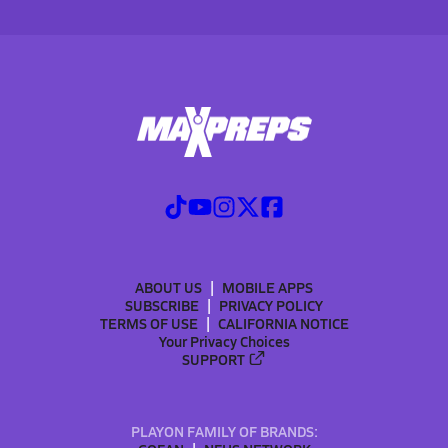
ABOUT US
MOBILE APPS
SUBSCRIBE
PRIVACY POLICY
TERMS OF USE
CALIFORNIA NOTICE
Your Privacy Choices
SUPPORT
PLAYON FAMILY OF BRANDS: