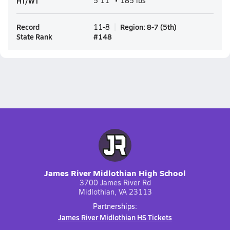
HT/WT
5'11" • 185 lbs
Record
Region
:
8-7
(
5th
)
11-8
State Rank
#
148
James River Midlothian High School
3700 James River Rd
Midlothian, VA 23113
Partnerships:
James River Midlothian HS Tickets