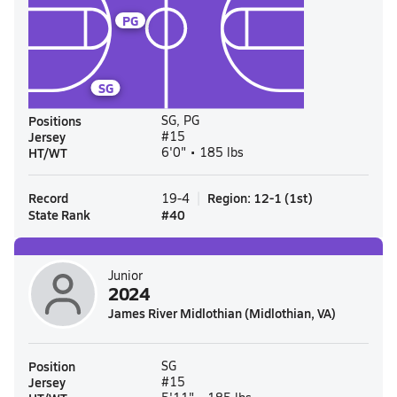
PG
SG
Positions
SG, PG
Jersey
#15
HT/WT
6'0" • 185 lbs
Record
Region
:
12-1
(
1st
)
19-4
State Rank
#
40
Junior
2024
James River Midlothian (Midlothian, VA)
Position
SG
Jersey
#15