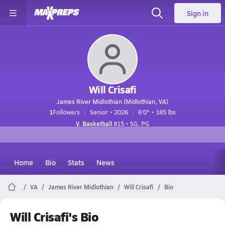
Sign in
Will Crisafi
James River Midlothian (Midlothian, VA)
1
Followers
Senior • 2026
6'0" • 185 lbs
V. Basketball
#15 • SG, PG
Home
Bio
Stats
News
VA
James River Midlothian
Will Crisafi
Bio
Will Crisafi's Bio