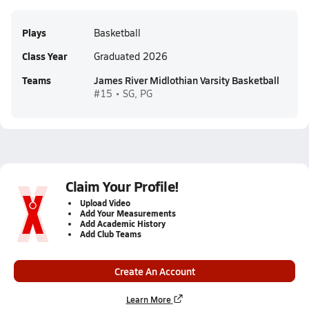
Plays
Basketball
Class Year
Graduated 2026
Teams
James River Midlothian Varsity Basketball
#15 • SG, PG
Claim Your Profile!
Upload Video
Add Your Measurements
Add Academic History
Add Club Teams
Create An Account
Learn More