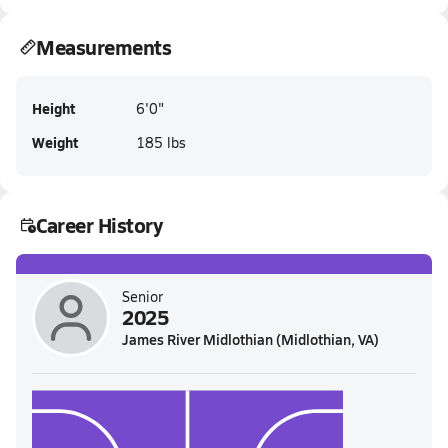
Measurements
Height
6'0"
Weight
185 lbs
Career History
Senior
2025
James River Midlothian (Midlothian, VA)