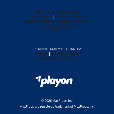
ABOUT US
MOBILE APPS
SUBSCRIBE
PRIVACY POLICY
TERMS OF USE
CALIFORNIA NOTICE
Your Privacy Choices
SUPPORT
PLAYON FAMILY OF BRANDS:
GOFAN
NFHS NETWORK
MAXPREPS ADVANTAGE
©
2026
MaxPreps, Inc.
MaxPreps is a registered trademark of MaxPreps, Inc.