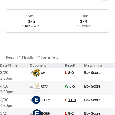
Overall
Region
1-5
1-4
0.167
Win Pct
5th
NVIAC
*
Region
** Playoffs
*** Tournament
Date/Time
Opponent
Result
Match Info
L
8-0
Box Score
3/20
@
VA*
3:30pm
W
6-5
Box Score
4/16
vs
CCA*
3:30pm
E
L
11-3
Box Score
4/30
@
ECHS*
4:30pm
E
L
8-2
Box Score
5/2
vs
ECHS*