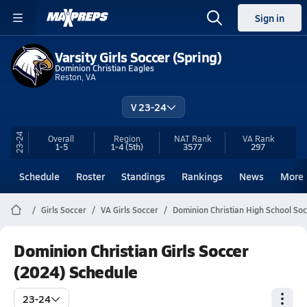
Sign in
Varsity Girls Soccer (Spring)
Dominion Christian Eagles
Reston, VA
V 23-24
23-24
Overall
Region
NAT Rank
VA
Rank
1-5
1-4
(5th)
3577
297
Schedule
Roster
Standings
Rankings
News
More
Girls Soccer
VA Girls Soccer
Dominion Christian High School So
Dominion Christian Girls Soccer
(2024) Schedule
23-24