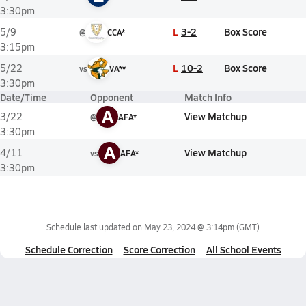
3:30pm
L
3-2
Box Score
5/9
@
CCA*
3:15pm
L
10-2
Box Score
5/22
vs
VA**
3:30pm
Date/Time
Opponent
Match Info
A
View Matchup
3/22
@
AFA*
3:30pm
A
View Matchup
4/11
vs
AFA*
3:30pm
Schedule last updated on
May 23, 2024 @ 3:14pm
(GMT)
Schedule Correction
Score Correction
All School Events