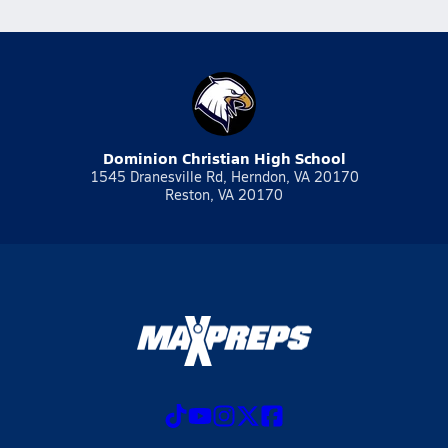
Dominion Christian High School
1545 Dranesville Rd, Herndon, VA 20170
Reston, VA 20170