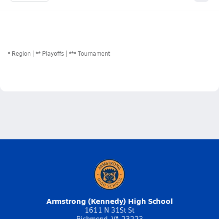
*
Region
** Playoffs
*** Tournament
Armstrong (Kennedy) High School
1611 N 31St St
Richmond, VA 23223