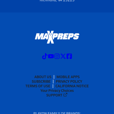
ABOUT US
MOBILE APPS
SUBSCRIBE
PRIVACY POLICY
TERMS OF USE
CALIFORNIA NOTICE
Your Privacy Choices
SUPPORT
PLAYON FAMILY OF BRANDS: