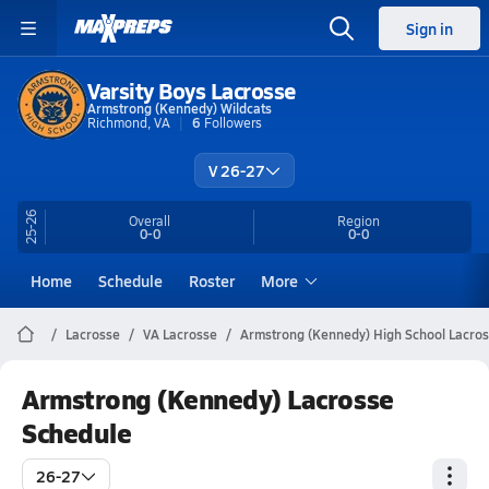
Sign in
Varsity Boys Lacrosse
Armstrong (Kennedy) Wildcats
Richmond, VA
6
Followers
V 26-27
25-26
Overall
Region
0-0
0-0
Home
Schedule
Roster
More
Lacrosse
VA Lacrosse
Armstrong (Kennedy) High School Lacro
Armstrong (Kennedy) Lacrosse
Schedule
26-27