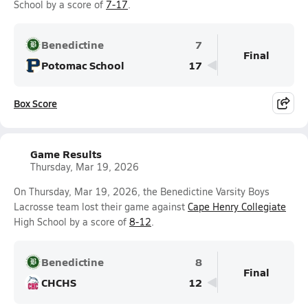
School by a score of
7-17
.
Benedictine
7
Final
Potomac School
17
Box Score
Game Results
Thursday, Mar 19, 2026
On Thursday, Mar 19, 2026, the Benedictine Varsity Boys
Lacrosse team lost their game against
Cape Henry Collegiate
High School by a score of
8-12
.
Benedictine
8
Final
CHCHS
12