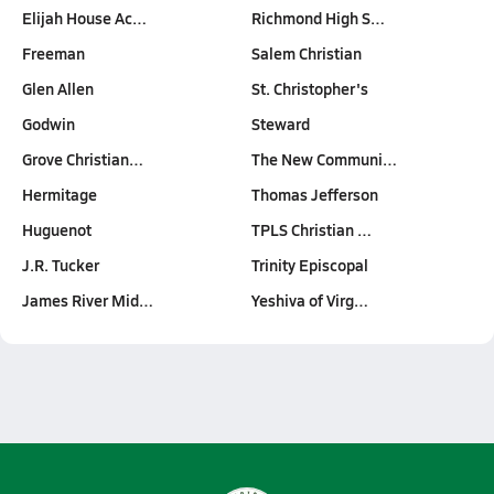
Elijah House Ac…
Richmond High S…
Freeman
Salem Christian
Glen Allen
St. Christopher's
Godwin
Steward
Grove Christian…
The New Communi…
Hermitage
Thomas Jefferson
Huguenot
TPLS Christian …
J.R. Tucker
Trinity Episcopal
James River Mid…
Yeshiva of Virg…