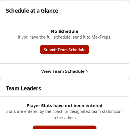
Schedule at a Glance
No Schedule
If you have the full schedule, send it to MaxPreps.
Submit Team Schedule
View Team Schedule
Team Leaders
Player Stats have not been entered
Stats are entered by the coach or designated team statistician
in the admin.