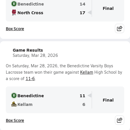
Benedictine
14
Final
North Cross
17
Box Score
Game Results
Saturday, Mar 28, 2026
On Saturday, Mar 28, 2026, the Benedictine Varsity Boys
Lacrosse team won their game against
Kellam
High School by
a score of
11-6
.
Benedictine
11
Final
Kellam
6
Box Score