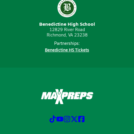
Benedictine High School
12829 River Road
Richmond, VA 23238
Partnerships:
Benedictine HS Tickets