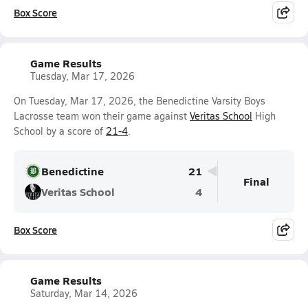
Box Score
Game Results
Tuesday, Mar 17, 2026
On Tuesday, Mar 17, 2026, the Benedictine Varsity Boys
Lacrosse team won their game against
Veritas School
High
School by a score of
21-4
.
Benedictine
21
Final
Veritas School
4
Box Score
Game Results
Saturday, Mar 14, 2026