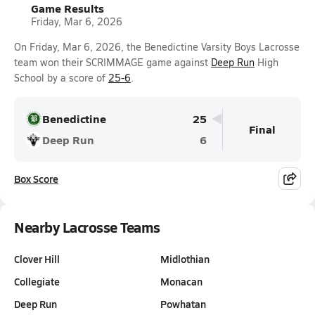
Game Results
Friday, Mar 6, 2026
On Friday, Mar 6, 2026, the Benedictine Varsity Boys Lacrosse
team won their SCRIMMAGE game against
Deep Run
High
School by a score of
25-6
.
Benedictine
25
Final
Deep Run
6
Box Score
Nearby Lacrosse Teams
Clover Hill
Midlothian
Collegiate
Monacan
Deep Run
Powhatan