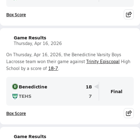
Box Score
Game Results
Thursday, Apr 16, 2026
On Thursday, Apr 16, 2026, the Benedictine Varsity Boys
Lacrosse team won their game against
Trinity Episcopal
High
School by a score of
18-7
.
Benedictine
18
Final
TEHS
7
Box Score
Game Results