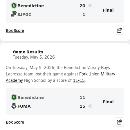
Benedictine
20
Final
SJPGC
1
Box Score
Game Results
Tuesday, May 5, 2026
On Tuesday, May 5, 2026, the Benedictine Varsity Boys
Lacrosse team lost their game against
Fork Union Military
Academy
High School by a score of
11-15
.
Benedictine
11
Final
FUMA
15
Box Score