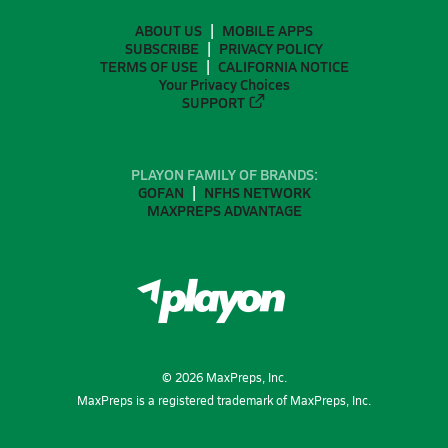
ABOUT US
MOBILE APPS
SUBSCRIBE
PRIVACY POLICY
TERMS OF USE
CALIFORNIA NOTICE
Your Privacy Choices
SUPPORT
PLAYON FAMILY OF BRANDS:
GOFAN
NFHS NETWORK
MAXPREPS ADVANTAGE
©
2026
MaxPreps, Inc.
MaxPreps is a registered trademark of MaxPreps, Inc.