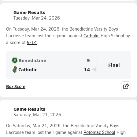
Game Results
Tuesday, Mar 24, 2026
On Tuesday, Mar 24, 2026, the Benedictine Varsity Boys
Lacrosse team lost their game against
Catholic
High School by
a score of
9-14
.
Benedictine
9
Final
Catholic
14
Box Score
Game Results
Saturday, Mar 21, 2026
On Saturday, Mar 21, 2026, the Benedictine Varsity Boys
Lacrosse team lost their game against
Potomac School
High