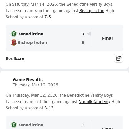
On Saturday, Mar 14, 2026, the Benedictine Varsity Boys
Lacrosse team won their game against
Bishop Ireton
High
School by a score of
7-5
.
Benedictine
7
Final
Bishop Ireton
5
Box Score
Game Results
Thursday, Mar 12, 2026
On Thursday, Mar 12, 2026, the Benedictine Varsity Boys
Lacrosse team lost their game against
Norfolk Academy
High
School by a score of
3-13
.
Benedictine
3
Final