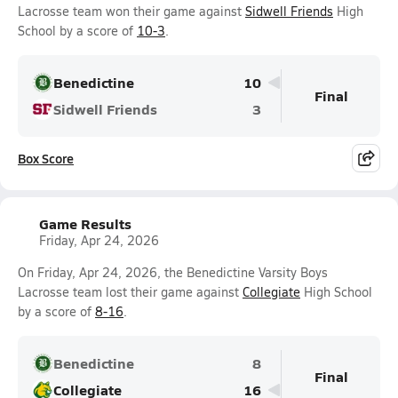
Lacrosse team won their game against
Sidwell Friends
High
School by a score of
10-3
.
Benedictine
10
Final
Sidwell Friends
3
Box Score
Game Results
Friday, Apr 24, 2026
On Friday, Apr 24, 2026, the Benedictine Varsity Boys
Lacrosse team lost their game against
Collegiate
High School
by a score of
8-16
.
Benedictine
8
Final
Collegiate
16