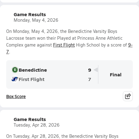
Game Results
Monday, May 4, 2026
On Monday, May 4, 2026, the Benedictine Varsity Boys
Lacrosse team won their Played at Princess Anne Athletic
Complex game against
First Flight
High School by a score of
9-
7
.
Benedictine
9
Final
First Flight
7
Box Score
Game Results
Tuesday, Apr 28, 2026
On Tuesday, Apr 28, 2026, the Benedictine Varsity Boys