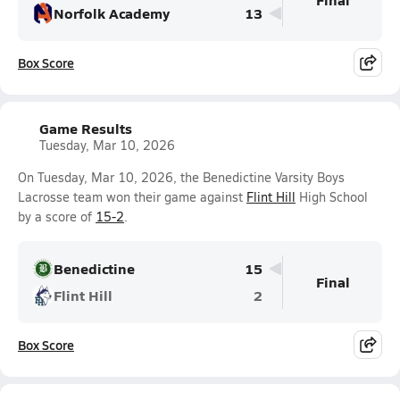
Norfolk Academy
13
Box Score
Game Results
Tuesday, Mar 10, 2026
On Tuesday, Mar 10, 2026, the Benedictine Varsity Boys
Lacrosse team won their game against
Flint Hill
High School
by a score of
15-2
.
Benedictine
15
Final
Flint Hill
2
Box Score