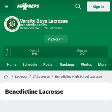
Sign in
Varsity Boys Lacrosse
Benedictine Cadets
Richmond, VA
74
Followers
V 26-27
25-26
Overall
Region
9-8
0-0
Home
Schedule
Roster
Rankings
Photos
More
Lacrosse
VA Lacrosse
Benedictine High School Lacrosse
Benedictine Lacrosse