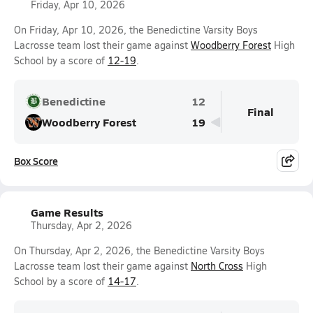
Friday, Apr 10, 2026
On Friday, Apr 10, 2026, the Benedictine Varsity Boys
Lacrosse team lost their game against
Woodberry Forest
High
School by a score of
12-19
.
Benedictine
12
Final
Woodberry Forest
19
Box Score
Game Results
Thursday, Apr 2, 2026
On Thursday, Apr 2, 2026, the Benedictine Varsity Boys
Lacrosse team lost their game against
North Cross
High
School by a score of
14-17
.