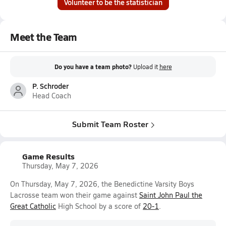
Volunteer to be the statistician
Meet the Team
Do you have a team photo?
Upload it
here
P. Schroder
Head Coach
Submit Team Roster
Game Results
Thursday, May 7, 2026
On Thursday, May 7, 2026, the Benedictine Varsity Boys
Lacrosse team won their game against
Saint John Paul the
Great Catholic
High School by a score of
20-1
.