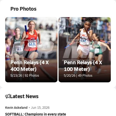
Pro Photos
Penn Relays (4 X
Penn Relays (4 X
400 Meter)
100 Meter)
5/23/26 | 92 Photos
5/20/26 | 49 Photos
Latest News
Kevin Askeland
•
Jun 15, 2026
SOFTBALL: Champions in every state