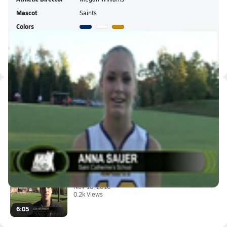
Mascot
Saints
Colors
St. Catherine's HS Live Stream
Latest Videos
Fueled By G Series - After : A...
Nov 11, 2010
0:36
Madeira, VA vs. St. Catherine'...
Nov 10, 2010
0.2k Views
6:05