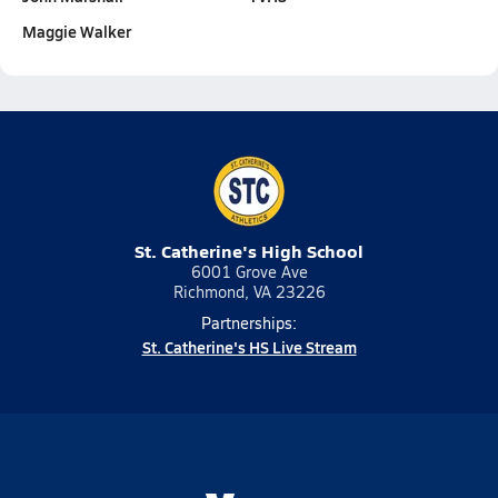
Maggie Walker
St. Catherine's High School
6001 Grove Ave
Richmond, VA 23226
Partnerships:
St. Catherine's HS Live Stream