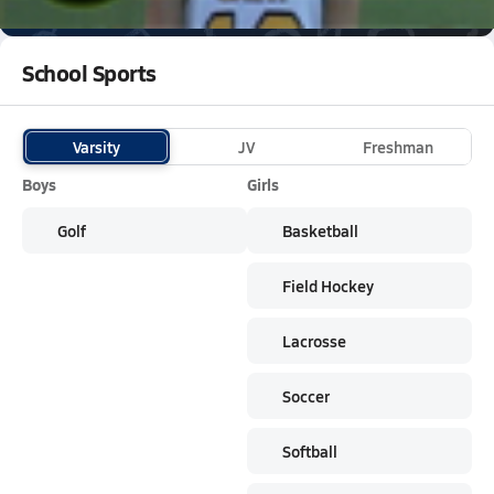
Subscribe
The Saints
are on the NFHS Network
School Sports
Varsity
JV
Freshman
Boys
Girls
Golf
Basketball
Field Hockey
Lacrosse
Soccer
Softball