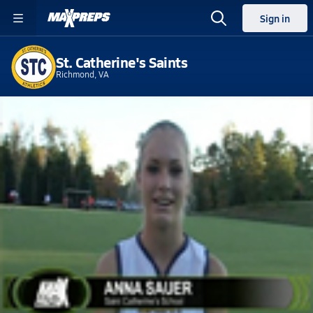
Sign in
St. Catherine's Saints
Richmond, VA
Home
Events
Virginia
St. Catherine's High School
St. Catherine's High School
V. Field Hockey
Nov 12, 2010 • 0.2k Views
Fueled By G Series - During : ATG
WATCH
GAMES
LIVE