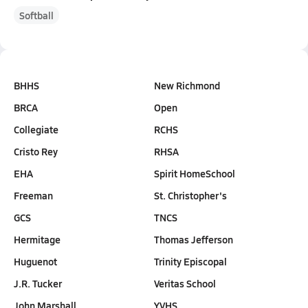
Softball
BHHS
New Richmond
BRCA
Open
Collegiate
RCHS
Cristo Rey
RHSA
EHA
Spirit HomeSchool
Freeman
St. Christopher's
GCS
TNCS
Hermitage
Thomas Jefferson
Huguenot
Trinity Episcopal
J.R. Tucker
Veritas School
John Marshall
YVHS