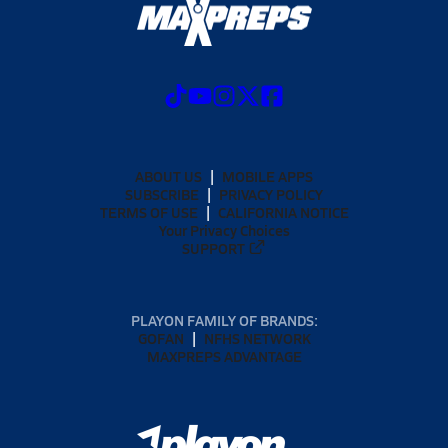
ABOUT US
MOBILE APPS
SUBSCRIBE
PRIVACY POLICY
TERMS OF USE
CALIFORNIA NOTICE
Your Privacy Choices
SUPPORT
PLAYON FAMILY OF BRANDS:
GOFAN
NFHS NETWORK
MAXPREPS ADVANTAGE