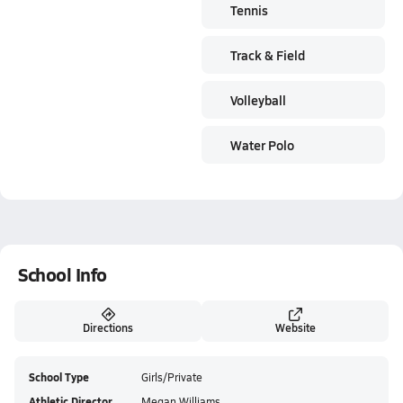
Tennis
Track & Field
Volleyball
Water Polo
School Info
Directions
Website
School Type
Girls/Private
Athletic Director
Megan Williams