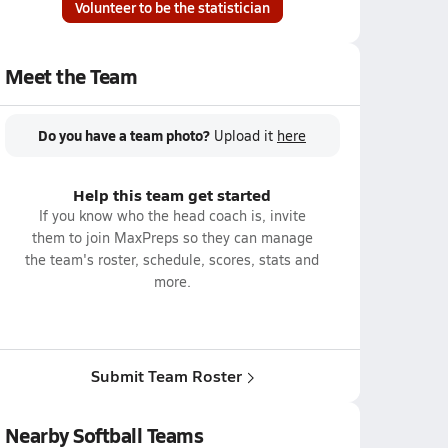
Volunteer to be the statistician
Meet the Team
Do you have a team photo?
Upload it
here
Help this team get started
If you know who the head coach is, invite
them to join MaxPreps so they can manage
the team's roster, schedule, scores, stats and
more.
Submit Team Roster
Nearby Softball Teams