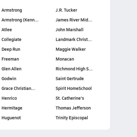
Armstrong
J.R. Tucker
Armstrong (Kenn…
James River Mid…
Atlee
John Marshall
Collegiate
Landmark Christ…
Deep Run
Maggie Walker
Freeman
Monacan
Glen Allen
Richmond High S…
Godwin
Saint Gertrude
Grace Christian…
Spirit HomeSchool
Henrico
St. Catherine's
Hermitage
Thomas Jefferson
Huguenot
Trinity Episcopal