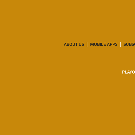
ABOUT US
MOBILE APPS
SUBS
PLAYO