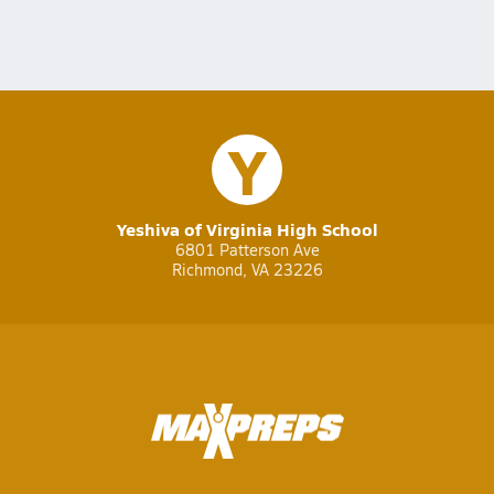
Y
Yeshiva of Virginia High School
6801 Patterson Ave
Richmond, VA 23226