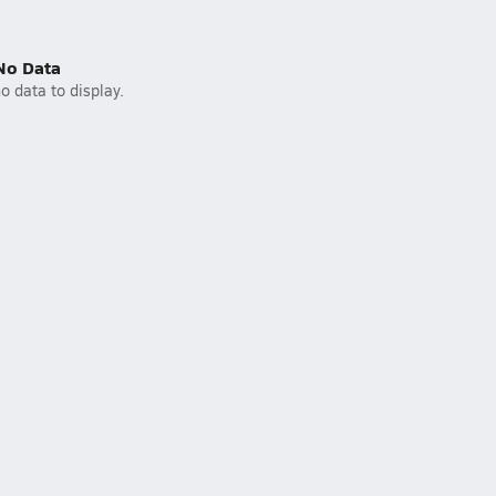
No Data
o data to display.