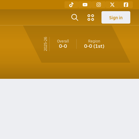
Sign in
25-26
Overall
Region
0-0
0-0
(1st)