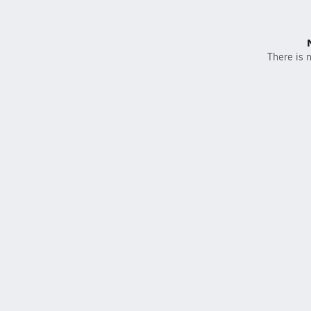
There is n