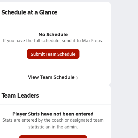
Schedule at a Glance
No Schedule
If you have the full schedule, send it to MaxPreps.
Submit Team Schedule
View Team Schedule
Team Leaders
Player Stats have not been entered
Stats are entered by the coach or designated team
statistician in the admin.