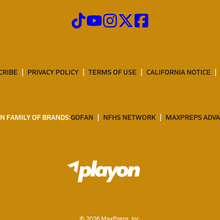
CRIBE
PRIVACY POLICY
TERMS OF USE
CALIFORNIA NOTICE
N FAMILY OF BRANDS:
GOFAN
NFHS NETWORK
MAXPREPS ADV
©
2026
MaxPreps, Inc.