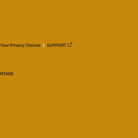
Your Privacy Choices
SUPPORT
ANTAGE