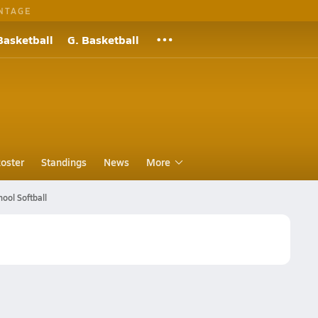
NTAGE
Basketball
G. Basketball
oster
Standings
News
More
hool Softball