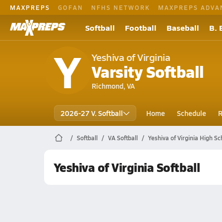
MAXPREPS
GOFAN
NFHS NETWORK
MAXPREPS ADVA
Softball
Football
Baseball
B. 
Y
Yeshiva of Virginia
Varsity Softball
Richmond, VA
2026-27 V. Softball
Home
Schedule
R
Softball
VA Softball
Yeshiva of Virginia High Sc
Yeshiva of Virginia Softball