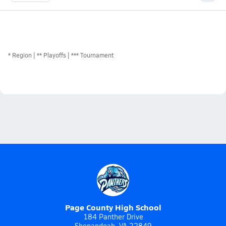
*
Region
** Playoffs
*** Tournament
Page County High School
184 Panther Drive
Shenandoah, VA 22849