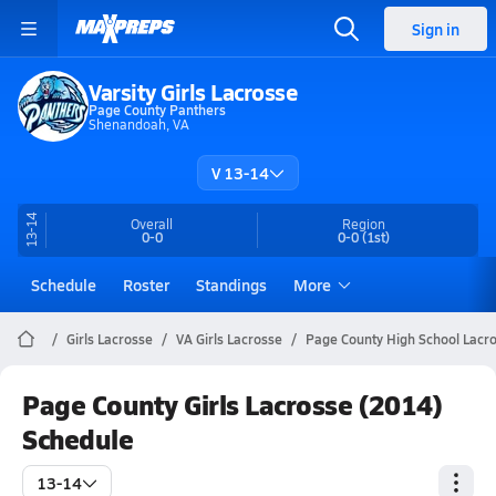
Sign in
Varsity Girls Lacrosse
Page County Panthers
Shenandoah, VA
V 13-14
13-14
Overall
Region
0-0
0-0
(1st)
Schedule
Roster
Standings
More
Girls Lacrosse
VA Girls Lacrosse
Page County High School Lacr
Page County Girls Lacrosse (2014)
Schedule
13-14