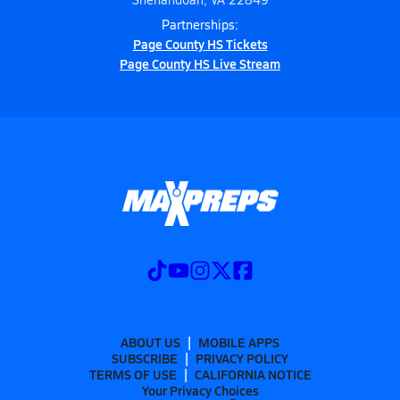
Partnerships:
Page County HS Tickets
Page County HS Live Stream
ABOUT US
MOBILE APPS
SUBSCRIBE
PRIVACY POLICY
TERMS OF USE
CALIFORNIA NOTICE
Your Privacy Choices