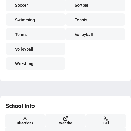
Soccer
Softball
Swimming
Tennis
Tennis
Volleyball
Volleyball
Wrestling
School Info
Directions
Website
Call