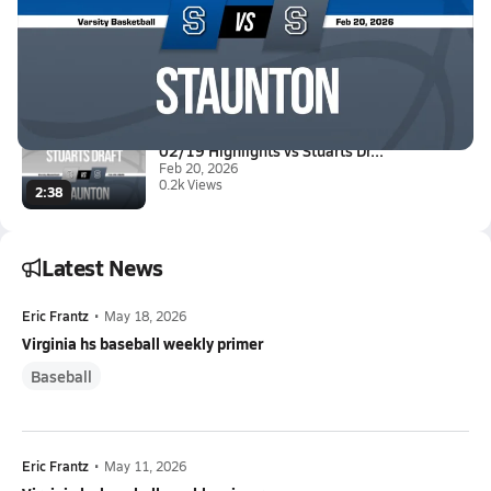
02/20 Highlights vs Spotswood
Feb 20, 2026
0.6k Views
2:46
02/19 Highlights vs Stuarts Dr...
Feb 20, 2026
0.2k Views
2:38
Latest News
Eric Frantz
•
May 18, 2026
Virginia hs baseball weekly primer
Baseball
Eric Frantz
•
May 11, 2026