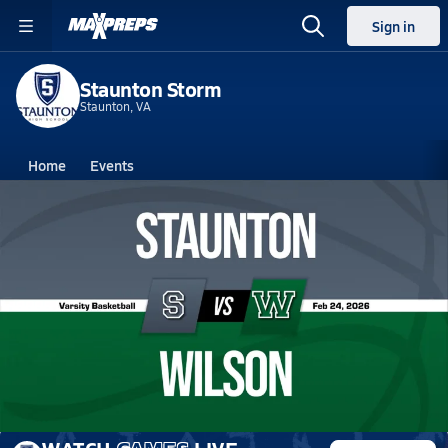
Sign in
Staunton Storm
Staunton, VA
Home
Events
Virginia
Staunton High School
Staunton High School
Boys V. Basketball
Feb 24, 2026 • 1.1k Views
02/23 Highlights @ Wilson