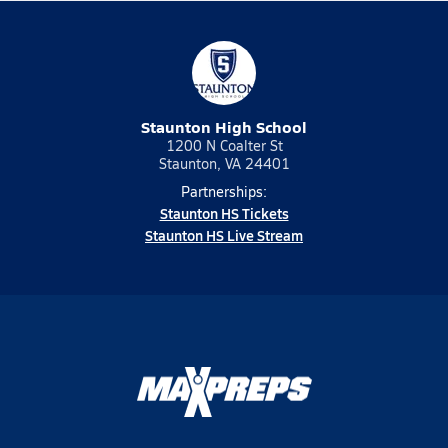
Staunton High School
1200 N Coalter St
Staunton, VA 24401
Partnerships:
Staunton HS Tickets
Staunton HS Live Stream