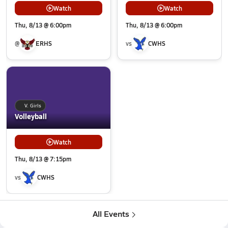
Watch
Watch
Thu, 8/13 @ 6:00pm
Thu, 8/13 @ 6:00pm
@
ERHS
vs
CWHS
V. Girls
Volleyball
Watch
Thu, 8/13 @ 7:15pm
vs
CWHS
All Events