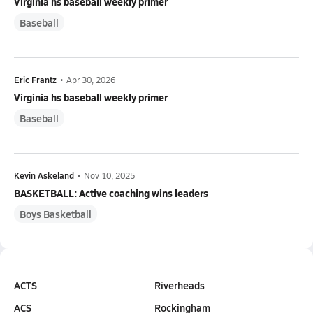
Virginia hs baseball weekly primer
Baseball
Eric Frantz
•
Apr 30, 2026
Virginia hs baseball weekly primer
Baseball
Kevin Askeland
•
Nov 10, 2025
BASKETBALL: Active coaching wins leaders
Boys Basketball
ACTS
Riverheads
ACS
Rockingham