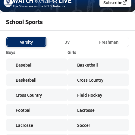
WATCH
GAMES
LIVE
Subscribe
The Storm
are on the NFHS Network
School Sports
Varsity
JV
Freshman
Boys
Girls
Baseball
Basketball
Basketball
Cross Country
Cross Country
Field Hockey
Football
Lacrosse
Lacrosse
Soccer