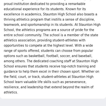
proud institution dedicated to providing a remarkable
educational experience for its students. Known for its
excellence in academics, Staunton High School also boasts a
thriving athletics program that instills a sense of discipline,
teamwork, and sportsmanship in its students. At Staunton High
School, the athletics programs are a source of pride for the
entire school community. The school is a member of the state
athletics association, providing student-athletes with
opportunities to compete at the highest level. With a wide
range of sports offered, students can choose from popular
options such as basketball, football, soccer, and baseball,
among others. The dedicated coaching staff at Staunton High
School ensures that students receive top-notch training and
guidance to help them excel in their chosen sport. Whether on
the field, court, or track, student-athletes at Staunton High
School learn valuable life skills such as perseverance,
resilience, and leadership that extend beyond the realm of
athletics.