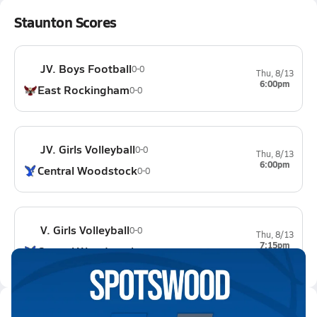
Staunton Scores
JV. Boys Football
0-0
Thu, 8/13
6:00pm
East Rockingham
0-0
JV. Girls Volleyball
0-0
Thu, 8/13
6:00pm
Central Woodstock
0-0
V. Girls Volleyball
0-0
Thu, 8/13
7:15pm
Central Woodstock
0-0
Latest Videos