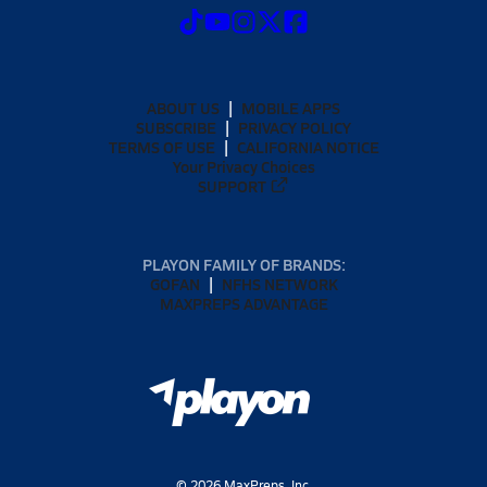
ABOUT US
MOBILE APPS
SUBSCRIBE
PRIVACY POLICY
TERMS OF USE
CALIFORNIA NOTICE
Your Privacy Choices
SUPPORT
PLAYON FAMILY OF BRANDS:
GOFAN
NFHS NETWORK
MAXPREPS ADVANTAGE
©
2026
MaxPreps, Inc.