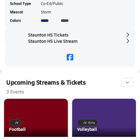
School Type
Co-Ed/Public
Mascot
Storm
Colors
Staunton HS Tickets
Staunton HS Live Stream
Upcoming Streams & Tickets
3 Events
JV
JV. Girls
Football
Volleyball