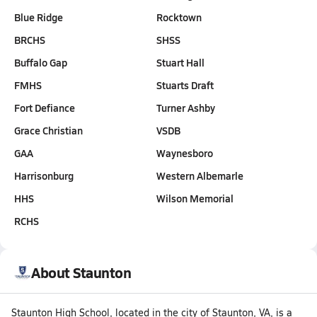
Blue Ridge
Rocktown
BRCHS
SHSS
Buffalo Gap
Stuart Hall
FMHS
Stuarts Draft
Fort Defiance
Turner Ashby
Grace Christian
VSDB
GAA
Waynesboro
Harrisonburg
Western Albemarle
HHS
Wilson Memorial
RCHS
About Staunton
Staunton High School, located in the city of Staunton, VA, is a