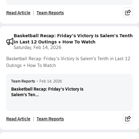
Read Article
Team Reports
Basketball Recap: Friday's Victory Is Salem's Tenth
in Last 12 Outings + How To Watch
Saturday, Feb 14, 2026
Basketball Recap: Friday's Victory Is Salem's Tenth in Last 12
Outings + How To Watch
Team Reports
•
Feb 14, 2026
Basketball Recap: Friday's Victory Is
Salem's Ten...
Read Article
Team Reports