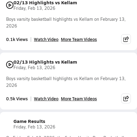
02/13 Highlights vs Kellam
Friday, Feb 13, 2026
Boys varsity basketball highlights vs Kellam on February 13,
2026
0.1k Views
Watch Video
More Team Videos
02/13 Highlights vs Kellam
Friday, Feb 13, 2026
Boys varsity basketball highlights vs Kellam on February 13,
2026
0.5k Views
Watch Video
More Team Videos
Game Results
Friday, Feb 13, 2026