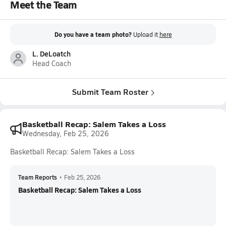
Meet the Team
Do you have a team photo?
Upload it
here
L. DeLoatch
Head Coach
Submit Team Roster
Basketball Recap: Salem Takes a Loss
Wednesday, Feb 25, 2026
Basketball Recap: Salem Takes a Loss
Team Reports
•
Feb 25, 2026
Basketball Recap: Salem Takes a Loss