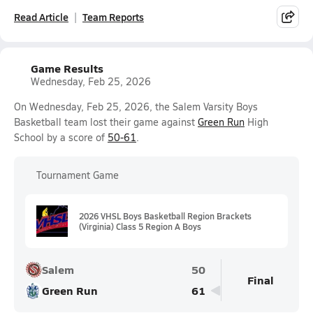
Read Article
Team Reports
Game Results
Wednesday, Feb 25, 2026
On Wednesday, Feb 25, 2026, the Salem Varsity Boys
Basketball team lost their game against
Green Run
High
School by a score of
50-61
.
Tournament Game
2026 VHSL Boys Basketball Region Brackets
(Virginia) Class 5 Region A Boys
Salem
50
Final
Green Run
61