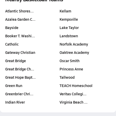
Atlantic Shores…
Kellam
Azalea Garden C…
Kempsville
Bayside
Lake Taylor
Booker T. Washi…
Landstown
Catholic
Norfolk Academy
Gateway Christian
Oaktree Academy
Great Bridge
Oscar Smith
Great Bridge Ch…
Princess Anne
Great Hope Bapt…
Tallwood
Green Run
TEACH Homeschool
Greenbrier Chri…
Veritas Collegi…
Indian River
Virginia Beach …