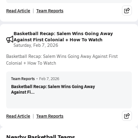
Read Article
Team Reports
Basketball Recap: Salem Wins Going Away
Against First Colonial + How To Watch
Saturday, Feb 7, 2026
Basketball Recap: Salem Wins Going Away Against First
Colonial + How To Watch
Team Reports
•
Feb 7, 2026
Basketball Recap: Salem Wins Going Away
Against Fi...
Read Article
Team Reports
Nearby Basketball Teams