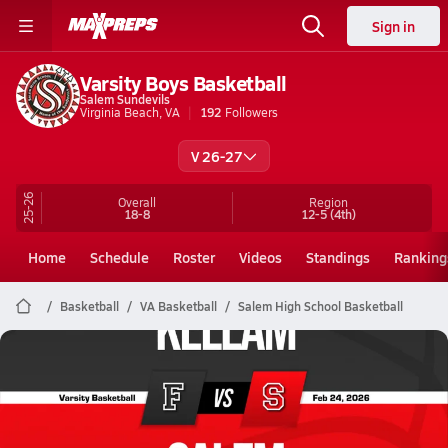
Sign in
Varsity Boys Basketball
Salem Sundevils
Virginia Beach, VA
192
Followers
V 26-27
25-26
Overall
Region
18-8
12-5
(4th)
Home
Schedule
Roster
Videos
Standings
Ranking
Basketball
VA Basketball
Salem High School Basketball
Salem Basketball
02/23 Highlights vs Kellam
Feb 24, 2026