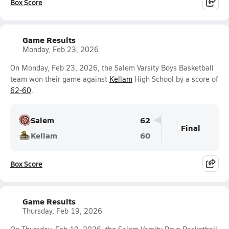
Box Score
Game Results
Monday, Feb 23, 2026
On Monday, Feb 23, 2026, the Salem Varsity Boys Basketball
team won their game against
Kellam
High School by a score of
62-60
.
Salem
62
Final
Kellam
60
Box Score
Game Results
Thursday, Feb 19, 2026