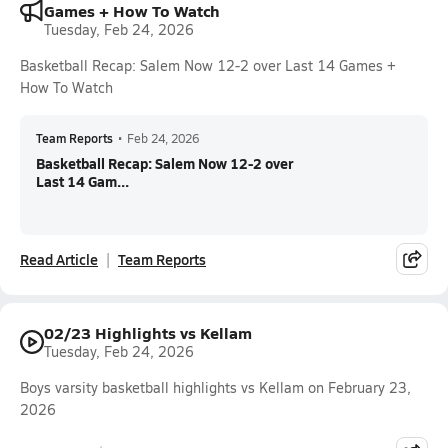
Games + How To Watch
Tuesday, Feb 24, 2026
Basketball Recap: Salem Now 12-2 over Last 14 Games +
How To Watch
Team Reports
•
Feb 24, 2026
Basketball Recap: Salem Now 12-2 over
Last 14 Gam...
Read Article
Team Reports
02/23 Highlights vs Kellam
Tuesday, Feb 24, 2026
Boys varsity basketball highlights vs Kellam on February 23,
2026