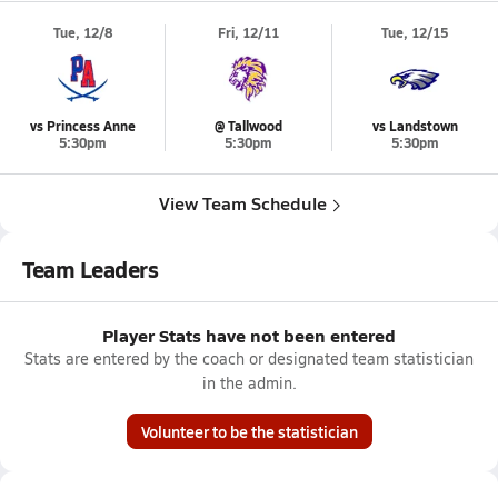
Tue, 12/8
Fri, 12/11
Tue, 12/15
vs Princess Anne
@ Tallwood
vs Landstown
5:30pm
5:30pm
5:30pm
View Team Schedule
Team Leaders
Player Stats have not been entered
Stats are entered by the coach or designated team statistician
in the admin.
Volunteer to be the statistician