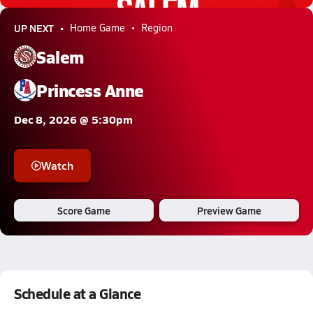
UP NEXT
Home Game
Region
Salem
Princess Anne
Dec 8, 2026 @ 5:30pm
Watch
Score Game
Preview Game
Schedule at a Glance