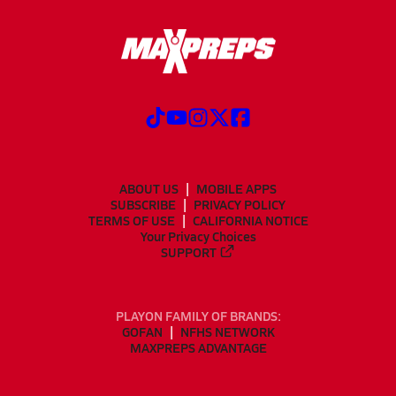
ABOUT US
MOBILE APPS
SUBSCRIBE
PRIVACY POLICY
TERMS OF USE
CALIFORNIA NOTICE
Your Privacy Choices
SUPPORT
PLAYON FAMILY OF BRANDS:
GOFAN
NFHS NETWORK
MAXPREPS ADVANTAGE