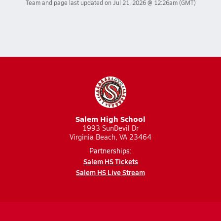
Team and page last updated on
Jul 21, 2026 @ 12:26am
(GMT)
Salem High School
1993 SunDevil Dr
Virginia Beach, VA 23464
Partnerships:
Salem HS Tickets
Salem HS Live Stream