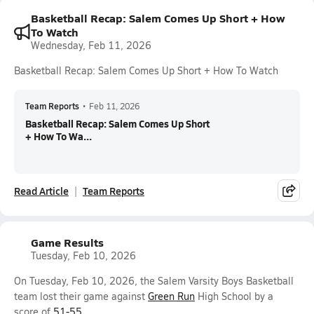
Basketball Recap: Salem Comes Up Short + How
To Watch
Wednesday, Feb 11, 2026
Basketball Recap: Salem Comes Up Short + How To Watch
Team Reports
•
Feb 11, 2026
Basketball Recap: Salem Comes Up Short
+ How To Wa...
Read Article
Team Reports
Game Results
Tuesday, Feb 10, 2026
On Tuesday, Feb 10, 2026, the Salem Varsity Boys Basketball
team lost their game against
Green Run
High School by a
score of
51-55
.