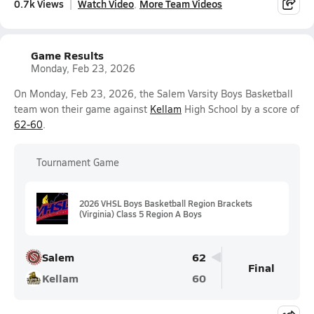
0.7k Views
Watch Video
More Team Videos
Game Results
Monday, Feb 23, 2026
On Monday, Feb 23, 2026, the Salem Varsity Boys Basketball
team won their game against
Kellam
High School by a score of
62-60
.
Tournament Game
2026 VHSL Boys Basketball Region Brackets
(Virginia) Class 5 Region A Boys
Salem
62
Final
Kellam
60