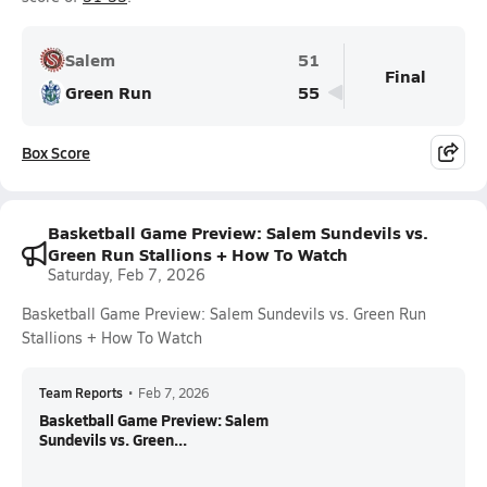
Salem
51
Final
Green Run
55
Box Score
Basketball Game Preview: Salem Sundevils vs.
Green Run Stallions + How To Watch
Saturday, Feb 7, 2026
Basketball Game Preview: Salem Sundevils vs. Green Run
Stallions + How To Watch
Team Reports
•
Feb 7, 2026
Basketball Game Preview: Salem
Sundevils vs. Green...