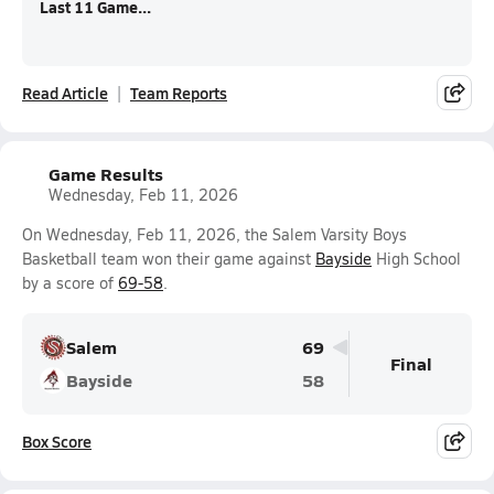
Last 11 Game...
Read Article
Team Reports
Game Results
Wednesday, Feb 11, 2026
On Wednesday, Feb 11, 2026, the Salem Varsity Boys
Basketball team won their game against
Bayside
High School
by a score of
69-58
.
Salem
69
Final
Bayside
58
Box Score