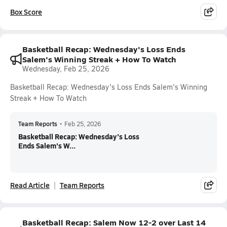
Box Score
Basketball Recap: Wednesday's Loss Ends
Salem's Winning Streak + How To Watch
Wednesday, Feb 25, 2026
Basketball Recap: Wednesday's Loss Ends Salem's Winning
Streak + How To Watch
Team Reports
•
Feb 25, 2026
Basketball Recap: Wednesday's Loss
Ends Salem's W...
Read Article
Team Reports
Basketball Recap: Salem Now 12-2 over Last 14