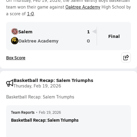
On Thursday, Feb 19, 2026, the Salem Varsity Boys Basketball
team won their game against
Oaktree Academy
High School by
a score of
1-0
.
Salem
1
Final
Oaktree Academy
0
Box Score
Basketball Recap: Salem Triumphs
Thursday, Feb 19, 2026
Basketball Recap: Salem Triumphs
Team Reports
•
Feb 19, 2026
Basketball Recap: Salem Triumphs