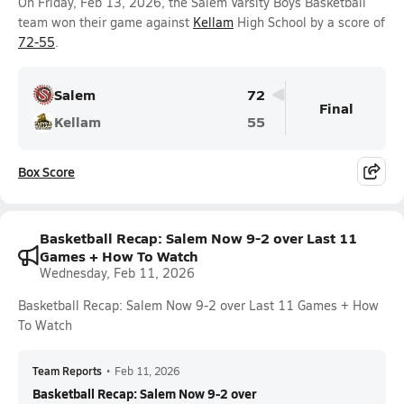
On Friday, Feb 13, 2026, the Salem Varsity Boys Basketball
team won their game against
Kellam
High School by a score of
72-55
.
Salem
72
Final
Kellam
55
Box Score
Basketball Recap: Salem Now 9-2 over Last 11
Games + How To Watch
Wednesday, Feb 11, 2026
Basketball Recap: Salem Now 9-2 over Last 11 Games + How
To Watch
Team Reports
•
Feb 11, 2026
Basketball Recap: Salem Now 9-2 over