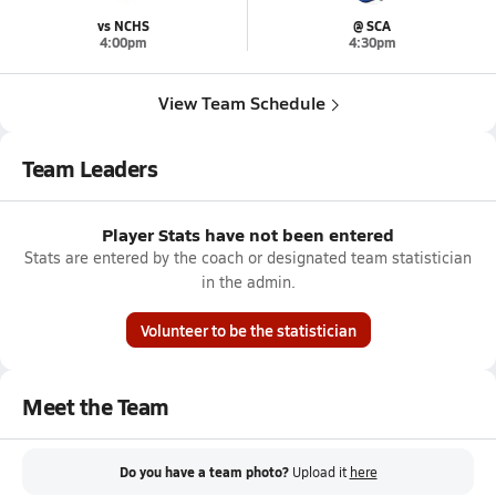
vs NCHS
@ SCA
4:00pm
4:30pm
View Team Schedule
Team Leaders
Player Stats have not been entered
Stats are entered by the coach or designated team statistician
in the admin.
Volunteer to be the statistician
Meet the Team
Do you have a team photo?
Upload it
here