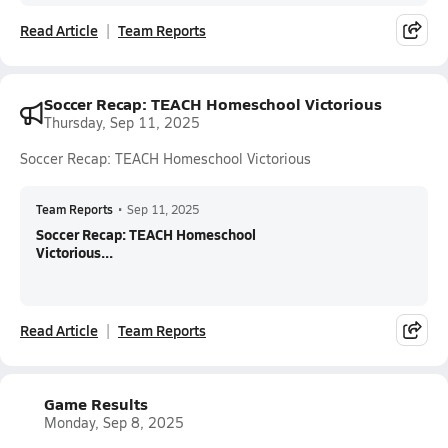
Read Article
Team Reports
Soccer Recap: TEACH Homeschool Victorious
Thursday, Sep 11, 2025
Soccer Recap: TEACH Homeschool Victorious
Team Reports
•
Sep 11, 2025
Soccer Recap: TEACH Homeschool
Victorious...
Read Article
Team Reports
Game Results
Monday, Sep 8, 2025