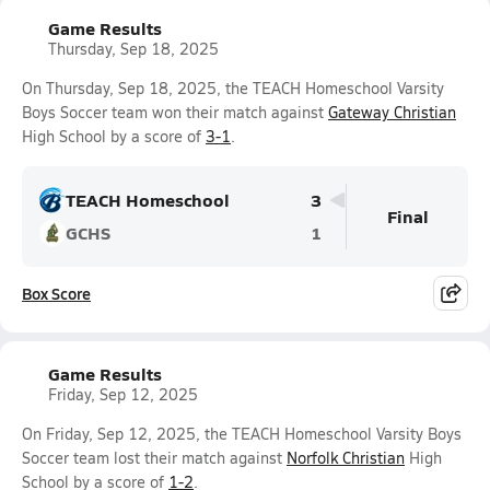
Game Results
Thursday, Sep 18, 2025
On Thursday, Sep 18, 2025, the TEACH Homeschool Varsity
Boys Soccer team won their match against
Gateway Christian
High School by a score of
3-1
.
TEACH Homeschool
3
Final
GCHS
1
Box Score
Game Results
Friday, Sep 12, 2025
On Friday, Sep 12, 2025, the TEACH Homeschool Varsity Boys
Soccer team lost their match against
Norfolk Christian
High
School by a score of
1-2
.