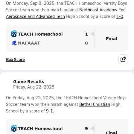
On Monday, Sep 8, 2025, the TEACH Homeschool Varsity Boys
Soccer team won their match against
Northeast Academy For
Aerospace and Advanced Tech
High School by a score of
1-0
.
TEACH Homeschool
1
Final
NAFAAAT
0
Box Score
Game Results
Friday, Aug 22, 2025
On Friday, Aug 22, 2025, the TEACH Homeschool Varsity Boys
Soccer team won their match against
Bethel Christian
High
School by a score of
9-1
.
TEACH Homeschool
9
Final