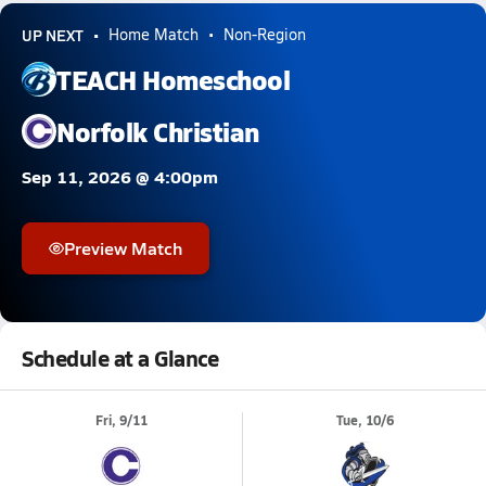
UP NEXT
Home Match
Non-Region
TEACH Homeschool
Norfolk Christian
Sep 11, 2026 @ 4:00pm
Preview Match
Schedule at a Glance
Fri, 9/11
Tue, 10/6