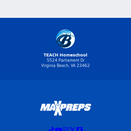
TEACH Homeschool
5524 Parliament Dr
Virginia Beach, VA 23462