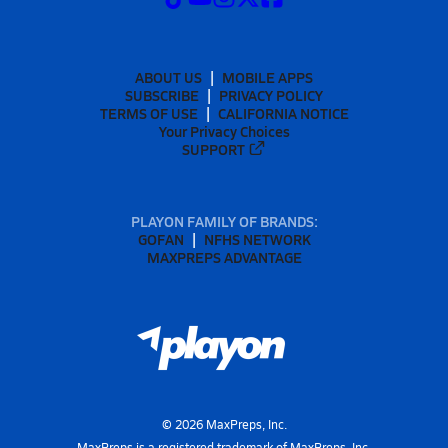
ABOUT US
MOBILE APPS
SUBSCRIBE
PRIVACY POLICY
TERMS OF USE
CALIFORNIA NOTICE
Your Privacy Choices
SUPPORT
PLAYON FAMILY OF BRANDS:
GOFAN
NFHS NETWORK
MAXPREPS ADVANTAGE
©
2026
MaxPreps, Inc.
MaxPreps is a registered trademark of MaxPreps, Inc.