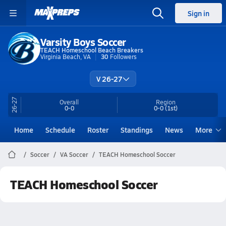
Sign in
Varsity Boys Soccer
TEACH Homeschool Beach Breakers
Virginia Beach, VA
30
Followers
V 26-27
26-27
Overall
Region
0-0
0-0
(1st)
Home
Schedule
Roster
Standings
News
More
Soccer
VA Soccer
TEACH Homeschool Soccer
TEACH Homeschool Soccer