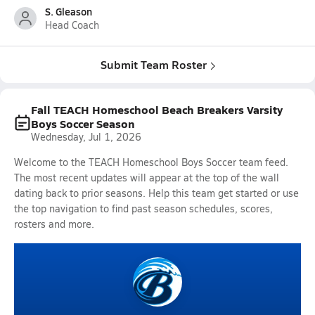
S. Gleason
Head Coach
Submit Team Roster
Fall TEACH Homeschool Beach Breakers Varsity
Boys Soccer Season
Wednesday, Jul 1, 2026
Welcome to the TEACH Homeschool Boys Soccer team feed.
The most recent updates will appear at the top of the wall
dating back to prior seasons. Help this team get started or use
the top navigation to find past season schedules, scores,
rosters and more.