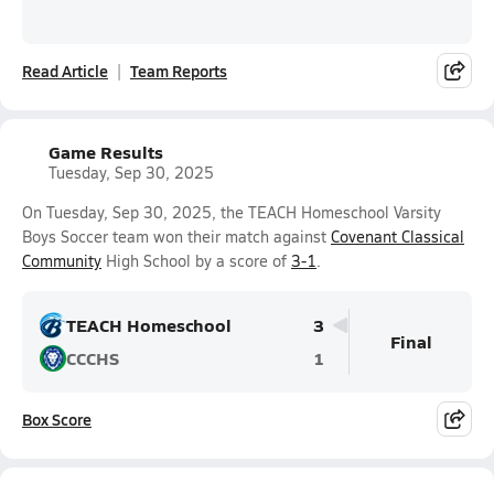
Read Article
Team Reports
Game Results
Tuesday, Sep 30, 2025
On Tuesday, Sep 30, 2025, the TEACH Homeschool Varsity
Boys Soccer team won their match against
Covenant Classical
Community
High School by a score of
3-1
.
TEACH Homeschool
3
Final
CCCHS
1
Box Score