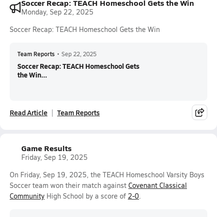
Soccer Recap: TEACH Homeschool Gets the Win
Monday, Sep 22, 2025
Soccer Recap: TEACH Homeschool Gets the Win
Team Reports
•
Sep 22, 2025
Soccer Recap: TEACH Homeschool Gets
the Win...
Read Article
Team Reports
Game Results
Friday, Sep 19, 2025
On Friday, Sep 19, 2025, the TEACH Homeschool Varsity Boys
Soccer team won their match against
Covenant Classical
Community
High School by a score of
2-0
.