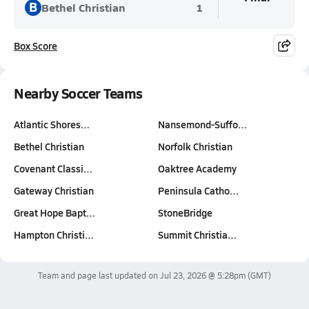
B
Bethel Christian
1
Box Score
Nearby Soccer Teams
Atlantic Shores…
Nansemond-Suffo…
Bethel Christian
Norfolk Christian
Covenant Classi…
Oaktree Academy
Gateway Christian
Peninsula Catho…
Great Hope Bapt…
StoneBridge
Hampton Christi…
Summit Christia…
Team and page last updated on
Jul 23, 2026 @ 5:28pm
(GMT)