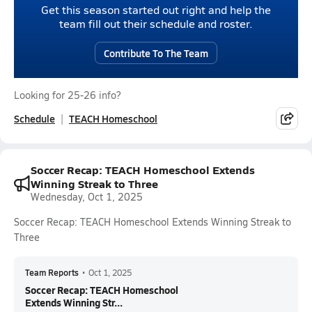
Get this season started out right and help the
team fill out their schedule and roster.
Contribute To The Team
Looking for 25-26 info?
Schedule
TEACH Homeschool
Soccer Recap: TEACH Homeschool Extends
Winning Streak to Three
Wednesday, Oct 1, 2025
Soccer Recap: TEACH Homeschool Extends Winning Streak to
Three
Team Reports
•
Oct 1, 2025
Soccer Recap: TEACH Homeschool
Extends Winning Str...