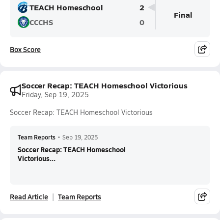
TEACH Homeschool
2
Final
CCCHS
0
Box Score
Soccer Recap: TEACH Homeschool Victorious
Friday, Sep 19, 2025
Soccer Recap: TEACH Homeschool Victorious
Team Reports
•
Sep 19, 2025
Soccer Recap: TEACH Homeschool
Victorious...
Read Article
Team Reports