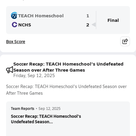
TEACH Homeschool
1
Final
NCHS
2
Box Score
Soccer Recap: TEACH Homeschool's Undefeated
Season over After Three Games
Friday, Sep 12, 2025
Soccer Recap: TEACH Homeschool's Undefeated Season over
After Three Games
Team Reports
•
Sep 12, 2025
Soccer Recap: TEACH Homeschool's
Undefeated Season...