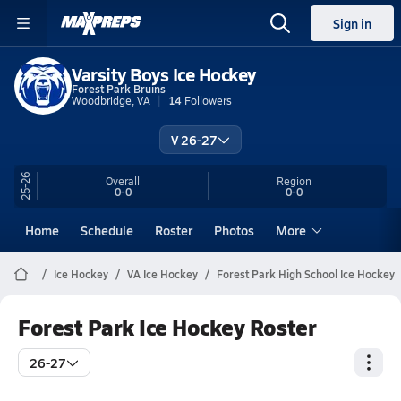
Sign in
Varsity Boys Ice Hockey
Forest Park Bruins
Woodbridge, VA
14
Followers
V 26-27
25-26
Overall
Region
0-0
0-0
Home
Schedule
Roster
Photos
More
Ice Hockey
VA Ice Hockey
Forest Park High School Ice Hockey
Forest Park Ice Hockey Roster
26-27