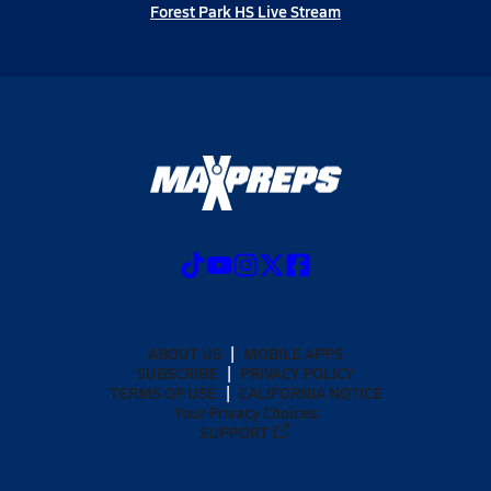
Forest Park HS Live Stream
ABOUT US
MOBILE APPS
SUBSCRIBE
PRIVACY POLICY
TERMS OF USE
CALIFORNIA NOTICE
Your Privacy Choices
SUPPORT