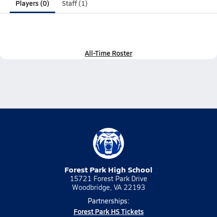
Players (0)
Staff (1)
All-Time Roster
Forest Park High School
15721 Forest Park Drive
Woodbridge, VA 22193
Partnerships:
Forest Park HS Tickets