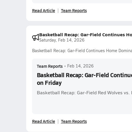
Read Article
Team Reports
Basketball Recap: Gar-Field Continues 
Saturday, Feb 14, 2026
Basketball Recap: Gar-Field Continues Home Domina
Team Reports
•
Feb 14, 2026
Basketball Recap: Gar-Field Conti
on Friday
Basketball Recap: Gar-Field Red Wolves vs.
Read Article
Team Reports