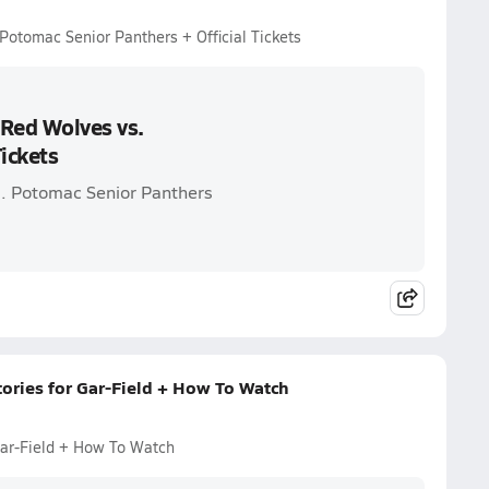
Potomac Senior Panthers + Official Tickets
 Red Wolves vs.
ickets
s. Potomac Senior Panthers
tories for Gar-Field + How To Watch
Gar-Field + How To Watch