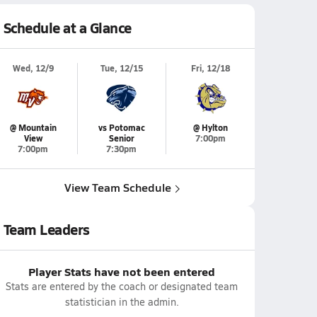
Schedule at a Glance
Wed, 12/9
Tue, 12/15
Fri, 12/18
@ Mountain
vs Potomac
@ Hylton
View
Senior
7:00pm
7:00pm
7:30pm
View Team Schedule
Team Leaders
Player Stats have not been entered
Stats are entered by the coach or designated team
statistician in the admin.