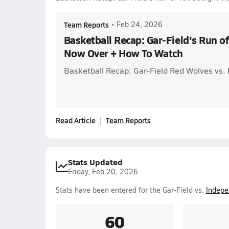
Team Reports
•
Feb 24, 2026
Basketball Recap: Gar-Field's Run of
Now Over + How To Watch
Basketball Recap: Gar-Field Red Wolves vs.
Read Article
Team Reports
Stats Updated
Friday, Feb 20, 2026
Stats have been entered for the Gar-Field vs.
Indepe
60