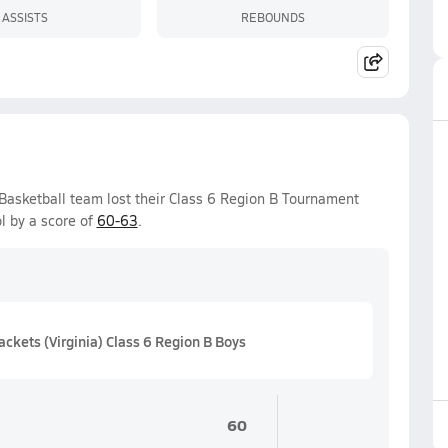
ASSISTS
REBOUNDS
 Basketball team lost their Class 6 Region B Tournament
l by a score of
60-63
.
kets (Virginia) Class 6 Region B Boys
60