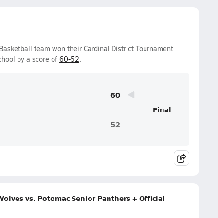
 Basketball team won their Cardinal District Tournament
hool by a score of
60-52
.
60
Final
52
olves vs. Potomac Senior Panthers + Official