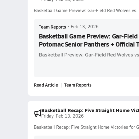
Basketball Game Preview: Gar-Field Red Wolves vs. 
Team Reports
•
Feb 13, 2026
Basketball Game Preview: Gar-Field
Potomac Senior Panthers + Official T
Basketball Preview: Gar-Field Red Wolves v
Read Article
Team Reports
Basketball Recap: Five Straight Home Vic
Friday, Feb 13, 2026
Basketball Recap: Five Straight Home Victories for 