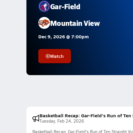
Gar-Field
Mountain View
Dec 9, 2026 @ 7:00pm
Watch
Basketball Recap: Gar-Field's Run of Ten
Tuesday, Feb 24, 2026
Basketball Recap: Gar-Field's Run of Ten Straight 