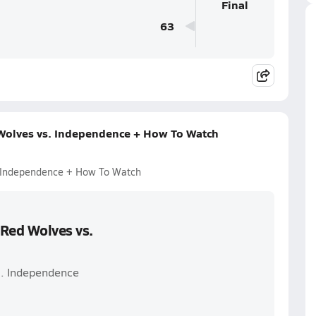
Final
63
 Wolves vs. Independence + How To Watch
. Independence + How To Watch
 Red Wolves vs.
s. Independence