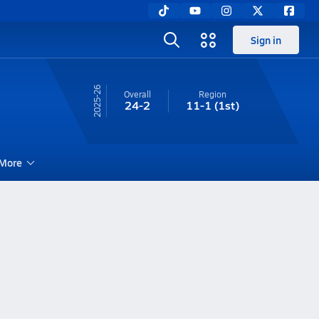
Sign in
25-26
Overall
Region
24-2
11-1
(1st)
More