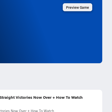
Preview Game
 Straight Victories Now Over + How To Watch
Victories Now Over + How To Watch