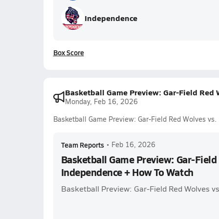
Independence
Box Score
Basketball Game Preview: Gar-Field Red
Monday, Feb 16, 2026
Basketball Game Preview: Gar-Field Red Wolves vs
Team Reports
•
Feb 16, 2026
Basketball Game Preview: Gar-Field
Independence + How To Watch
Basketball Preview: Gar-Field Red Wolves v