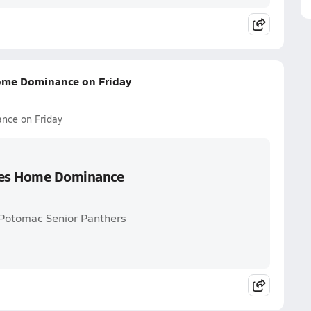
Home Dominance on Friday
nce on Friday
nues Home Dominance
 Potomac Senior Panthers