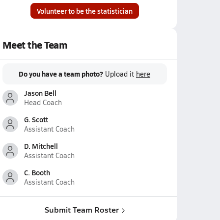
Volunteer to be the statistician
Meet the Team
Do you have a team photo?
Upload it
here
Jason Bell
Head Coach
G. Scott
Assistant Coach
D. Mitchell
Assistant Coach
C. Booth
Assistant Coach
Submit Team Roster