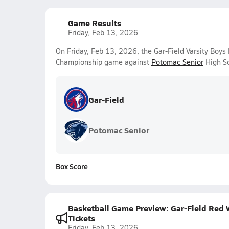
Game Results
Friday, Feb 13, 2026
On Friday, Feb 13, 2026, the Gar-Field Varsity Boys
Championship game against
Potomac Senior
High Sc
Gar-Field
Potomac Senior
Box Score
Basketball Game Preview: Gar-Field Red W
Tickets
Friday, Feb 13, 2026