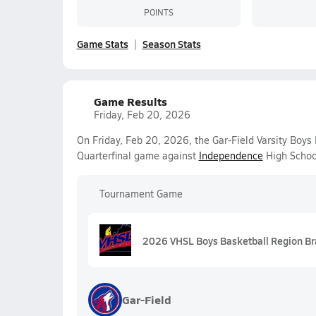
POINTS
Game Stats
Season Stats
Game Results
Friday, Feb 20, 2026
On Friday, Feb 20, 2026, the Gar-Field Varsity Boys
Quarterfinal game against
Independence
High Schoo
Tournament Game
2026 VHSL Boys Basketball Region Brac
Gar-Field