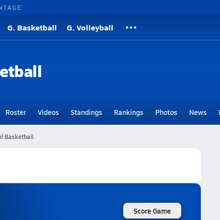
NTAGE
G. Basketball
G. Volleyball
etball
Roster
Videos
Standings
Rankings
Photos
News
l Basketball
Score Game