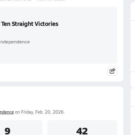
 Ten Straight Victories
 Independence
ndence
on Friday, Feb. 20, 2026.
9
42