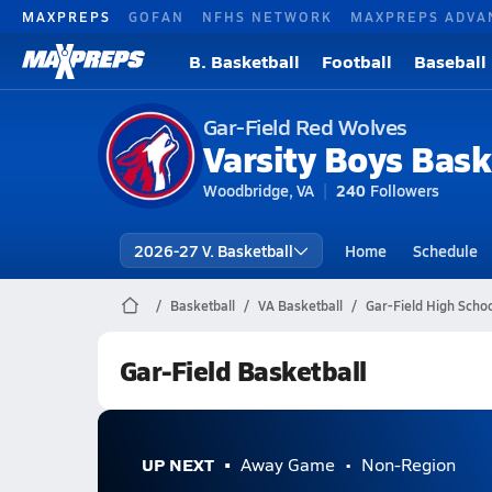
MAXPREPS
GOFAN
NFHS NETWORK
MAXPREPS ADVA
B. Basketball
Football
Baseball
Gar-Field Red Wolves
Varsity Boys Bask
Woodbridge, VA
240
Followers
2026-27 V. Basketball
Home
Schedule
Basketball
VA Basketball
Gar-Field High Schoo
Gar-Field Basketball
UP NEXT
Away Game
Non-Region