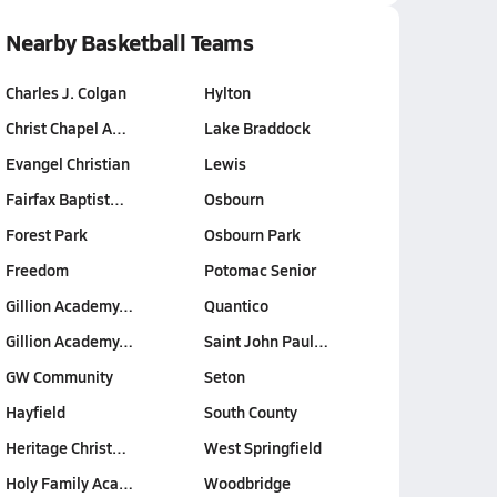
Nearby Basketball Teams
Charles J. Colgan
Hylton
Christ Chapel A…
Lake Braddock
Evangel Christian
Lewis
Fairfax Baptist…
Osbourn
Forest Park
Osbourn Park
Freedom
Potomac Senior
Gillion Academy…
Quantico
Gillion Academy…
Saint John Paul…
GW Community
Seton
Hayfield
South County
Heritage Christ…
West Springfield
Holy Family Aca…
Woodbridge