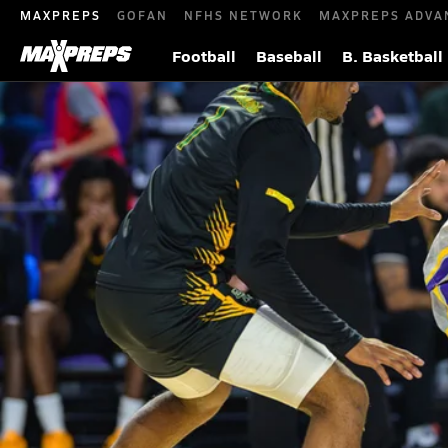
MAXPREPS
GOFAN
NFHS NETWORK
MAXPREPS ADVA
Football
Baseball
B. Basketball
CJ Ingram helps Montverde Academy (FL
game
We Next: The Next Generation of Elite Athletes
Jan 31, 
|
Four-star Florida signee averaged 14 points and 8.3 rebo