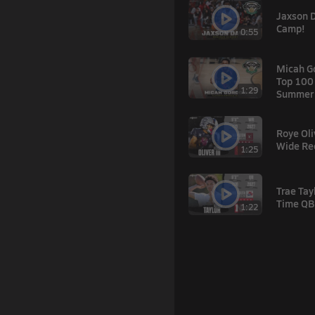
Jaxson 
Camp!
0:55
Micah G
Top 100
1:29
Summer'
Roye Oliv
Wide Re
1:25
Trae Tay
Time QB
1:22