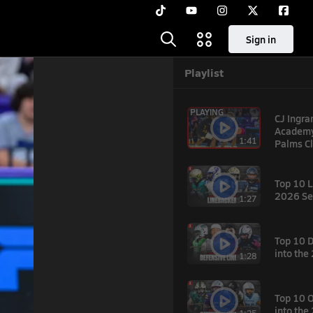
Sign in
Playlist
PLAYING
CJ Ingr
Academy 
1:41
Palms Cl
Top 10 L
2026 Se
1:27
Top 10 
into th
1:28
hare
Top 10 
into th