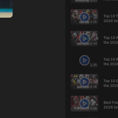
1:25
Top 10 T
2026 Se
1:25
Top 10 W
the 202
1:14
Top 10 R
the 202
1:25
Top 10 Q
the 202
1:16
Best Foo
2026 Se
1:28