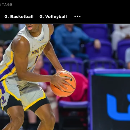
NTAGE
G. Basketball
G. Volleyball
) advance to City of Palms Classic title
2025
| 17,006 Views
S
unds across four games at the loaded event.