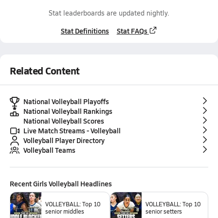
Stat leaderboards are updated nightly.
Stat Definitions
Stat FAQs
Related Content
National Volleyball Playoffs
National Volleyball Rankings
National Volleyball Scores
Live Match Streams - Volleyball
Volleyball Player Directory
Volleyball Teams
Recent
Girls Volleyball
Headlines
VOLLEYBALL: Top 10
VOLLEYBALL: Top 10
senior middles
senior setters