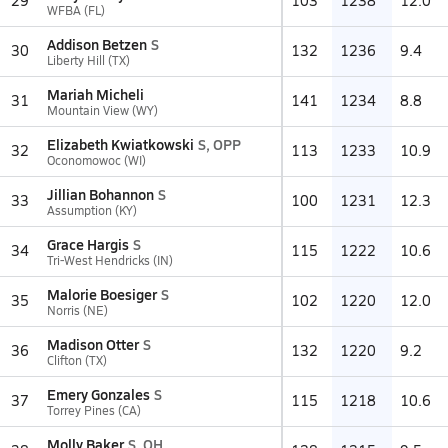
29
103
1238
12.0
WFBA (FL)
Addison Betzen
S
30
132
1236
9.4
Liberty Hill (TX)
Mariah Micheli
31
141
1234
8.8
Mountain View (WY)
Elizabeth Kwiatkowski
S, OPP
32
113
1233
10.9
Oconomowoc (WI)
Jillian Bohannon
S
33
100
1231
12.3
Assumption (KY)
Grace Hargis
S
34
115
1222
10.6
Tri-West Hendricks (IN)
Malorie Boesiger
S
35
102
1220
12.0
Norris (NE)
Madison Otter
S
36
132
1220
9.2
Clifton (TX)
Emery Gonzales
S
37
115
1218
10.6
Torrey Pines (CA)
Molly Baker
S, OH