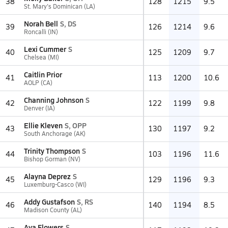
38
128
1215
9.5
St. Mary's Dominican (LA)
Norah Bell
S, DS
39
126
1214
9.6
Roncalli (IN)
Lexi Cummer
S
40
125
1209
9.7
Chelsea (MI)
Caitlin Prior
41
113
1200
10.6
AOLP (CA)
Channing Johnson
S
42
122
1199
9.8
Denver (IA)
Ellie Kleven
S, OPP
43
130
1197
9.2
South Anchorage (AK)
Trinity Thompson
S
44
103
1196
11.6
Bishop Gorman (NV)
Alayna Deprez
S
45
129
1196
9.3
Luxemburg-Casco (WI)
Addy Gustafson
S, RS
46
140
1194
8.5
Madison County (AL)
Ava Flowers
S