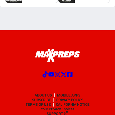
ABOUT US
MOBILE APPS
SUBSCRIBE
PRIVACY POLICY
TERMS OF USE
CALIFORNIA NOTICE
Your Privacy Choices
SUPPORT