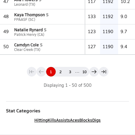
47
117
1192
10.2
Leonard (TX)
Kaya Thompson
S
48
133
1192
9.0
FPAASF (SC)
Natalie Rynard
S
49
123
1190
9.7
Patrick Henry (CA)
Camdyn Cole
S
50
127
1190
9.4
Clear Creek (TX)
...
1
2
3
10
Displaying
1
-
50
of
500
Stat Categories
Hitting
Kills
Assists
Aces
Blocks
Digs