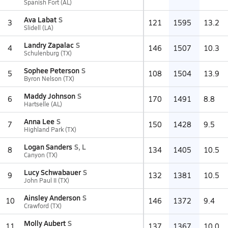
Spanish Fort (AL)
Ava Labat
S
3
121
1595
13.2
Slidell (LA)
Landry Zapalac
S
4
146
1507
10.3
Schulenburg (TX)
Sophee Peterson
S
5
108
1504
13.9
Byron Nelson (TX)
Maddy Johnson
S
6
170
1491
8.8
Hartselle (AL)
Anna Lee
S
7
150
1428
9.5
Highland Park (TX)
Logan Sanders
S, L
8
134
1405
10.5
Canyon (TX)
Lucy Schwabauer
S
9
132
1381
10.5
John Paul II (TX)
Ainsley Anderson
S
10
146
1372
9.4
Crawford (TX)
Molly Aubert
S
11
137
1367
10.0