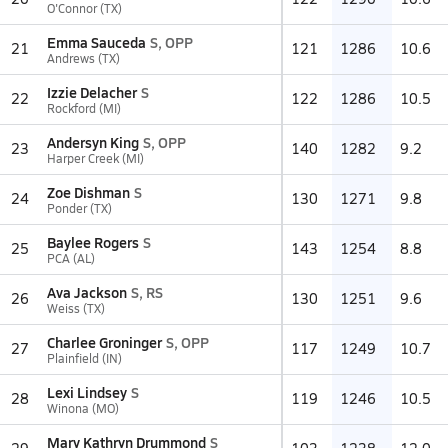
O'Connor (TX)
Emma Sauceda
S, OPP
21
121
1286
10.6
Andrews (TX)
Izzie Delacher
S
22
122
1286
10.5
Rockford (MI)
Andersyn King
S, OPP
23
140
1282
9.2
Harper Creek (MI)
Zoe Dishman
S
24
130
1271
9.8
Ponder (TX)
Baylee Rogers
S
25
143
1254
8.8
PCA (AL)
Ava Jackson
S, RS
26
130
1251
9.6
Weiss (TX)
Charlee Groninger
S, OPP
27
117
1249
10.7
Plainfield (IN)
Lexi Lindsey
S
28
119
1246
10.5
Winona (MO)
Mary Kathryn Drummond
S