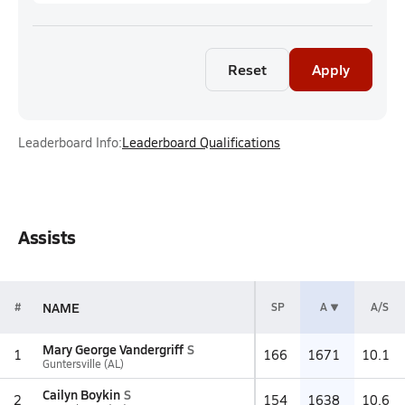
Reset
Apply
Leaderboard Info:
Leaderboard Qualifications
Assists
NAME
#
SP
A
A/S
Mary George Vandergriff
S
1
166
1671
10.1
Guntersville (AL)
Cailyn Boykin
S
2
154
1638
10.6