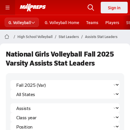
Sign in
G. Volleyball
G. Volleyball Home
Teams
Players
S
High School Volleyball
Stat Leaders
Assists Stat Leaders
National Girls Volleyball Fall 2025
Varsity Assists Stat Leaders