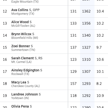
Eagle Mountain (TX)
Ava Collins
S, OPP
12
131
1362
10.4
Montgomery (TX)
Alice Wood
S
13
133
1356
10.2
McGill-Toolen (AL)
Brynn Wilcox
S
14
131
1340
10.2
Bloomfield Hills (MI)
Zoei Bonner
S
15
137
1327
9.7
Summertown (TN)
Sarah Clement
S, RS
16
123
1310
10.6
Mt. Carmel (LA)
Ainsley Edgington
S
17
129
1307
10.1
Rockwall (TX)
Macy Lea
S
18
157
1293
8.2
Cherokee County (AL)
Landree Johnson
S
19
118
1292
10.9
Yorktown (IN)
Olivia Pena
S
20
122
1290
10.6