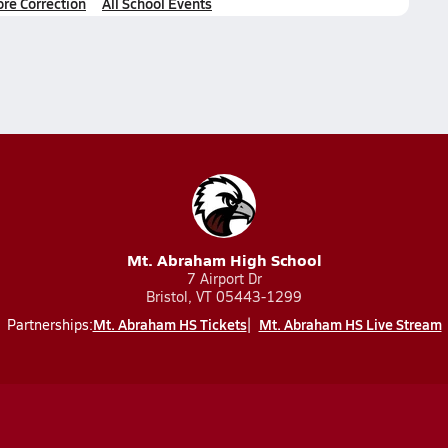
ore Correction
All School Events
Mt. Abraham High School
7 Airport Dr
Bristol, VT 05443-1299
Mt. Abraham HS Tickets
Mt. Abraham HS Live Stream
Partnerships: