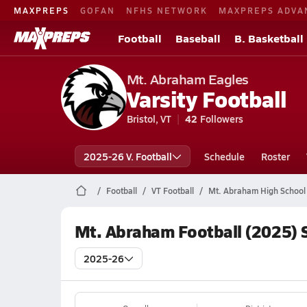
MAXPREPS
GOFAN
NFHS NETWORK
MAXPREPS ADVA
Football
Baseball
B. Basketball
Mt. Abraham Eagles
Varsity Football
Bristol, VT
42
Followers
2025-26 V. Football
Schedule
Roster
Football
VT Football
Mt. Abraham High School 
Mt. Abraham Football (2025) 
2025-26