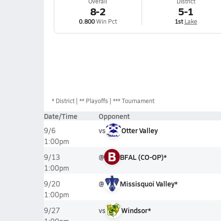
Overall
District
8-2
5-1
0.800
Win Pct
1st
Lake
*
District
** Playoffs
*** Tournament
Date/Time
Opponent
vs
Otter Valley
9/6
1:00pm
B
@
BFAL (CO-OP)*
9/13
1:00pm
@
Missisquoi Valley*
9/20
1:00pm
vs
Windsor*
9/27