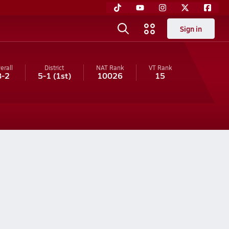
Sign in
erall
District
NAT Rank
VT
Rank
8-2
5-1
(1st)
10026
15