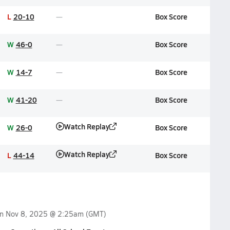
L
20-10
Box Score
W
46-0
Box Score
W
14-7
Box Score
W
41-20
Box Score
Watch Replay
W
26-0
Box Score
Watch Replay
L
44-14
Box Score
on
Nov 8, 2025 @ 2:25am
(GMT)