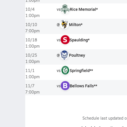
1:00pm
vs
Rice Memorial*
10/4
1:00pm
@
Milton*
10/10
7:00pm
S
vs
Spaulding*
10/18
1:00pm
@
Poultney
10/25
1:00pm
vs
Springfield**
11/1
1:00pm
B
vs
Bellows Falls**
11/7
7:00pm
Schedule last updated 