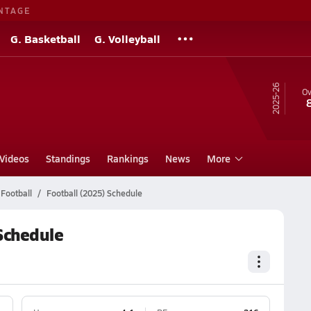
NTAGE
G. Basketball
G. Volleyball
25-26
Ov
Videos
Standings
Rankings
News
More
Football
Football (2025) Schedule
Schedule