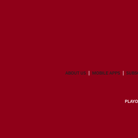
ABOUT US
MOBILE APPS
SUBS
PLAYO