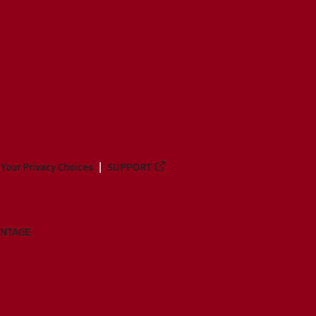
Your Privacy Choices
SUPPORT
ANTAGE