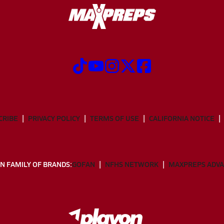
CRIBE
PRIVACY POLICY
TERMS OF USE
CALIFORNIA NOTICE
N FAMILY OF BRANDS:
GOFAN
NFHS NETWORK
MAXPREPS ADV