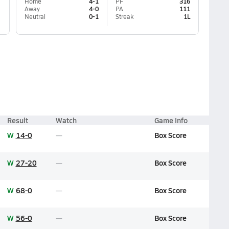
Home
4-1
PF
316
Away
4-0
PA
111
Neutral
0-1
Streak
1L
Result
Watch
Game Info
W
14-0
Box Score
W
27-20
Box Score
W
68-0
Box Score
W
56-0
Box Score