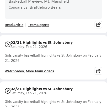
Basketball Preview: Mt. Mansfield
Cougars vs. Brattleboro Bears
Read Article
Team Reports
02/21 Highlights vs St. Johnsbury
Saturday, Feb 21, 2026
Girls varsity basketball highlights vs St. Johnsbury on February
21, 2026
Watch Video
More Team Videos
02/21 Highlights vs St. Johnsbury
Saturday, Feb 21, 2026
Girls varsity basketball highlights vs St. Johnsbury on February
21, 2026