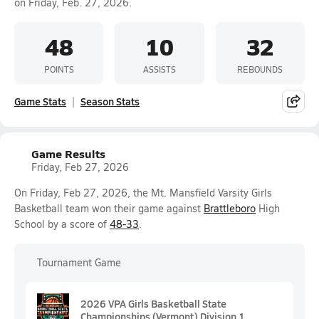
on Friday, Feb. 27, 2026.
48
10
32
POINTS
ASSISTS
REBOUNDS
Game Stats
Season Stats
Game Results
Friday, Feb 27, 2026
On Friday, Feb 27, 2026, the Mt. Mansfield Varsity Girls
Basketball team won their game against
Brattleboro
High
School by a score of
48-33
.
Tournament Game
2026 VPA Girls Basketball State
Championships (Vermont) Division 1