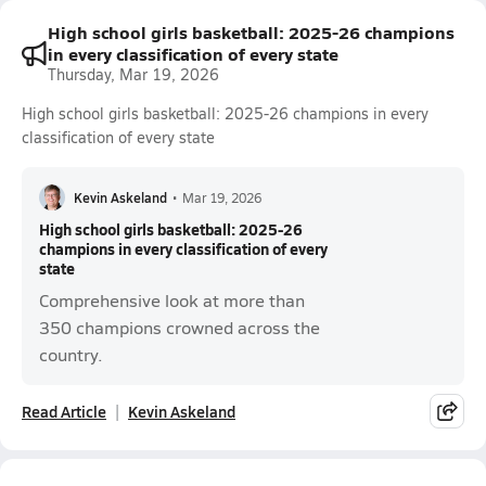
High school girls basketball: 2025-26 champions
in every classification of every state
Thursday, Mar 19, 2026
High school girls basketball: 2025-26 champions in every
classification of every state
Kevin Askeland
•
Mar 19, 2026
High school girls basketball: 2025-26
champions in every classification of every
state
Comprehensive look at more than
350 champions crowned across the
country.
Read Article
Kevin Askeland