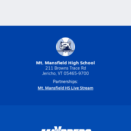
Mt. Mansfield High School
211 Browns Trace Rd
Jericho, VT 05465-9700
Partnerships:
Mt. Mansfield HS Live Stream