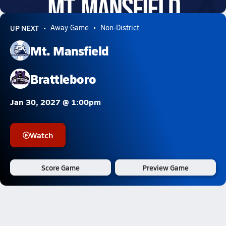
0.6k Views
UP NEXT
Away Game
Non-District
Mt. Mansfield
Brattleboro
Jan 30, 2027 @ 1:00pm
Watch
Score Game
Preview Game