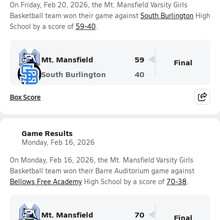
On Friday, Feb 20, 2026, the Mt. Mansfield Varsity Girls
Basketball team won their game against
South Burlington
High
School by a score of
59-40
.
Mt. Mansfield
59
Final
South Burlington
40
Box Score
Game Results
Monday, Feb 16, 2026
On Monday, Feb 16, 2026, the Mt. Mansfield Varsity Girls
Basketball team won their Barre Auditorium game against
Bellows Free Academy
High School by a score of
70-38
.
Mt. Mansfield
70
Final