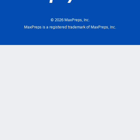
©
2026
MaxPreps, Inc.
MaxPreps is a registered trademark of MaxPreps, Inc.