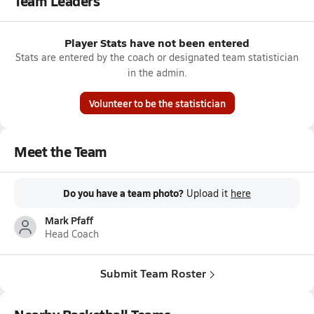
Team Leaders
Player Stats have not been entered
Stats are entered by the coach or designated team statistician
in the admin.
Volunteer to be the statistician
Meet the Team
Do you have a team photo?
Upload it
here
Mark Pfaff
Head Coach
Submit Team Roster