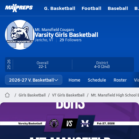
G. Basketball
Football
Baseball
B
Mt. Mansfield Cougars
Varsity Girls Basketball
Jericho, VT
29
Followers
25-26
Overall
District
22-1
4-0
(2nd)
2026-27 V. Basketball
Home
Schedule
Roster
Vi
Girls Basketball
VT Girls Basketball
Mt. Mansfield High School 
Mt. Mansfield Basketball
02/27 Highlights vs BUHS
Feb 28, 2026