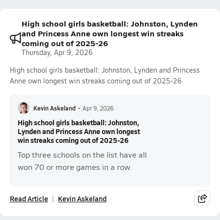
High school girls basketball: Johnston, Lynden
and Princess Anne own longest win streaks
coming out of 2025-26
Thursday, Apr 9, 2026
High school girls basketball: Johnston, Lynden and Princess
Anne own longest win streaks coming out of 2025-26
Kevin Askeland
•
Apr 9, 2026
High school girls basketball: Johnston,
Lynden and Princess Anne own longest
win streaks coming out of 2025-26
Top three schools on the list have all
won 70 or more games in a row.
Read Article
Kevin Askeland