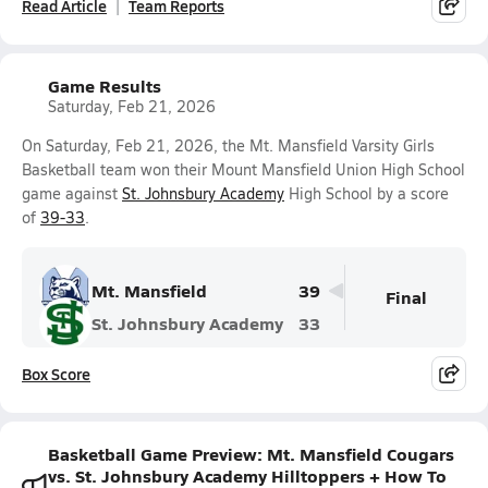
Read Article
Team Reports
Game Results
Saturday, Feb 21, 2026
On Saturday, Feb 21, 2026, the Mt. Mansfield Varsity Girls
Basketball team won their Mount Mansfield Union High School
game against
St. Johnsbury Academy
High School by a score
of
39-33
.
Mt. Mansfield
39
Final
St. Johnsbury Academy
33
Box Score
Basketball Game Preview: Mt. Mansfield Cougars
vs. St. Johnsbury Academy Hilltoppers + How To