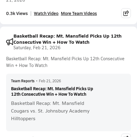
0.3k Views
Watch Video
More Team Videos
Basketball Recap: Mt. Mansfield Picks Up 12th
Consecutive Win + How To Watch
Saturday, Feb 21, 2026
Basketball Recap: Mt. Mansfield Picks Up 12th Consecutive
Win + How To Watch
Team Reports
•
Feb 21, 2026
Basketball Recap: Mt. Mansfield Picks Up
12th Consecutive Win + How To Watch
Basketball Recap: Mt. Mansfield
Cougars vs. St. Johnsbury Academy
Hilltoppers