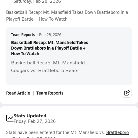
Saturday, Feb 28, 2026
Basketball Recap: Mt. Mansfield Takes Down Brattleboro in a
Playoff Battle + How To Watch
Team Reports
•
Feb 28, 2026
Basketball Recap: Mt. Mansfield Takes
Down Brattleboro in a Playoff Battle +
How To Watch
Basketball Recap: Mt. Mansfield
Cougars vs. Brattleboro Bears
Read Article
Team Reports
Stats Updated
Friday, Feb 27, 2026
Stats have been entered for the Mt. Mansfield vs.
Brattleboro