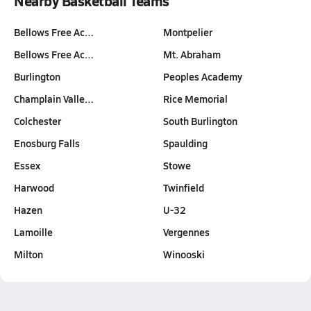
Nearby Basketball Teams
Bellows Free Ac…
Montpelier
Bellows Free Ac…
Mt. Abraham
Burlington
Peoples Academy
Champlain Valle…
Rice Memorial
Colchester
South Burlington
Enosburg Falls
Spaulding
Essex
Stowe
Harwood
Twinfield
Hazen
U-32
Lamoille
Vergennes
Milton
Winooski