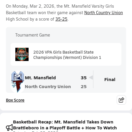
On Monday, Mar 2, 2026, the Mt. Mansfield Varsity Girls
Basketball team won their game against
North Country Union
High School by a score of
35-25
.
Tournament Game
2026 VPA Girls Basketball State
Championships (Vermont) Division 1
Mt. Mansfield
35
Final
North Country Union
25
Box Score
Basketball Recap: Mt. Mansfield Takes Down
Brattleboro in a Playoff Battle + How To Watch