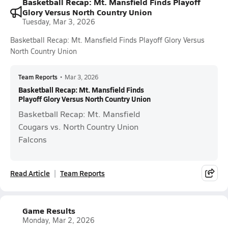
Basketball Recap: Mt. Mansfield Finds Playoff
Glory Versus North Country Union
Tuesday, Mar 3, 2026
Basketball Recap: Mt. Mansfield Finds Playoff Glory Versus
North Country Union
Team Reports
•
Mar 3, 2026
Basketball Recap: Mt. Mansfield Finds
Playoff Glory Versus North Country Union
Basketball Recap: Mt. Mansfield
Cougars vs. North Country Union
Falcons
Read Article
Team Reports
Game Results
Monday, Mar 2, 2026