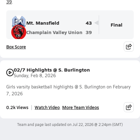
39
.
Mt. Mansfield
43
Final
Champlain Valley Union
39
Box Score
02/7 Highlights @ S. Burlington
Sunday, Feb 8, 2026
Girls varsity basketball highlights @ S. Burlington on February
7, 2026
0.2k Views
Watch Video
More Team Videos
Team and page last updated on
Jul 22, 2026 @ 2:24pm
(GMT)