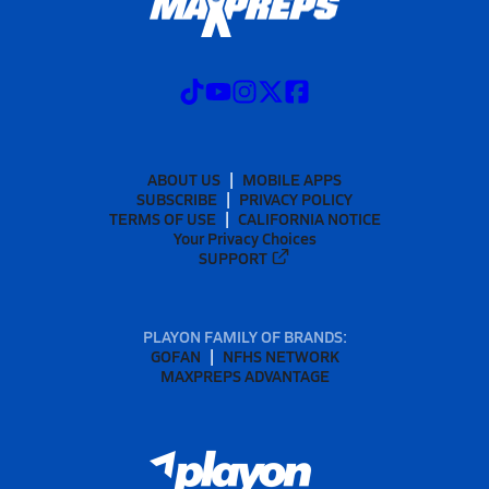
ABOUT US
MOBILE APPS
SUBSCRIBE
PRIVACY POLICY
TERMS OF USE
CALIFORNIA NOTICE
Your Privacy Choices
SUPPORT
PLAYON FAMILY OF BRANDS:
GOFAN
NFHS NETWORK
MAXPREPS ADVANTAGE