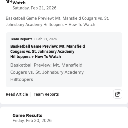
Watch
Saturday, Feb 21, 2026
Basketball Game Preview: Mt. Mansfield Cougars vs. St.
Johnsbury Academy Hilltoppers + How To Watch
Team Reports
•
Feb 21, 2026
Basketball Game Preview: Mt. Mansfield
Cougars vs. St. Johnsbury Academy
Hilltoppers + How To Watch
Basketball Preview: Mt. Mansfield
Cougars vs. St. Johnsbury Academy
Hilltoppers
Read Article
Team Reports
Game Results
Friday, Feb 20, 2026