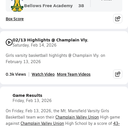
Bellows Free Academy
38
Box Score
02/13 Highlights @ Champlain Vly.
Saturday, Feb 14, 2026
Girls varsity basketball highlights @ Champlain Vly. on
February 13, 2026
0.3k Views
Watch Video
More Team Videos
Game Results
Friday, Feb 13, 2026
On Friday, Feb 13, 2026, the Mt. Mansfield Varsity Girls
Basketball team won their
Champlain Valley Union
High game
against
Champlain Valley Union
High School by a score of
43-