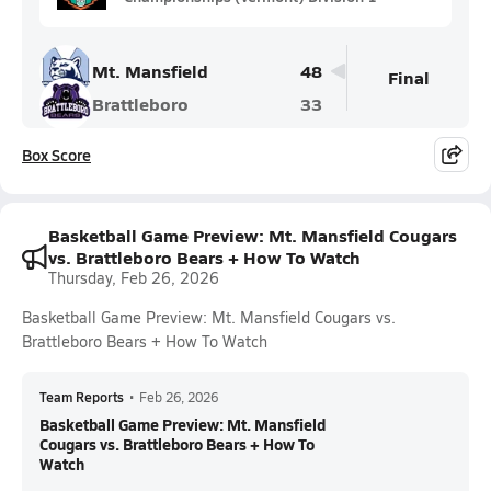
Mt. Mansfield
48
Final
Brattleboro
33
Box Score
Basketball Game Preview: Mt. Mansfield Cougars
vs. Brattleboro Bears + How To Watch
Thursday, Feb 26, 2026
Basketball Game Preview: Mt. Mansfield Cougars vs.
Brattleboro Bears + How To Watch
Team Reports
•
Feb 26, 2026
Basketball Game Preview: Mt. Mansfield
Cougars vs. Brattleboro Bears + How To
Watch