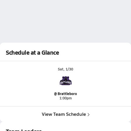
Schedule at a Glance
Sat, 1/30
@ Brattleboro
1:00pm
View Team Schedule