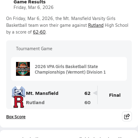
Game Results
Friday, Mar 6, 2026
On Friday, Mar 6, 2026, the Mt. Mansfield Varsity Girls
Basketball team won their game against
Rutland
High School
by a score of
62-60
.
Tournament Game
2026 VPA Girls Basketball State
Championships (Vermont) Division 1
Mt. Mansfield
62
Final
Rutland
60
Box Score