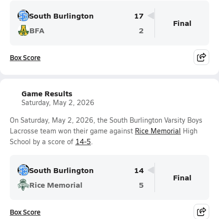
South Burlington
17
Final
BFA
2
Box Score
Game Results
Saturday, May 2, 2026
On Saturday, May 2, 2026, the South Burlington Varsity Boys
Lacrosse team won their game against
Rice Memorial
High
School by a score of
14-5
.
South Burlington
14
Final
Rice Memorial
5
Box Score