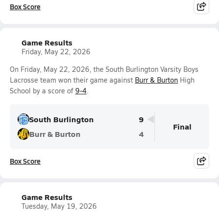
Box Score
Game Results
Friday, May 22, 2026
On Friday, May 22, 2026, the South Burlington Varsity Boys
Lacrosse team won their game against
Burr & Burton
High
School by a score of
9-4
.
South Burlington
9
Final
Burr & Burton
4
Box Score
Game Results
Tuesday, May 19, 2026