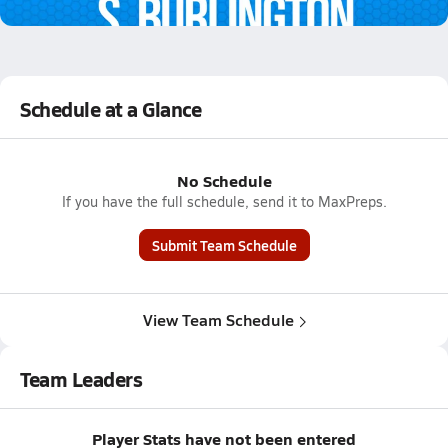
1.0k Views
Schedule at a Glance
No Schedule
If you have the full schedule, send it to MaxPreps.
Submit Team Schedule
View Team Schedule
Team Leaders
Player Stats have not been entered