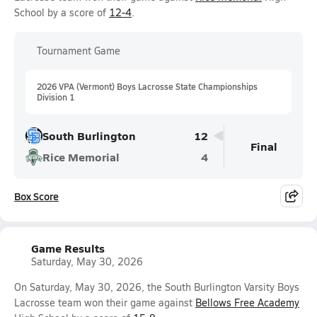
School by a score of
12-4
.
Tournament Game
2026 VPA (Vermont) Boys Lacrosse State Championships
Division 1
South Burlington
12
Final
Rice Memorial
4
Box Score
Game Results
Saturday, May 30, 2026
On Saturday, May 30, 2026, the South Burlington Varsity Boys
Lacrosse team won their game against
Bellows Free Academy