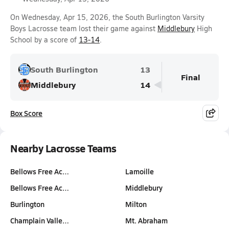
On Wednesday, Apr 15, 2026, the South Burlington Varsity
Boys Lacrosse team lost their game against
Middlebury
High
School by a score of
13-14
.
South Burlington
13
Final
Middlebury
14
Box Score
Nearby Lacrosse Teams
Bellows Free Ac…
Lamoille
Bellows Free Ac…
Middlebury
Burlington
Milton
Champlain Valle…
Mt. Abraham