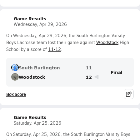
Game Results
Wednesday, Apr 29, 2026
On Wednesday, Apr 29, 2026, the South Burlington Varsity
Boys Lacrosse team lost their game against
Woodstock
High
School by a score of
11-12
.
South Burlington
11
Final
Woodstock
12
Box Score
Game Results
Saturday, Apr 25, 2026
On Saturday, Apr 25, 2026, the South Burlington Varsity Boys