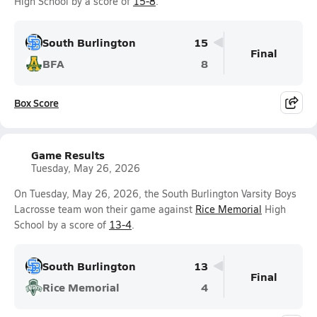
High School by a score of
15-8
.
South Burlington
15
Final
BFA
8
Box Score
Game Results
Tuesday, May 26, 2026
On Tuesday, May 26, 2026, the South Burlington Varsity Boys
Lacrosse team won their game against
Rice Memorial
High
School by a score of
13-4
.
South Burlington
13
Final
Rice Memorial
4