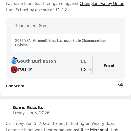
Lacrosse team lost their game against
Champlain Valley Union
High School by a score of
11-12
.
Tournament Game
2026 VPA (Vermont) Boys Lacrosse State Championships
Division 1
South Burlington
11
Final
CVUHS
12
Box Score
Game Results
Friday, Jun 5, 2026
On Friday, Jun 5, 2026, the South Burlington Varsity Boys
Lacrosse team won their game against
Rice Memorial
High