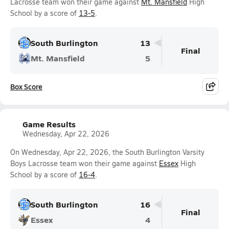
Lacrosse team won their game against
Mt. Mansfield
High
School by a score of
13-5
.
South Burlington
13
Final
Mt. Mansfield
5
Box Score
Game Results
Wednesday, Apr 22, 2026
On Wednesday, Apr 22, 2026, the South Burlington Varsity
Boys Lacrosse team won their game against
Essex
High
School by a score of
16-4
.
South Burlington
16
Final
Essex
4