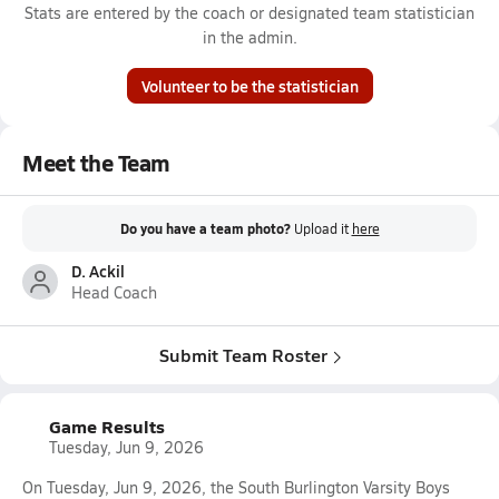
Stats are entered by the coach or designated team statistician
in the admin.
Volunteer to be the statistician
Meet the Team
Do you have a team photo?
Upload it
here
D. Ackil
Head Coach
Submit Team Roster
Game Results
Tuesday, Jun 9, 2026
On Tuesday, Jun 9, 2026, the South Burlington Varsity Boys