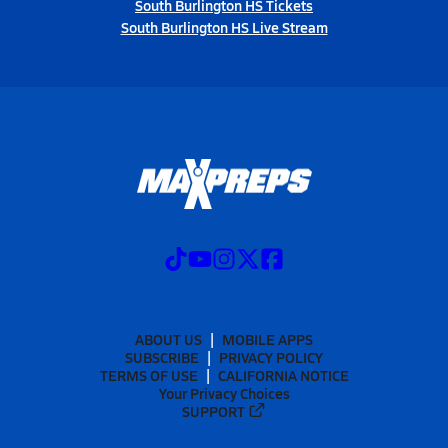
South Burlington HS Tickets
South Burlington HS Live Stream
ABOUT US
MOBILE APPS
SUBSCRIBE
PRIVACY POLICY
TERMS OF USE
CALIFORNIA NOTICE
Your Privacy Choices
SUPPORT