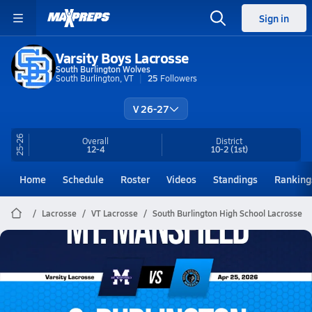
Sign in
Varsity Boys Lacrosse
South Burlington Wolves
South Burlington, VT
25
Followers
V 26-27
25-26
Overall
District
12-4
10-2
(1st)
Home
Schedule
Roster
Videos
Standings
Ranking
Lacrosse
VT Lacrosse
South Burlington High School Lacrosse
South Burlington Lacrosse
04/25 Highlights vs Mt. Mansfield
Apr 25, 2026