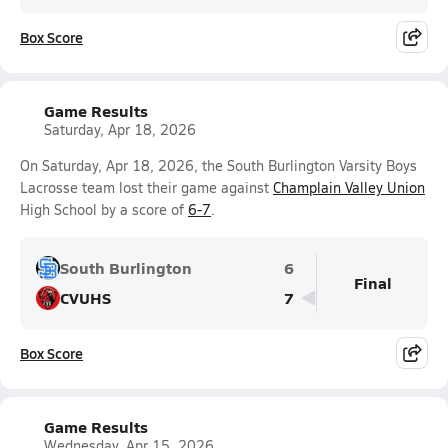
Box Score
Game Results
Saturday, Apr 18, 2026
On Saturday, Apr 18, 2026, the South Burlington Varsity Boys
Lacrosse team lost their game against
Champlain Valley Union
High School by a score of
6-7
.
South Burlington
6
Final
CVUHS
7
Box Score
Game Results
Wednesday, Apr 15, 2026