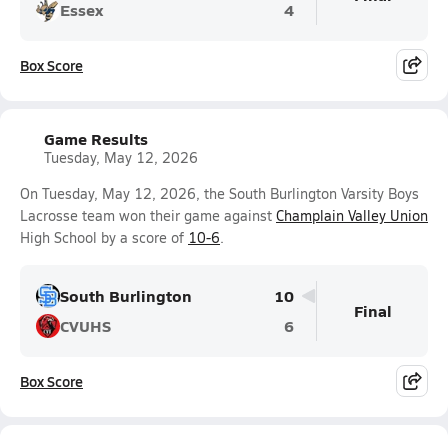
Essex
4
Box Score
Game Results
Tuesday, May 12, 2026
On Tuesday, May 12, 2026, the South Burlington Varsity Boys
Lacrosse team won their game against
Champlain Valley Union
High School by a score of
10-6
.
South Burlington
10
Final
CVUHS
6
Box Score