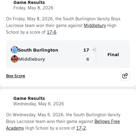
Game Results
Friday, May 8, 2026
On Friday, May 8, 2026, the South Burlington Varsity Boys
Lacrosse team won their game against
Middlebury
High
School by a score of
17-6
.
South Burlington
17
Final
Middlebury
6
Box Score
Game Results
Wednesday, May 6, 2026
On Wednesday, May 6, 2026, the South Burlington Varsity
Boys Lacrosse team won their game against
Bellows Free
Academy
High School by a score of
17-2
.