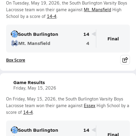
On Tuesday, May 19, 2026, the South Burlington Varsity Boys
Lacrosse team won their game against
Mt. Mansfield
High
School by a score of
14-4
.
South Burlington
14
Final
Mt. Mansfield
4
Box Score
Game Results
Friday, May 15, 2026
On Friday, May 15, 2026, the South Burlington Varsity Boys
Lacrosse team won their game against
Essex
High School by a
score of
14-4
.
South Burlington
14
Final