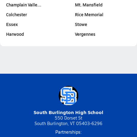
Champlain Valle…
Mt. Mansfield
Colchester
Rice Memorial
Essex
Stowe
Harwood
Vergennes
South Burlington High School
550 Dorset St
South Burlington, VT 05403-6296
Partnerships: