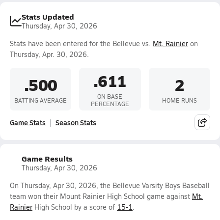
Stats Updated
Thursday, Apr 30, 2026
Stats have been entered for the Bellevue vs.
Mt. Rainier
on
Thursday, Apr. 30, 2026.
.611
.500
2
ON BASE
BATTING AVERAGE
HOME RUNS
PERCENTAGE
Game Stats
Season Stats
Game Results
Thursday, Apr 30, 2026
On Thursday, Apr 30, 2026, the Bellevue Varsity Boys Baseball
team won their Mount Rainier High School game against
Mt.
Rainier
High School by a score of
15-1
.