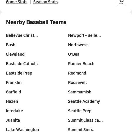
Game Stats
Season Stats
Nearby Baseball Teams
Bellevue Christ…
Newport - Belle…
Bush
Northwest
Cleveland
O'Dea
Eastside Catholic
Rainier Beach
Eastside Prep
Redmond
Franklin
Roosevelt
Garfield
Sammamish
Hazen
Seattle Academy
Interlake
Seattle Prep
Juanita
Summit Classica…
Lake Washington
Summit Sierra