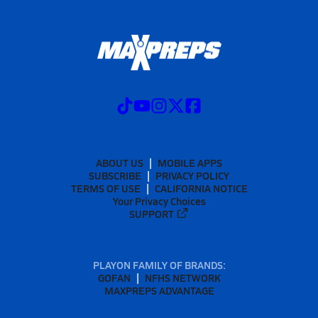
ABOUT US
MOBILE APPS
SUBSCRIBE
PRIVACY POLICY
TERMS OF USE
CALIFORNIA NOTICE
Your Privacy Choices
SUPPORT
PLAYON FAMILY OF BRANDS:
GOFAN
NFHS NETWORK
MAXPREPS ADVANTAGE