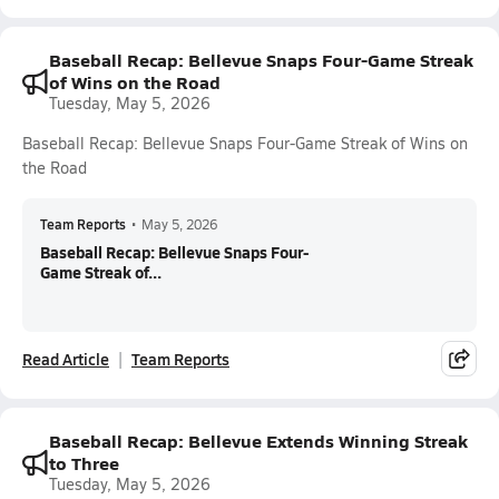
Baseball Recap: Bellevue Snaps Four-Game Streak
of Wins on the Road
Tuesday, May 5, 2026
Baseball Recap: Bellevue Snaps Four-Game Streak of Wins on
the Road
Team Reports
•
May 5, 2026
Baseball Recap: Bellevue Snaps Four-
Game Streak of...
Read Article
Team Reports
Baseball Recap: Bellevue Extends Winning Streak
to Three
Tuesday, May 5, 2026