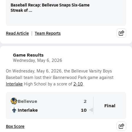
Baseball Recap: Bellevue Snaps Six-Game
Streak of ...
Read Article
Team Reports
Game Results
Wednesday, May 6, 2026
On Wednesday, May 6, 2026, the Bellevue Varsity Boys
Baseball team lost their Bannerwood Park game against
Interlake
High School by a score of
2-10
.
Bellevue
2
Final
Interlake
10
Box Score