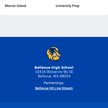
Mercer Island
University Prep
Bellevue High School
10416 Wolverine Wy SE
Bellevue, WA 98004
Partnerships:
Bellevue HS Live Stream