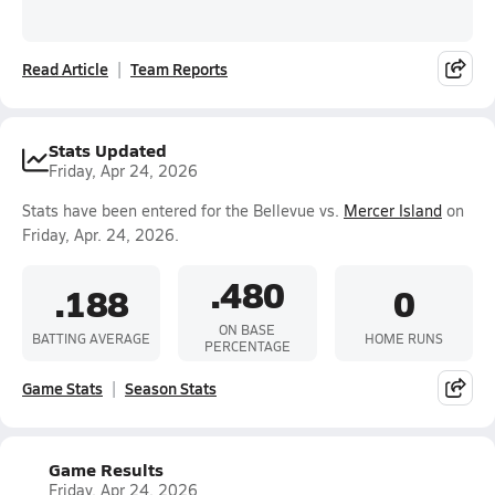
Read Article
Team Reports
Stats Updated
Friday, Apr 24, 2026
Stats have been entered for the Bellevue vs.
Mercer Island
on
Friday, Apr. 24, 2026.
.480
.188
0
ON BASE
BATTING AVERAGE
HOME RUNS
PERCENTAGE
Game Stats
Season Stats
Game Results
Friday, Apr 24, 2026