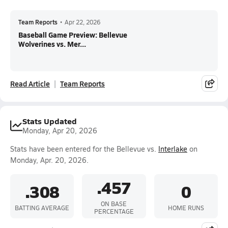
Team Reports
•
Apr 22, 2026
Baseball Game Preview: Bellevue
Wolverines vs. Mer...
Read Article
Team Reports
Stats Updated
Monday, Apr 20, 2026
Stats have been entered for the Bellevue vs.
Interlake
on
Monday, Apr. 20, 2026.
.457
.308
0
ON BASE
BATTING AVERAGE
HOME RUNS
PERCENTAGE