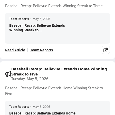
Baseball Recap: Bellevue Extends Winning Streak to Three
Team Reports
•
May 5, 2026
Baseball Recap: Bellevue Extends
Winning Streak to...
Read Article
Team Reports
Baseball Recap: Bellevue Extends Home Winning
Streak to Five
Tuesday, May 5, 2026
Baseball Recap: Bellevue Extends Home Winning Streak to
Five
Team Reports
•
May 5, 2026
Baseball Recap: Bellevue Extends Home