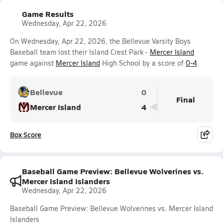
Game Results
Wednesday, Apr 22, 2026
On Wednesday, Apr 22, 2026, the Bellevue Varsity Boys
Baseball team lost their Island Crest Park -
Mercer Island
game against
Mercer Island
High School by a score of
0-4
.
Bellevue
0
Final
Mercer Island
4
Box Score
Baseball Game Preview: Bellevue Wolverines vs.
Mercer Island Islanders
Wednesday, Apr 22, 2026
Baseball Game Preview: Bellevue Wolverines vs. Mercer Island
Islanders