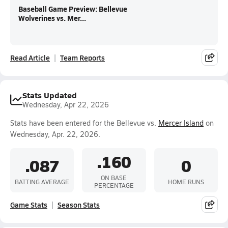
Baseball Game Preview: Bellevue
Wolverines vs. Mer...
Read Article
Team Reports
Stats Updated
Wednesday, Apr 22, 2026
Stats have been entered for the Bellevue vs.
Mercer Island
on
Wednesday, Apr. 22, 2026.
.160
.087
0
ON BASE
BATTING AVERAGE
HOME RUNS
PERCENTAGE
Game Stats
Season Stats