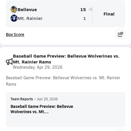
Bellevue
15
Final
Mt. Rainier
1
Box Score
Baseball Game Preview: Bellevue Wolverines vs.
Mt. Rainier Rams
Wednesday, Apr 29, 2026
Baseball Game Preview: Bellevue Wolverines vs. Mt. Rainier
Rams
Team Reports
•
Apr 29, 2026
Baseball Game Preview: Bellevue
Wolverines vs. Mt....