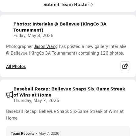
Submit Team Roster
Photos: Interlake @ Bellevue (KingCo 3A
Tournament)
Friday, May 8, 2026
Photographer
Jason Wang
has posted a new gallery Interlake
@ Bellevue (KingCo 3A Tournament) containing 126 photos.
All Photos
Baseball Recap: Bellevue Snaps Six-Game Streak
of Wins at Home
Thursday, May 7, 2026
Baseball Recap: Bellevue Snaps Six-Game Streak of Wins at
Home
Team Reports
•
May 7, 2026