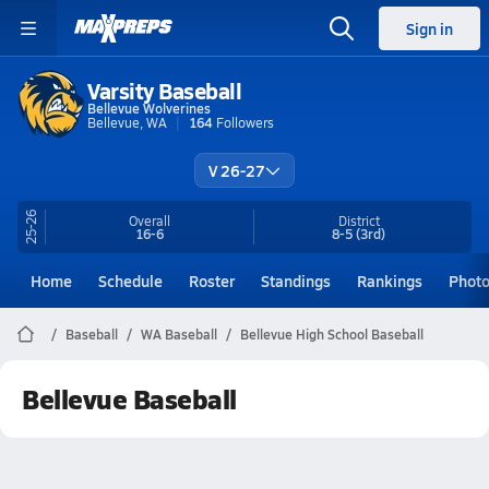
Sign in
Varsity Baseball
Bellevue Wolverines
Bellevue, WA
164
Followers
V 26-27
25-26
Overall
District
16-6
8-5
(3rd)
Home
Schedule
Roster
Standings
Rankings
Phot
Baseball
WA Baseball
Bellevue High School Baseball
Bellevue Baseball