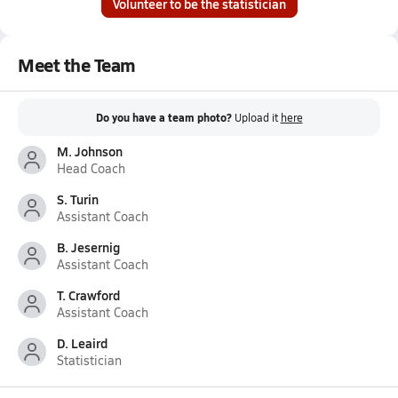
Volunteer to be the statistician
Meet the Team
Do you have a team photo?
Upload it
here
M. Johnson
Head Coach
S. Turin
Assistant Coach
B. Jesernig
Assistant Coach
T. Crawford
Assistant Coach
D. Leaird
Statistician