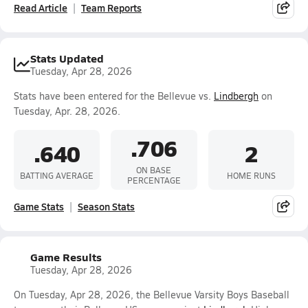
Read Article
Team Reports
Stats Updated
Tuesday, Apr 28, 2026
Stats have been entered for the Bellevue vs.
Lindbergh
on
Tuesday, Apr. 28, 2026.
.706
.640
2
ON BASE
BATTING AVERAGE
HOME RUNS
PERCENTAGE
Game Stats
Season Stats
Game Results
Tuesday, Apr 28, 2026
On Tuesday, Apr 28, 2026, the Bellevue Varsity Boys Baseball