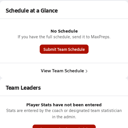
Schedule at a Glance
No Schedule
If you have the full schedule, send it to MaxPreps.
Submit Team Schedule
View Team Schedule
Team Leaders
Player Stats have not been entered
Stats are entered by the coach or designated team statistician
in the admin.