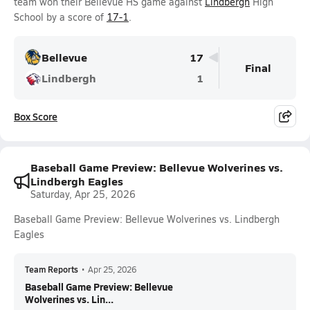
team won their Bellevue HS game against
Lindbergh
High
School by a score of
17-1
.
Bellevue
17
Final
Lindbergh
1
Box Score
Baseball Game Preview: Bellevue Wolverines vs.
Lindbergh Eagles
Saturday, Apr 25, 2026
Baseball Game Preview: Bellevue Wolverines vs. Lindbergh
Eagles
Team Reports
•
Apr 25, 2026
Baseball Game Preview: Bellevue
Wolverines vs. Lin...