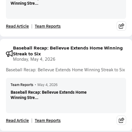
Winning Stre...
Read Article
Team Reports
Baseball Recap: Bellevue Extends Home Winning
Streak to Six
Monday, May 4, 2026
Baseball Recap: Bellevue Extends Home Winning Streak to Six
Team Reports
•
May 4, 2026
Baseball Recap: Bellevue Extends Home
Winning Stre...
Read Article
Team Reports