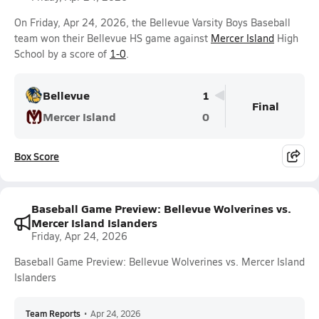
On Friday, Apr 24, 2026, the Bellevue Varsity Boys Baseball
team won their Bellevue HS game against
Mercer Island
High
School by a score of
1-0
.
Bellevue
1
Final
Mercer Island
0
Box Score
Baseball Game Preview: Bellevue Wolverines vs.
Mercer Island Islanders
Friday, Apr 24, 2026
Baseball Game Preview: Bellevue Wolverines vs. Mercer Island
Islanders
Team Reports
•
Apr 24, 2026