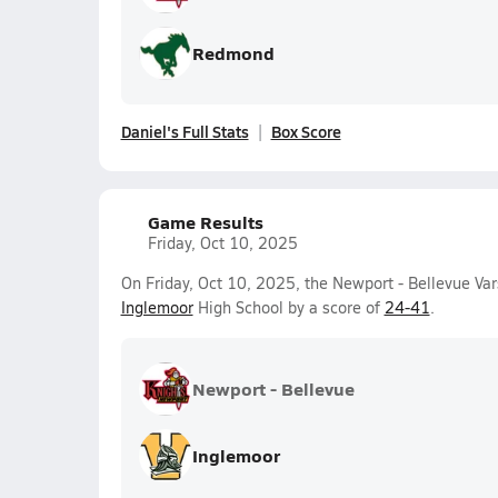
Redmond
Daniel's Full Stats
Box Score
Game Results
Friday, Oct 10, 2025
On Friday, Oct 10, 2025, the Newport - Bellevue Var
Inglemoor
High School by a score of
24-41
.
Newport - Bellevue
Inglemoor