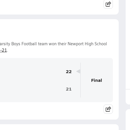
arsity Boys Football team won their Newport High School
-21
.
22
Final
21