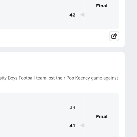
Final
42
sity Boys Football team lost their Pop Keeney game against
24
Final
41