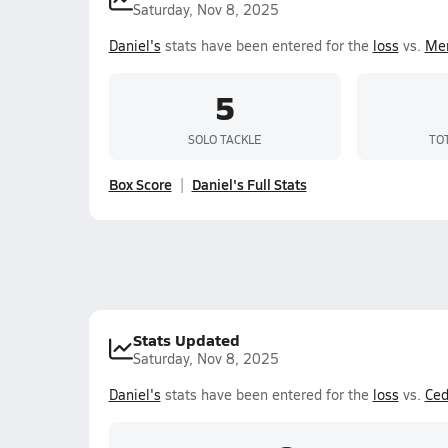
Saturday, Nov 8, 2025
Daniel's
stats have been entered for the
loss
vs.
Mer
5
SOLO TACKLE
TO
Box Score
Daniel's Full Stats
Stats Updated
Saturday, Nov 8, 2025
Daniel's
stats have been entered for the
loss
vs.
Ced