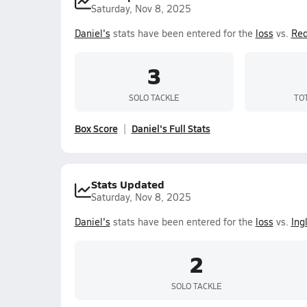
Saturday, Nov 8, 2025
Daniel's
stats have been entered for the
loss
vs.
Re
3
SOLO TACKLE
TO
Box Score
Daniel's Full Stats
Stats Updated
Saturday, Nov 8, 2025
Daniel's
stats have been entered for the
loss
vs.
Ing
2
SOLO TACKLE