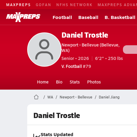
MAXPREPS
GOFAN
NFHS NETWORK
MAXPREPS ADVA
Football
Baseball
B. Basketball
Daniel Trostle
Newport - Bellevue (Bellevue,
WA)
Senior • 2026
6'2" • 250 lbs
V. Football
#79
Home
Bio
Stats
Photos
WA
Newport - Bellevue
Daniel Jiang
Daniel Trostle
Stats Updated