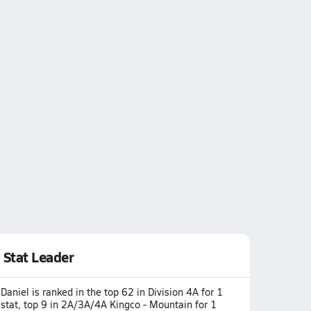
Stat Leader
Daniel is ranked in the top 62 in Division 4A for 1
stat, top 9 in 2A/3A/4A Kingco - Mountain for 1