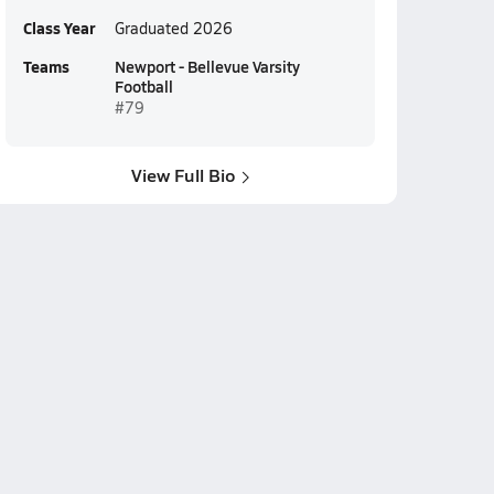
Class Year
Graduated 2026
Teams
Newport - Bellevue Varsity
Football
#79
View Full Bio