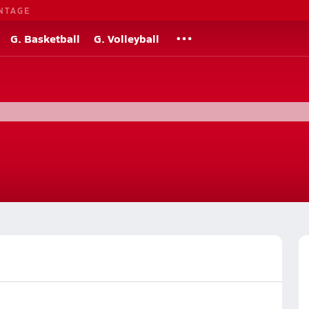
NTAGE
G. Basketball
G. Volleyball