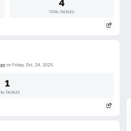
4
TOTAL TACKLES
zen
on Friday, Oct. 24, 2025.
1
TAL TACKLES