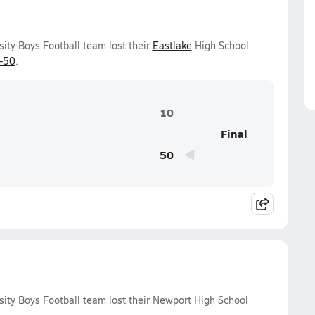
sity Boys Football team lost their
Eastlake
High School
-50
.
10
Final
50
sity Boys Football team lost their Newport High School