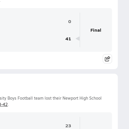
.
0
Final
41
sity Boys Football team lost their Newport High School
3-42
.
23