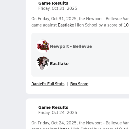
Game Results
Friday, Oct 31, 2025
On Friday, Oct 31, 2025, the Newport - Bellevue Var
game against
Eastlake
High School by a score of
10
Newport - Bellevue
Eastlake
Daniel's Full Stats
Box Score
Game Results
Friday, Oct 24, 2025
On Friday, Oct 24, 2025, the Newport - Bellevue Var