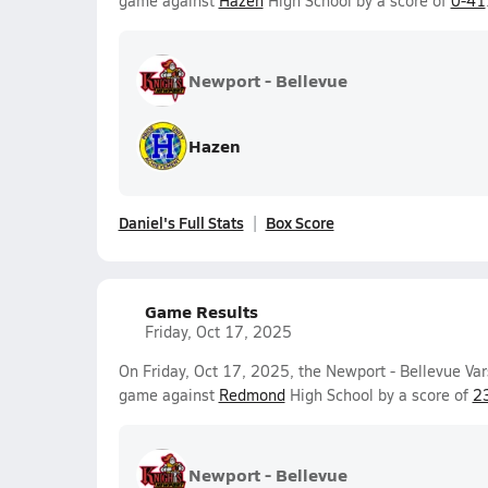
game against
Hazen
High School by a score of
0-41
Newport - Bellevue
Hazen
Daniel's Full Stats
Box Score
Game Results
Friday, Oct 17, 2025
On Friday, Oct 17, 2025, the Newport - Bellevue Var
game against
Redmond
High School by a score of
2
Newport - Bellevue