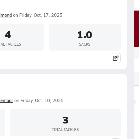
dmond
on Friday, Oct. 17, 2025.
4
1.0
TAL TACKLES
SACKS
lemoor
on Friday, Oct. 10, 2025.
3
TOTAL TACKLES