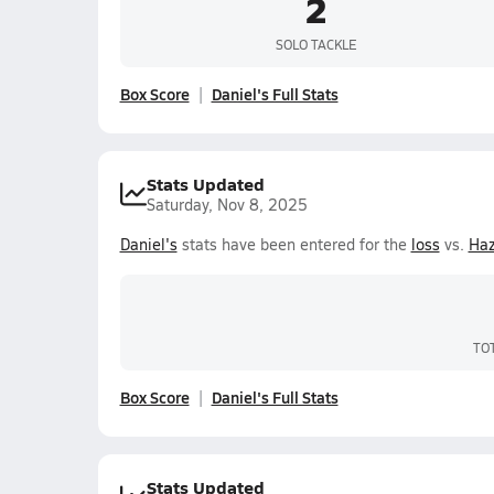
2
SOLO TACKLE
Box Score
Daniel's Full Stats
Stats Updated
Saturday, Nov 8, 2025
Daniel's
stats have been entered for the
loss
vs.
Ha
TO
Box Score
Daniel's Full Stats
Stats Updated