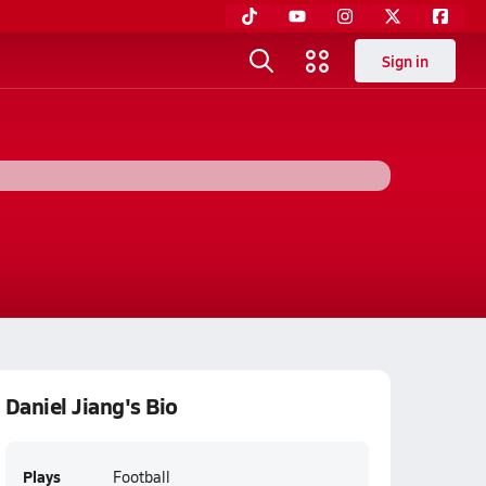
Sign in
Daniel Jiang's Bio
Plays
Football