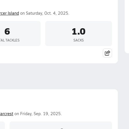
cer Island
on Saturday, Oct. 4, 2025.
6
1.0
TAL TACKLES
SACKS
arcrest
on Friday, Sep. 19, 2025.