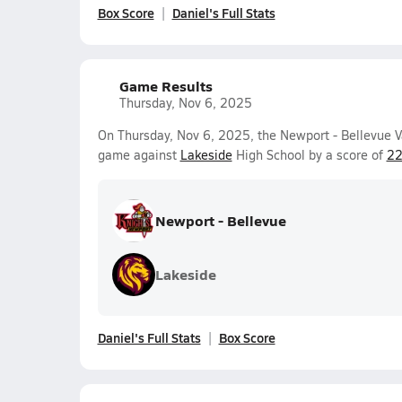
Box Score
Daniel's Full Stats
Game Results
Thursday, Nov 6, 2025
On Thursday, Nov 6, 2025, the Newport - Bellevue V
game against
Lakeside
High School by a score of
22
Newport - Bellevue
Lakeside
Daniel's Full Stats
Box Score