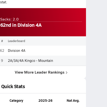
stat.
Sacks: 2.0
62nd in Division 4A
#
Leaderboard
62
Division 4A
9
2A/3A/4A Kingco - Mountain
View More Leader Rankings
Quick Stats
Category
2025-26
Nat Avg.