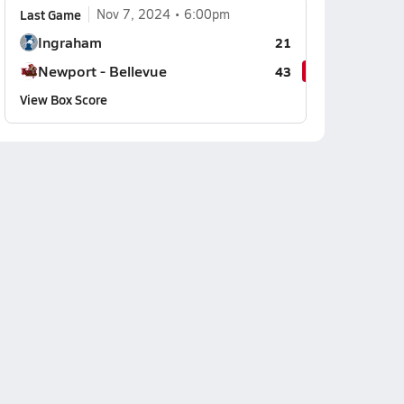
Last Game
Nov 7, 2024
6:00pm
Ingraham
21
Newport - Bellevue
43
View Box Score