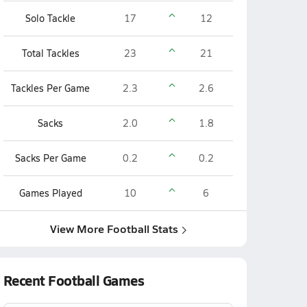
Solo Tackle
17
12
Total Tackles
23
21
Tackles Per Game
2.3
2.6
Sacks
2.0
1.8
Sacks Per Game
0.2
0.2
Games Played
10
6
View More Football Stats
Recent Football Games