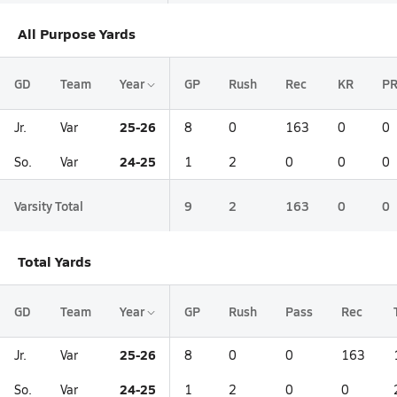
All Purpose Yards
GD
Team
Year
GP
Rush
Rec
KR
P
25-26
Jr.
Var
8
0
163
0
0
24-25
So.
Var
1
2
0
0
0
Varsity Total
9
2
163
0
0
Total Yards
GD
Team
Year
GP
Rush
Pass
Rec
25-26
Jr.
Var
8
0
0
163
24-25
So.
Var
1
2
0
0