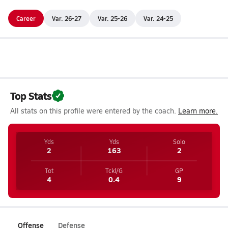
Career
Var. 26-27
Var. 25-26
Var. 24-25
Top Stats
All stats on this profile were entered by the coach.
Learn more.
Yds
Yds
Solo
2
163
2
Tot
Tckl/G
GP
4
0.4
9
Offense
Defense