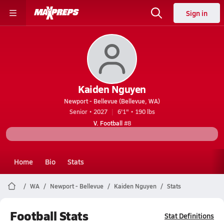
Sign in
Kaiden Nguyen
Newport - Bellevue (Bellevue, WA)
Senior • 2027
6'1" • 190 lbs
V. Football
#8
Home
Bio
Stats
WA
Newport - Bellevue
Kaiden Nguyen
Stats
Football Stats
Stat Definitions