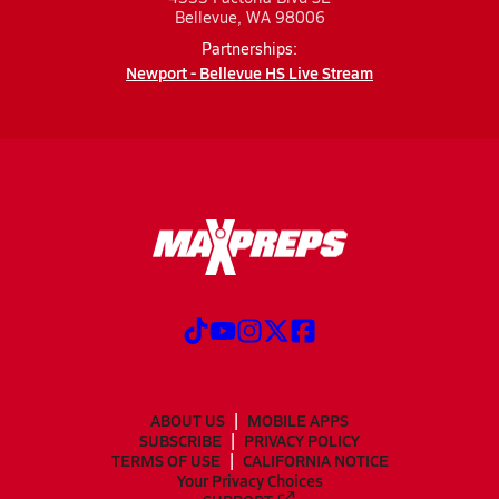
Bellevue, WA 98006
Partnerships:
Newport - Bellevue HS Live Stream
ABOUT US
MOBILE APPS
SUBSCRIBE
PRIVACY POLICY
TERMS OF USE
CALIFORNIA NOTICE
Your Privacy Choices