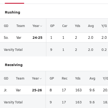
Rushing
GD
Team
Year
GP
Car
Yds
Avg
Y/G
24-25
So.
Var
1
1
2
2.0
2.0
Varsity Total
9
1
2
2.0
0.2
Receiving
GD
Team
Year
GP
Rec
Yds
Avg
Y/
25-26
Jr.
Var
8
17
163
9.6
20
Varsity Total
9
17
163
9.6
18