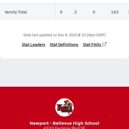
Varsity Total
9
2
0
163
Stats last updated on
Nov 8, 2025 @ 10:20pm
(GMT)
Stat Leaders
Stat Definitions
Stat FAQs
Newport - Bellevue High School
4333 Factoria Blvd SE