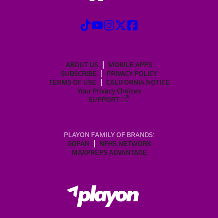
ABOUT US
MOBILE APPS
SUBSCRIBE
PRIVACY POLICY
TERMS OF USE
CALIFORNIA NOTICE
Your Privacy Choices
SUPPORT
PLAYON FAMILY OF BRANDS:
GOFAN
NFHS NETWORK
MAXPREPS ADVANTAGE