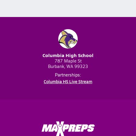
Columbia High School
787 Maple St
Burbank, WA 99323
Partnerships:
Columbia HS Live Stream