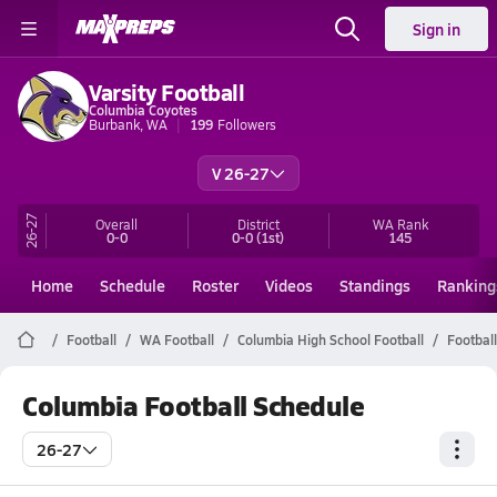
Sign in
Varsity Football
Columbia Coyotes
Burbank, WA
199
Followers
V 26-27
26-27
Overall
District
WA
Rank
0-0
0-0
(1st)
145
Home
Schedule
Roster
Videos
Standings
Ranking
Football
WA Football
Columbia High School Football
Footbal
Columbia Football Schedule
26-27