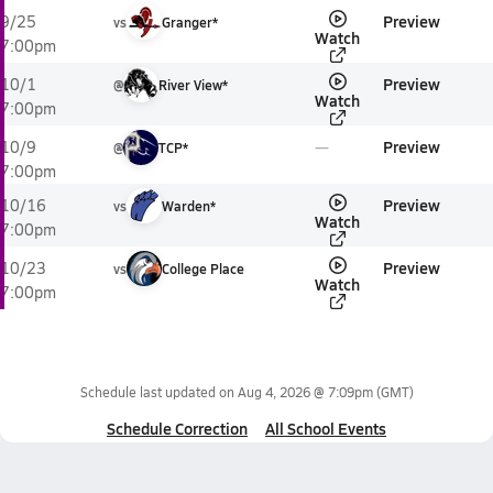
Preview
9/25
vs
Granger*
Watch
7:00pm
Preview
10/1
@
River View*
Watch
7:00pm
Preview
10/9
@
TCP*
7:00pm
Preview
10/16
vs
Warden*
Watch
7:00pm
Preview
10/23
vs
College Place
Watch
7:00pm
Schedule last updated on
Aug 4, 2026 @ 7:09pm
(GMT)
Schedule Correction
All School Events