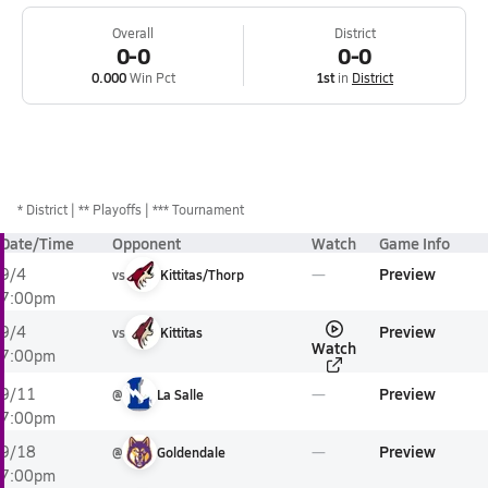
Overall
District
0-0
0-0
0.000
Win Pct
1st
in
District
*
District
** Playoffs
*** Tournament
Date/Time
Opponent
Watch
Game Info
Preview
9/4
vs
Kittitas/Thorp
7:00pm
Preview
9/4
vs
Kittitas
Watch
7:00pm
Preview
9/11
@
La Salle
7:00pm
Preview
9/18
@
Goldendale
7:00pm