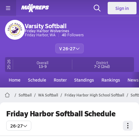
Sign in
Varsity Softball
Friday Harbor Wolverines
Friday Harbor, WA
40
Followers
V 26-27
25-26
Overall
District
13-9
7-2
(2nd)
Home
Schedule
Roster
Standings
Rankings
News
Softball
WA Softball
Friday Harbor High School Softball
Soft
Friday Harbor Softball Schedule
26-27