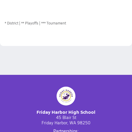
*
District
** Playoffs
*** Tournament
Friday Harbor High School
45 Blair St
Friday Harbor, WA 98250
Partnerships: