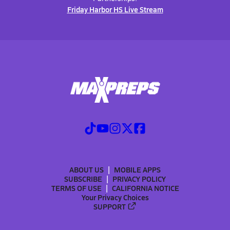
Friday Harbor HS Live Stream
ABOUT US
MOBILE APPS
SUBSCRIBE
PRIVACY POLICY
TERMS OF USE
CALIFORNIA NOTICE
Your Privacy Choices
SUPPORT