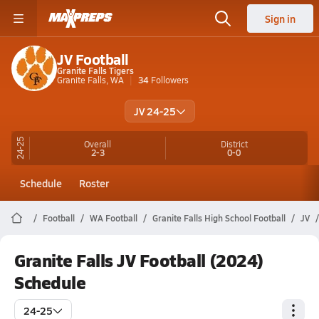
Sign in
JV Football
Granite Falls Tigers
Granite Falls, WA
34
Followers
JV 24-25
24-25
Overall
District
2-3
0-0
Schedule
Roster
Football
WA Football
Granite Falls High School Football
JV
Granite Falls JV Football (2024)
Schedule
24-25