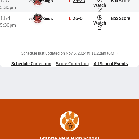
L
25-20
Box Score
10/7
vs
King's
Watch
5:30pm
L
26-0
Box Score
11/4
vs
King's
Watch
5:30pm
Schedule last updated on
Nov 5, 2024 @ 11:22am
(GMT)
Schedule Correction
Score Correction
All School Events
Granite Falls High School