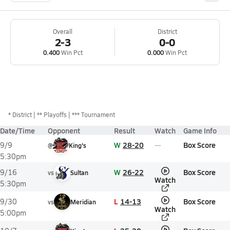
Overall
District
2-3
0-0
0.400
Win Pct
0.000
Win Pct
*
District
** Playoffs
*** Tournament
Date/Time
Opponent
Result
Watch
Game Info
W
28-20
Box Score
9/9
@
King's
5:30pm
W
26-22
Box Score
9/16
vs
Sultan
Watch
5:30pm
L
14-13
Box Score
9/30
vs
Meridian
Watch
5:00pm