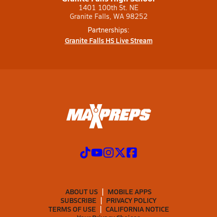
1401 100th St. NE
Granite Falls, WA 98252
Partnerships:
Granite Falls HS Live Stream
ABOUT US
MOBILE APPS
SUBSCRIBE
PRIVACY POLICY
TERMS OF USE
CALIFORNIA NOTICE