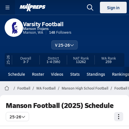
Sign in
Varsity Football
Manson Trojans
Manson, WA
148
Followers
V 25-26
25-26
Overall
District
NAT Rank
WA
Rank
3-7
1-4
(5th)
13262
259
Schedule
Roster
Videos
Stats
Standings
Ranking
Football
WA Football
Manson High School Football
Football
Manson Football (2025) Schedule
25-26