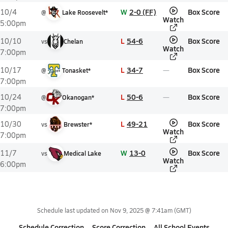
W
2-0 (FF)
Box Score
10/4
@
Lake Roosevelt*
Watch
5:00pm
L
54-6
Box Score
10/10
vs
Chelan
Watch
7:00pm
L
34-7
Box Score
10/17
@
Tonasket*
7:00pm
L
50-6
Box Score
10/24
@
Okanogan*
7:00pm
L
49-21
Box Score
10/30
vs
Brewster*
Watch
7:00pm
W
13-0
Box Score
11/7
vs
Medical Lake
Watch
6:00pm
Schedule last updated on
Nov 9, 2025 @ 7:41am
(GMT)
Schedule Correction
Score Correction
All School Events