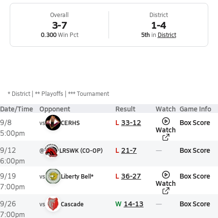
Overall
District
3-7
1-4
0.300
Win Pct
5th
in
District
*
District
** Playoffs
*** Tournament
Date/Time
Opponent
Result
Watch
Game Info
L
33-12
Box Score
9/8
vs
CERHS
Watch
5:00pm
L
21-7
Box Score
9/12
@
LRSWK (CO-OP)
6:00pm
L
36-27
Box Score
9/19
vs
Liberty Bell*
Watch
7:00pm
W
14-13
Box Score
9/26
vs
Cascade
7:00pm