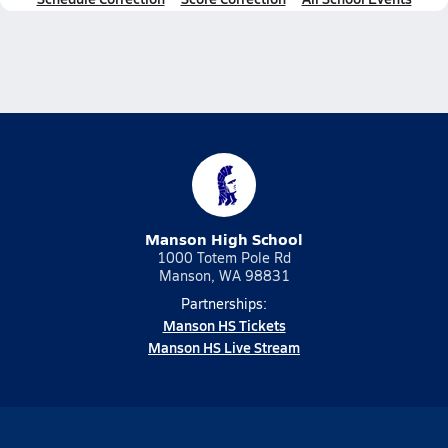
Manson High School
1000 Totem Pole Rd
Manson, WA 98831
Partnerships:
Manson HS Tickets
Manson HS Live Stream