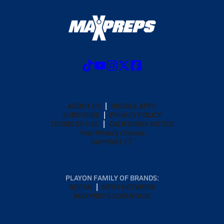
ABOUT US
MOBILE APPS
SUBSCRIBE
PRIVACY POLICY
TERMS OF USE
CALIFORNIA NOTICE
Your Privacy Choices
SUPPORT
PLAYON FAMILY OF BRANDS:
GOFAN
NFHS NETWORK
MAXPREPS ADVANTAGE