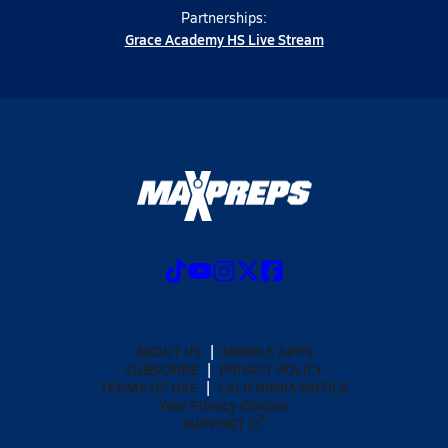
Partnerships:
Grace Academy HS Live Stream
ABOUT US
MOBILE APPS
SUBSCRIBE
PRIVACY POLICY
TERMS OF USE
CALIFORNIA NOTICE
Your Privacy Choices
SUPPORT