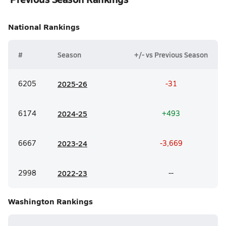
National
Rankings
#
Season
+/- vs Previous Season
6205
20
25-26
-31
6174
20
24-25
+493
6667
20
23-24
-3,669
2998
20
22-23
--
Washington
Rankings