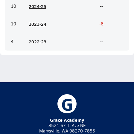
10
20
24-25
--
10
20
23-24
-6
4
20
22-23
--
G
Grace Academy
8521 67Th Ave NE
Marysville, WA 98270-7855