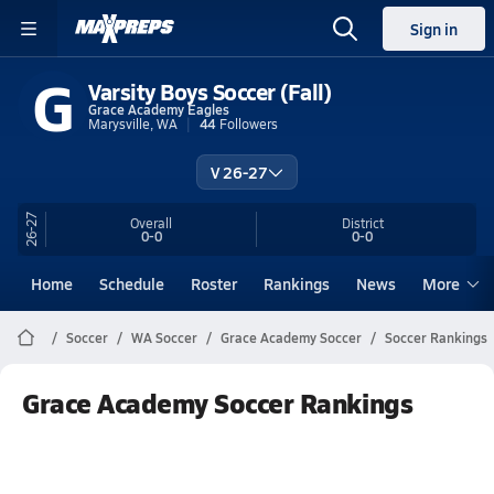
Sign in
G
Varsity Boys Soccer (Fall)
Grace Academy Eagles
Marysville, WA
44
Followers
V 26-27
26-27
Overall
District
0-0
0-0
Home
Schedule
Roster
Rankings
News
More
Soccer
WA Soccer
Grace Academy Soccer
Soccer Rankings
Grace Academy Soccer Rankings