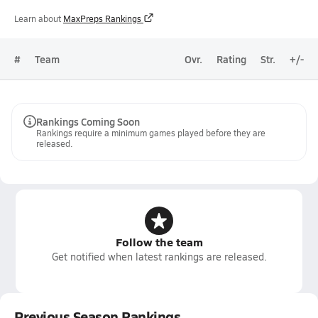
Learn about
MaxPreps Rankings
#
Team
Ovr.
Rating
Str.
+/-
Rankings Coming Soon
Rankings require a minimum games played before they are
released.
Follow the team
Get notified when latest rankings are released.
Previous Season Rankings