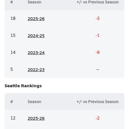
#
Season
+/- vs Previous Season
18
20
25-26
-3
15
20
24-25
-1
14
20
23-24
-9
5
20
22-23
--
Seattle
Rankings
#
Season
+/- vs Previous Season
12
20
25-26
-2