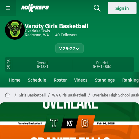
Sign in
Varsity Girls Basketball
Overlake Owls
Redmond, WA
49
Followers
V 26-27
25-26
Overall
District
6-13-1
5-9-1
(8th)
Home
Schedule
Roster
Videos
Standings
Ranking
Girls Basketball
WA Girls Basketball
Overlake High School Bask
Overlake Basketball
02/14 Highlights @ Granite Falls
Feb 14, 2026