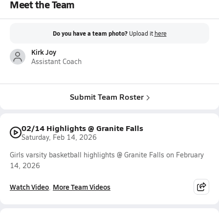
Meet the Team
Do you have a team photo?
Upload it
here
Kirk Joy
Assistant Coach
Submit Team Roster
02/14 Highlights @ Granite Falls
Saturday, Feb 14, 2026
Girls varsity basketball highlights @ Granite Falls on February
14, 2026
Watch Video
More Team Videos