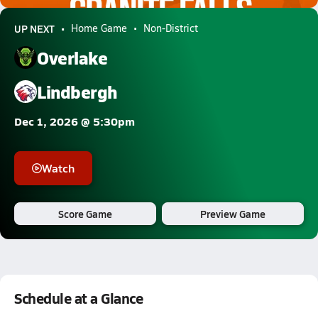
UP NEXT
Home Game
Non-District
Overlake
Lindbergh
Dec 1, 2026 @ 5:30pm
Watch
Score Game
Preview Game
Schedule at a Glance