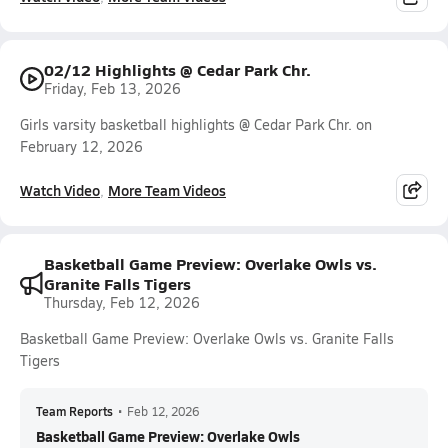
02/12 Highlights @ Cedar Park Chr.
Friday, Feb 13, 2026
Girls varsity basketball highlights @ Cedar Park Chr. on
February 12, 2026
Watch Video
More Team Videos
Basketball Game Preview: Overlake Owls vs.
Granite Falls Tigers
Thursday, Feb 12, 2026
Basketball Game Preview: Overlake Owls vs. Granite Falls
Tigers
Team Reports
•
Feb 12, 2026
Basketball Game Preview: Overlake Owls