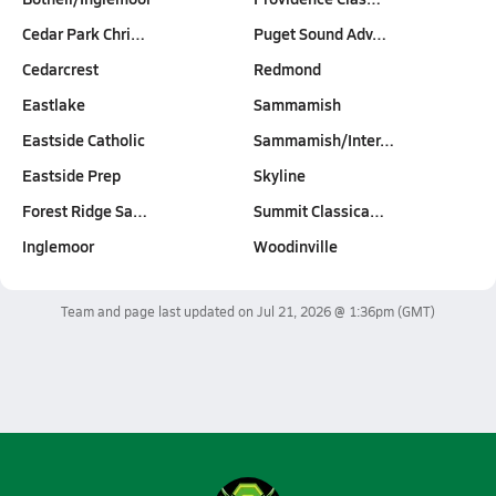
Cedar Park Chri…
Puget Sound Adv…
Cedarcrest
Redmond
Eastlake
Sammamish
Eastside Catholic
Sammamish/Inter…
Eastside Prep
Skyline
Forest Ridge Sa…
Summit Classica…
Inglemoor
Woodinville
Team and page last updated on
Jul 21, 2026 @ 1:36pm
(GMT)