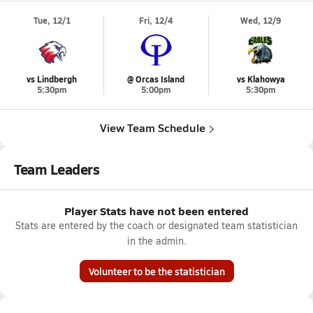
Tue, 12/1
Fri, 12/4
Wed, 12/9
vs Lindbergh
@ Orcas Island
vs Klahowya
5:30pm
5:00pm
5:30pm
View Team Schedule
Team Leaders
Player Stats have not been entered
Stats are entered by the coach or designated team statistician
in the admin.
Volunteer to be the statistician