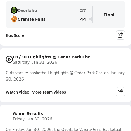
Overlake
27
Final
Granite Falls
44
Box Score
01/30 Highlights @ Cedar Park Chr.
Saturday, Jan 31, 2026
Girls varsity basketball highlights @ Cedar Park Chr. on January
30, 2026
Watch Video
More Team Videos
Game Results
Friday, Jan 30, 2026
On Friday, Jan 30, 2026, the Overlake Varsity Girls Basketball