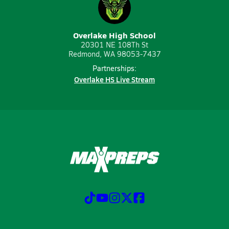
Overlake High School
20301 NE 108Th St
Redmond, WA 98053-7437
Partnerships:
Overlake HS Live Stream