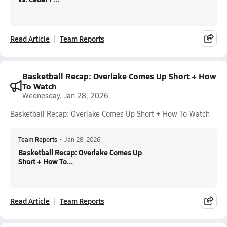
Read Article
Team Reports
Basketball Recap: Overlake Comes Up Short + How
To Watch
Wednesday, Jan 28, 2026
Basketball Recap: Overlake Comes Up Short + How To Watch
Team Reports
•
Jan 28, 2026
Basketball Recap: Overlake Comes Up
Short + How To...
Read Article
Team Reports