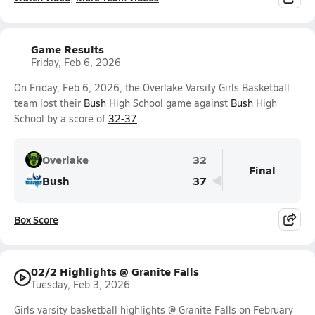
Game Results
Friday, Feb 6, 2026
On Friday, Feb 6, 2026, the Overlake Varsity Girls Basketball
team lost their
Bush
High School game against
Bush
High
School by a score of
32-37
.
Overlake
32
Final
Bush
37
Box Score
02/2 Highlights @ Granite Falls
Tuesday, Feb 3, 2026
Girls varsity basketball highlights @ Granite Falls on February