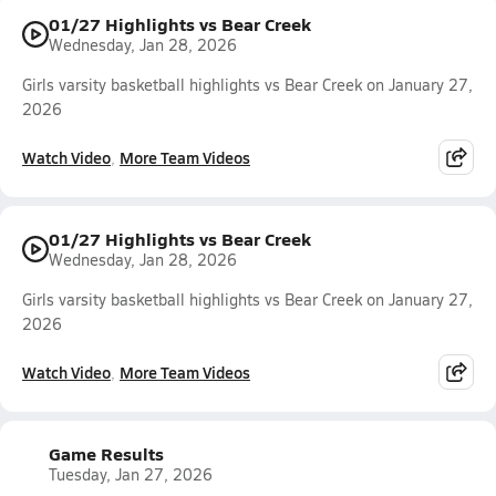
01/27 Highlights vs Bear Creek
Wednesday, Jan 28, 2026
Girls varsity basketball highlights vs Bear Creek on January 27,
2026
Watch Video
More Team Videos
01/27 Highlights vs Bear Creek
Wednesday, Jan 28, 2026
Girls varsity basketball highlights vs Bear Creek on January 27,
2026
Watch Video
More Team Videos
Game Results
Tuesday, Jan 27, 2026