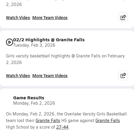
2, 2026
Watch Video
More Team Videos
02/2 Highlights @ Granite Falls
Tuesday, Feb 3, 2026
Girls varsity basketball highlights @ Granite Falls on February
2, 2026
Watch Video
More Team Videos
Game Results
Monday, Feb 2, 2026
On Monday, Feb 2, 2026, the Overlake Varsity Girls Basketball
team lost their
Granite Falls
HS game against
Granite Falls
High School by a score of
27-44
.