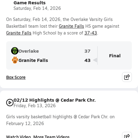
Game Results
Saturday, Feb 14, 2026
On Saturday, Feb 14, 2026, the Overlake Varsity Girls
Basketball team lost their
Granite Falls
HS game against
Granite Falls
High School by a score of
37-43
.
Overlake
37
Final
Granite Falls
43
Box Score
02/12 Highlights @ Cedar Park Chr.
Friday, Feb 13, 2026
Girls varsity basketball highlights @ Cedar Park Chr. on
February 12, 2026
Watch Video
More Team Videos