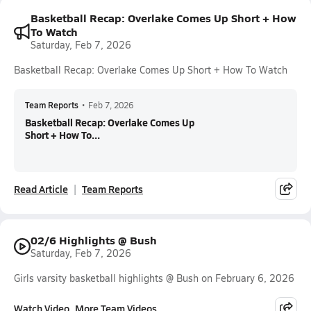
Basketball Recap: Overlake Comes Up Short + How
To Watch
Saturday, Feb 7, 2026
Basketball Recap: Overlake Comes Up Short + How To Watch
Team Reports
•
Feb 7, 2026
Basketball Recap: Overlake Comes Up
Short + How To...
Read Article
Team Reports
02/6 Highlights @ Bush
Saturday, Feb 7, 2026
Girls varsity basketball highlights @ Bush on February 6, 2026
Watch Video
More Team Videos