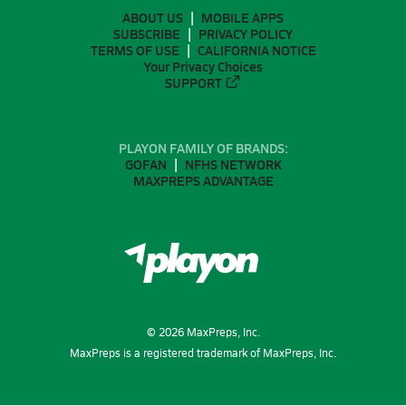
ABOUT US
MOBILE APPS
SUBSCRIBE
PRIVACY POLICY
TERMS OF USE
CALIFORNIA NOTICE
Your Privacy Choices
SUPPORT
PLAYON FAMILY OF BRANDS:
GOFAN
NFHS NETWORK
MAXPREPS ADVANTAGE
©
2026
MaxPreps, Inc.
MaxPreps is a registered trademark of MaxPreps, Inc.