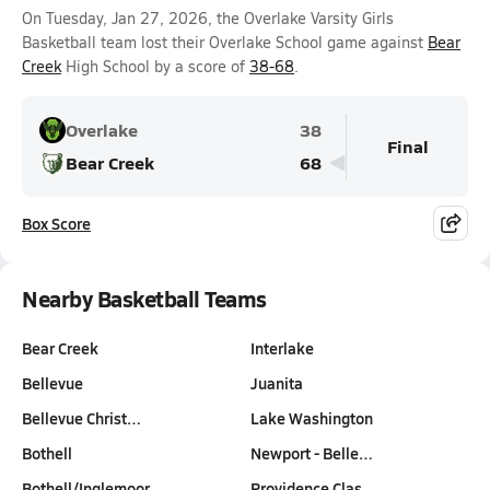
On Tuesday, Jan 27, 2026, the Overlake Varsity Girls
Basketball team lost their Overlake School game against
Bear
Creek
High School by a score of
38-68
.
Overlake
38
Final
Bear Creek
68
Box Score
Nearby Basketball Teams
Bear Creek
Interlake
Bellevue
Juanita
Bellevue Christ…
Lake Washington
Bothell
Newport - Belle…
Bothell/Inglemoor
Providence Clas…