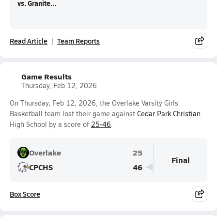
vs. Granite...
Read Article
Team Reports
Game Results
Thursday, Feb 12, 2026
On Thursday, Feb 12, 2026, the Overlake Varsity Girls
Basketball team lost their game against
Cedar Park Christian
High School by a score of
25-46
.
Overlake
25
Final
CPCHS
46
Box Score