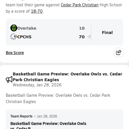
team lost their game against
Cedar Park Christian
High School
by a score of
18-70
.
Overlake
18
Final
CPCHS
70
Box Score
Basketball Game Preview: Overlake Owls vs. Cedar
Park Christian Eagles
Wednesday, Jan 28, 2026
Basketball Game Preview: Overlake Owls vs. Cedar Park
Christian Eagles
Team Reports
•
Jan 28, 2026
Basketball Game Preview: Overlake Owls
vs. Cedar P...