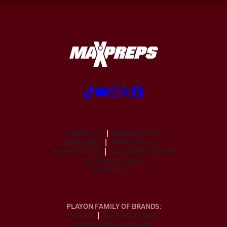
ABOUT US
MOBILE APPS
SUBSCRIBE
PRIVACY POLICY
TERMS OF USE
CALIFORNIA NOTICE
Your Privacy Choices
SUPPORT
PLAYON FAMILY OF BRANDS:
GOFAN
NFHS NETWORK
MAXPREPS ADVANTAGE