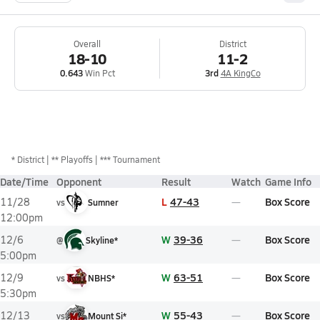
Overall
District
18-10
11-2
0.643
Win Pct
3rd
4A KingCo
*
District
** Playoffs
*** Tournament
Date/Time
Opponent
Result
Watch
Game Info
L
47-43
Box Score
11/28
vs
Sumner
12:00pm
W
39-36
Box Score
12/6
@
Skyline*
5:00pm
W
63-51
Box Score
12/9
vs
NBHS*
5:30pm
W
55-43
Box Score
12/13
vs
Mount Si*