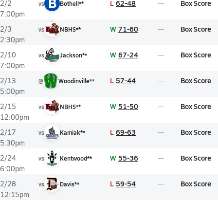
B
L
62-48
Box Score
2/2
vs
Bothell**
7:00pm
W
71-60
Box Score
2/3
vs
NBHS**
2:30pm
W
67-24
Box Score
2/10
vs
Jackson**
7:00pm
L
57-44
Box Score
2/13
@
Woodinville**
5:00pm
W
51-50
Box Score
2/15
vs
NBHS**
12:00pm
L
69-63
Box Score
2/17
vs
Kamiak**
5:30pm
W
55-36
Box Score
2/24
vs
Kentwood**
6:00pm
L
59-54
Box Score
2/28
vs
Davis**
12:15pm