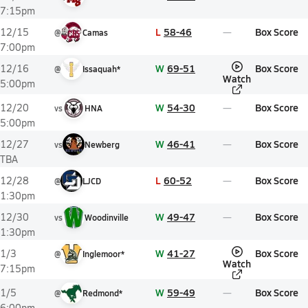
7:15pm
L
58-46
Box Score
12/15
@
Camas
7:00pm
W
69-51
Box Score
12/16
@
Issaquah*
Watch
5:00pm
W
54-30
Box Score
12/20
vs
HNA
5:00pm
W
46-41
Box Score
12/27
vs
Newberg
TBA
L
60-52
Box Score
12/28
@
LJCD
1:30pm
W
49-47
Box Score
12/30
vs
Woodinville
1:30pm
W
41-27
Box Score
1/3
@
Inglemoor*
Watch
7:15pm
W
59-49
Box Score
1/5
@
Redmond*
6:00pm