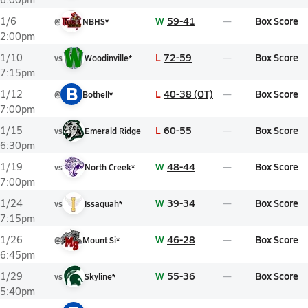
W
59-41
Box Score
1/6
@
NBHS*
2:00pm
L
72-59
Box Score
1/10
vs
Woodinville*
7:15pm
B
L
40-38 (OT)
Box Score
1/12
@
Bothell*
7:00pm
L
60-55
Box Score
1/15
vs
Emerald Ridge
6:30pm
W
48-44
Box Score
1/19
vs
North Creek*
7:00pm
W
39-34
Box Score
1/24
vs
Issaquah*
7:15pm
W
46-28
Box Score
1/26
@
Mount Si*
6:45pm
W
55-36
Box Score
1/29
vs
Skyline*
5:40pm