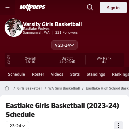
Sign in
Varsity Girls Basketball
Eastlake Wolves
Sammamish, WA
221
Followers
V 23-24
23-24
Overall
District
WA
Rank
18-10
11-2
(3rd)
41
Schedule
Roster
Videos
Stats
Standings
Ranking
Girls Basketball
WA Girls Basketball
Eastlake High School Bask
Eastlake Girls Basketball (2023-24)
Schedule
23-24