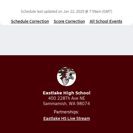
Schedule last updated on
Jan 22, 2025 @ 7:59am
(GMT)
Schedule Correction
Score Correction
All School Events
Eastlake High School
400 228Th Ave NE
Sammamish, WA 98074
Partnerships:
Eastlake HS Live Stream