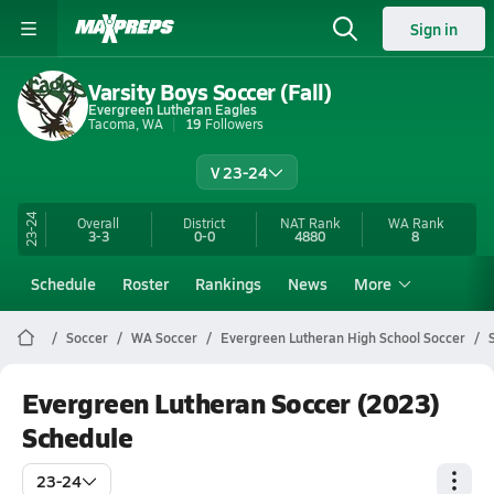
Sign in
Varsity Boys Soccer (Fall)
Evergreen Lutheran Eagles
Tacoma, WA
19
Followers
V 23-24
23-24
Overall
District
NAT Rank
WA
Rank
3-3
0-0
4880
8
Schedule
Roster
Rankings
News
More
Soccer
WA Soccer
Evergreen Lutheran High School Soccer
Evergreen Lutheran Soccer (2023)
Schedule
23-24