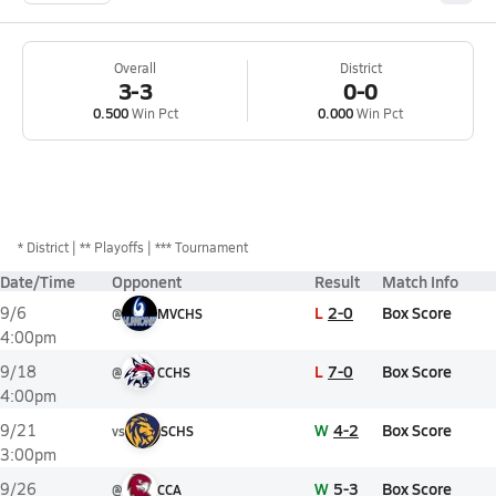
Overall
District
3-3
0-0
0.500
Win Pct
0.000
Win Pct
*
District
** Playoffs
*** Tournament
Date/Time
Opponent
Result
Match Info
L
2-0
Box Score
9/6
@
MVCHS
4:00pm
L
7-0
Box Score
9/18
@
CCHS
4:00pm
W
4-2
Box Score
9/21
vs
SCHS
3:00pm
W
5-3
Box Score
9/26
@
CCA