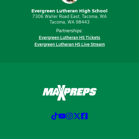
Evergreen Lutheran High School
7306 Waller Road East, Tacoma, WA
Tacoma, WA 98443
Partnerships:
Evergreen Lutheran HS Tickets
Evergreen Lutheran HS Live Stream