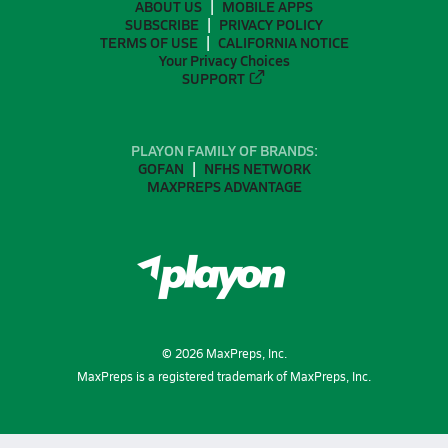
ABOUT US
MOBILE APPS
SUBSCRIBE
PRIVACY POLICY
TERMS OF USE
CALIFORNIA NOTICE
Your Privacy Choices
SUPPORT
PLAYON FAMILY OF BRANDS:
GOFAN
NFHS NETWORK
MAXPREPS ADVANTAGE
©
2026
MaxPreps, Inc.
MaxPreps is a registered trademark of MaxPreps, Inc.