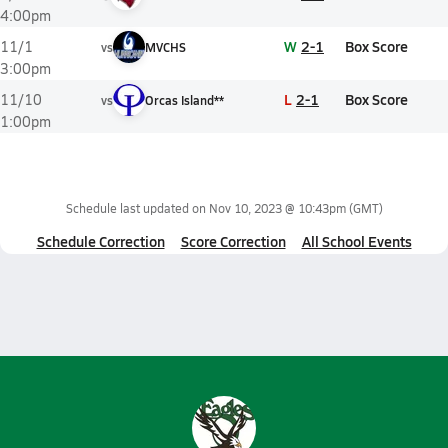
4:00pm
W
2-1
Box Score
11/1
vs
MVCHS
3:00pm
L
2-1
Box Score
11/10
vs
Orcas Island**
1:00pm
Schedule last updated on
Nov 10, 2023 @ 10:43pm
(GMT)
Schedule Correction
Score Correction
All School Events