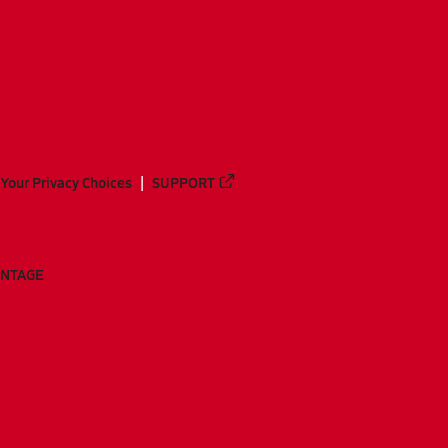
Your Privacy Choices
SUPPORT
ANTAGE