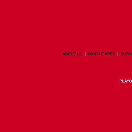
ABOUT US
MOBILE APPS
SUBS
PLAYO