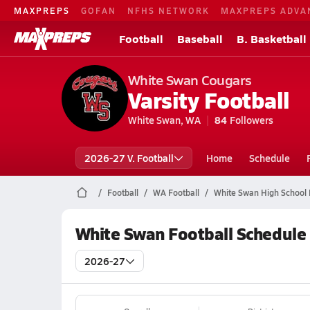
MAXPREPS
GOFAN
NFHS NETWORK
MAXPREPS ADVA
Football
Baseball
B. Basketball
White Swan Cougars
Varsity Football
White Swan, WA
84
Followers
2026-27 V. Football
Home
Schedule
Football
WA Football
White Swan High School 
White Swan Football Schedule
2026-27