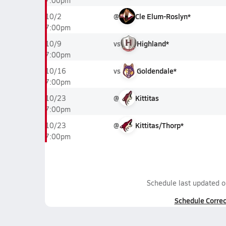
7:00pm
@
Cle Elum-Roslyn*
10/2
7:00pm
vs
Highland*
10/9
7:00pm
vs
Goldendale*
10/16
7:00pm
@
Kittitas
10/23
7:00pm
@
Kittitas/Thorp*
10/23
7:00pm
Schedule last updated 
Schedule Correc