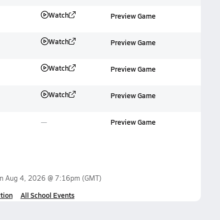
Watch
Preview Game
Watch
Preview Game
Watch
Preview Game
Watch
Preview Game
Preview Game
on
Aug 4, 2026 @ 7:16pm
(GMT)
tion
All School Events