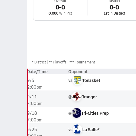
Overall
District
0-0
0-0
0.000
Win Pct
1st
in
District
*
District
** Playoffs
*** Tournament
Date/Time
Opponent
vs
Tonasket
9/5
2:00pm
@
Granger
9/11
7:00pm
@
Tri-Cities Prep
9/18
7:00pm
vs
La Salle*
9/25