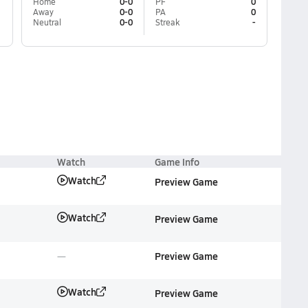
Home
0-0
PF
0
Away
0-0
PA
0
Neutral
0-0
Streak
-
Watch
Game Info
Watch
Preview Game
Watch
Preview Game
Preview Game
Watch
Preview Game