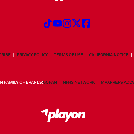
CRIBE
PRIVACY POLICY
TERMS OF USE
CALIFORNIA NOTICE
N FAMILY OF BRANDS:
GOFAN
NFHS NETWORK
MAXPREPS ADV