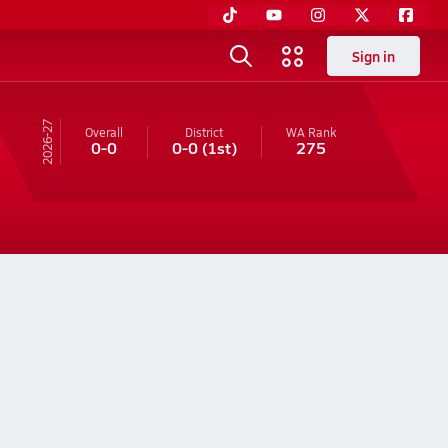
Sign in
26-27
Overall
District
WA
Rank
0-0
0-0
(1st)
275