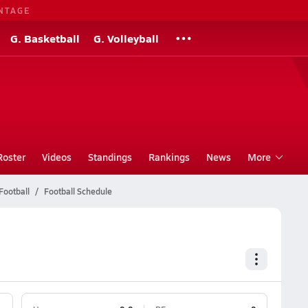
NTAGE
G. Basketball
G. Volleyball
Roster
Videos
Standings
Rankings
News
More
Football
Football Schedule