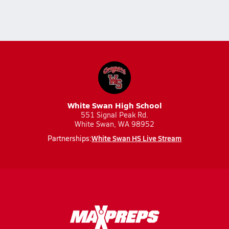
White Swan High School
551 Signal Peak Rd.
White Swan, WA 98952
White Swan HS Live Stream
Partnerships: