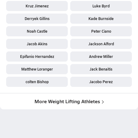
Kruz Jimenez
Luke Byrd
Derryek Gillins
Kade Burnside
Noah Castle
Peter Ciano
Jacob Akins
Jackson Alford
Epifanio Hernandez
Andrew Miller
Matthew Loranger
Jack Benaitis
colten Bishop
Jacobo Perez
More Weight Lifting Athletes