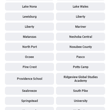
Lake Nona
Lake Wales
Lewisburg
Liberty
Liberty
Mariner
Matanzas
Neshoba Central
North Port
Noxubee County
Ocoee
Pasco
Pine Crest
Potts Camp
Ridgeview Global Studies
Providence School
Academy
Seabreeze
South Pike
Springstead
University