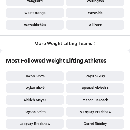
Vanguard
Wellington
West Orange
Westside
Wewahitchka
Williston
More Weight Lifting Teams
Most Followed Weight Lifting Athletes
Jacob Smith
Raylan Gray
Myles Black
Kymani Nicholas
Aldrich Meyer
Mason DeLoach
Bryson Smith
Marquay Bradshaw
Jacquay Bradshaw
Garret Riddley