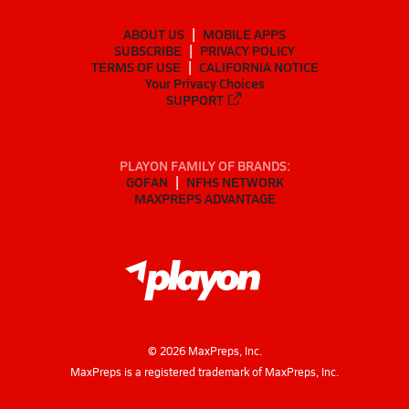
ABOUT US
MOBILE APPS
SUBSCRIBE
PRIVACY POLICY
TERMS OF USE
CALIFORNIA NOTICE
Your Privacy Choices
SUPPORT
PLAYON FAMILY OF BRANDS:
GOFAN
NFHS NETWORK
MAXPREPS ADVANTAGE
©
2026
MaxPreps, Inc.
MaxPreps is a registered trademark of MaxPreps, Inc.