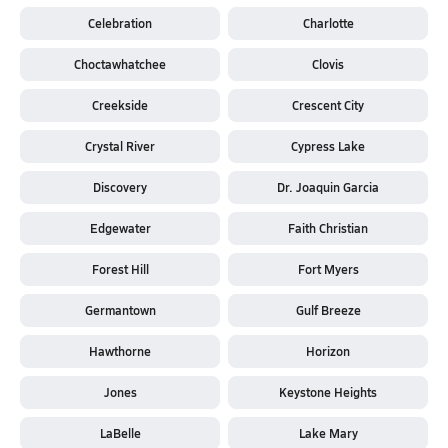
Celebration
Charlotte
Choctawhatchee
Clovis
Creekside
Crescent City
Crystal River
Cypress Lake
Discovery
Dr. Joaquin Garcia
Edgewater
Faith Christian
Forest Hill
Fort Myers
Germantown
Gulf Breeze
Hawthorne
Horizon
Jones
Keystone Heights
LaBelle
Lake Mary