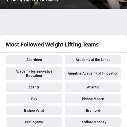
Most Followed Weight Lifting Teams
Aberdeen
Academy at the Lakes
Academy for Innovative
Angeline Academy of Innovation
Education
Atlanta
Atlantic
Bay
Bishop Moore
Bishop Verot
Branford
Burlingame
Cardinal Mooney