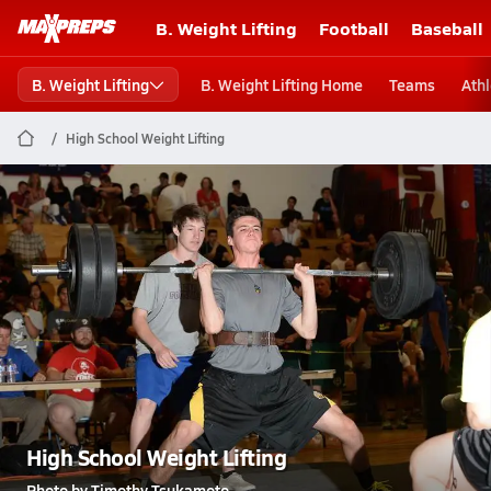
B. Weight Lifting
Football
Baseball
B. Weight Lifting
B. Weight Lifting Home
Teams
Athl
High School Weight Lifting
High School Weight Lifting
Photo by Timothy Tsukamoto