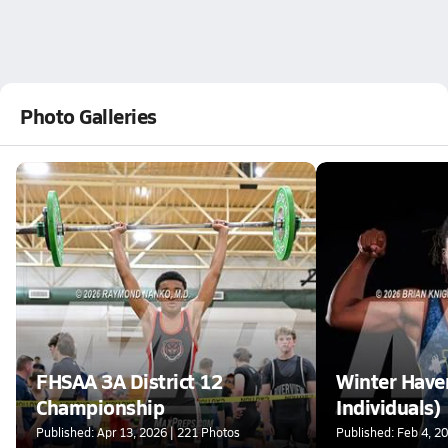
Photo Galleries
FHSAA 3A District 12
Winter Have
Championship
Individuals)
Published: Apr 13, 2026 | 221 Photos
Published: Feb 4, 2