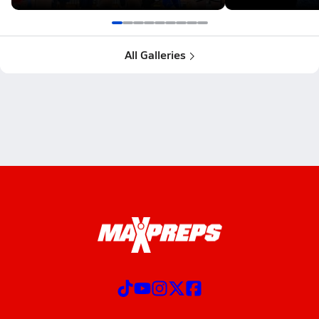
All Galleries