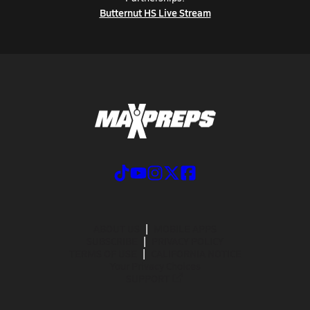
Butternut HS Live Stream
ABOUT US
MOBILE APPS
SUBSCRIBE
PRIVACY POLICY
TERMS OF USE
CALIFORNIA NOTICE
Your Privacy Choices
SUPPORT