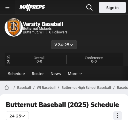
Sign in
Varsity Baseball
Butternut Midgets
Butternut, WI
6
Followers
V 24-25
24-25
Overall
Conference
0-0
0-0
Schedule
Roster
News
More
Baseball
WI Baseball
Butternut High School Baseball
Baseba
Butternut Baseball (2025) Schedule
24-25