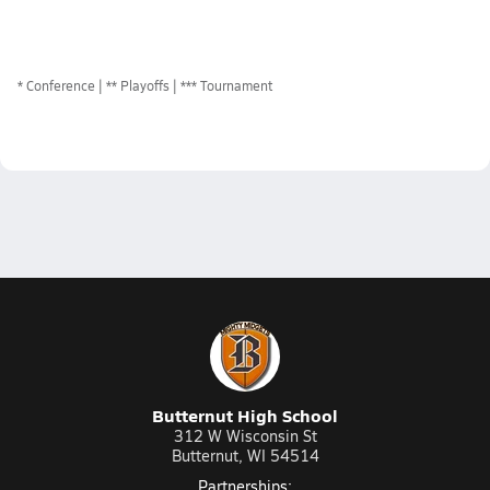
*
Conference
** Playoffs
*** Tournament
Butternut High School
312 W Wisconsin St
Butternut, WI 54514
Partnerships: