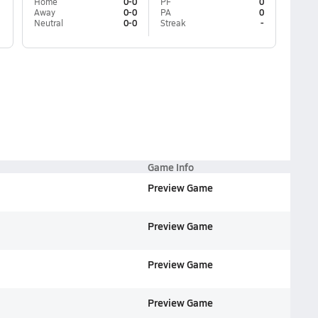
Home
0-0
PF
0
Away
0-0
PA
0
Neutral
0-0
Streak
-
Game Info
Preview Game
Preview Game
Preview Game
Preview Game