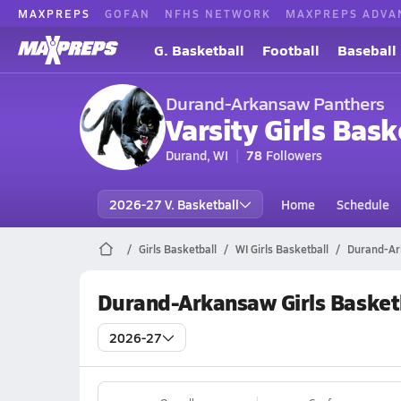
MAXPREPS
GOFAN
NFHS NETWORK
MAXPREPS ADVA
G. Basketball
Football
Baseball
Durand-Arkansaw Panthers
Varsity Girls Bask
Durand, WI
78
Followers
2026-27 V. Basketball
Home
Schedule
Girls Basketball
WI Girls Basketball
Durand-Ar
Durand-Arkansaw Girls Basket
2026-27