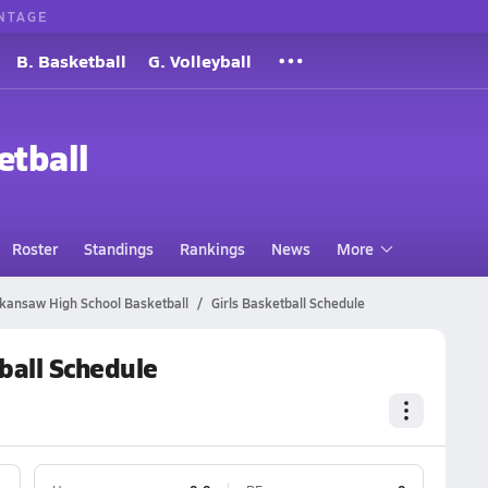
NTAGE
B. Basketball
G. Volleyball
etball
Roster
Standings
Rankings
News
More
kansaw High School Basketball
Girls Basketball Schedule
ball Schedule