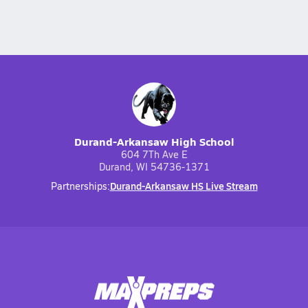
Durand-Arkansaw High School
604 7Th Ave E
Durand, WI 54736-1371
Durand-Arkansaw HS Live Stream
Partnerships: