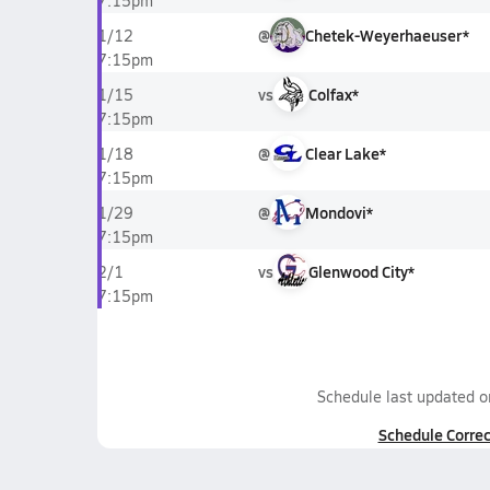
7:15pm
@
Chetek-Weyerhaeuser*
1/12
7:15pm
vs
Colfax*
1/15
7:15pm
@
Clear Lake*
1/18
7:15pm
@
Mondovi*
1/29
7:15pm
vs
Glenwood City*
2/1
7:15pm
Schedule last updated 
Schedule Correc