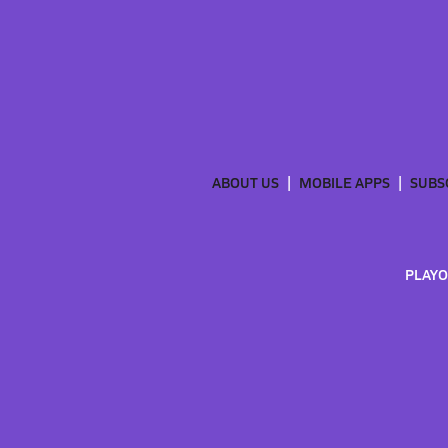
ABOUT US
MOBILE APPS
SUBS
PLAYO