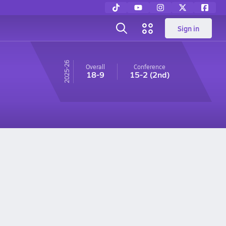
Sign in
25-26
Overall
Conference
18-9
15-2
(2nd)