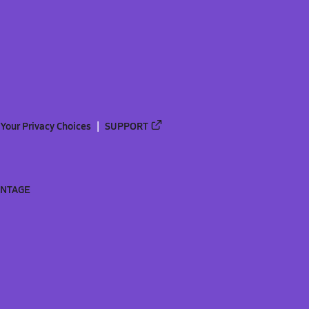
Your Privacy Choices
SUPPORT
ANTAGE