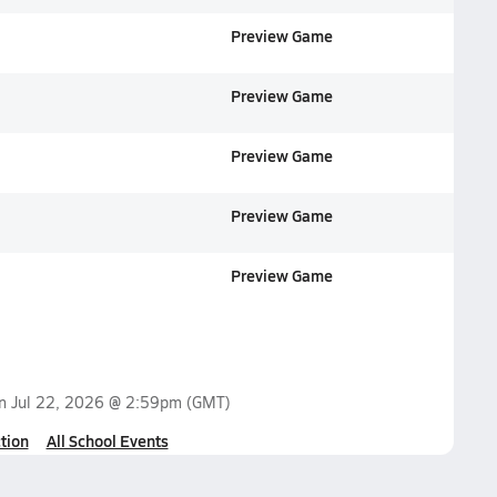
Preview Game
Preview Game
Preview Game
Preview Game
Preview Game
on
Jul 22, 2026 @ 2:59pm
(GMT)
tion
All School Events