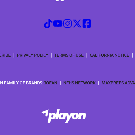
CRIBE
PRIVACY POLICY
TERMS OF USE
CALIFORNIA NOTICE
N FAMILY OF BRANDS:
GOFAN
NFHS NETWORK
MAXPREPS ADV