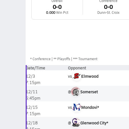
Overall
Conference
0-0
0-0
0.000
Win Pct
Dunn-St. Croix
*
Conference
** Playoffs
*** Tournament
Date/Time
Opponent
vs
Elmwood
12/3
7:15pm
@
Somerset
12/11
5:45pm
vs
Mondovi*
12/15
7:15pm
@
Glenwood City*
12/18