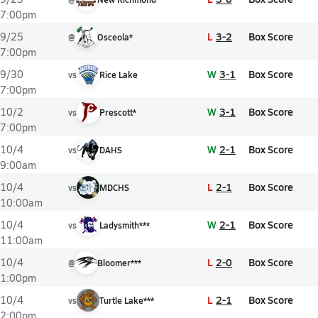
7:00pm
L
3-2
Box Score
9/25
@
Osceola*
7:00pm
W
3-1
Box Score
9/30
vs
Rice Lake
7:00pm
W
3-1
Box Score
10/2
vs
Prescott*
7:00pm
W
2-1
Box Score
10/4
vs
DAHS
9:00am
L
2-1
Box Score
10/4
vs
MDCHS
10:00am
W
2-1
Box Score
10/4
vs
Ladysmith***
11:00am
L
2-0
Box Score
10/4
@
Bloomer***
1:00pm
L
2-1
Box Score
10/4
vs
Turtle Lake***
2:00pm