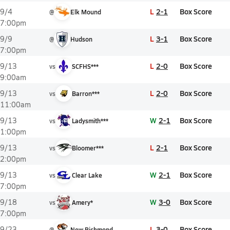
L
2-1
Box Score
9/4
@
Elk Mound
7:00pm
L
3-1
Box Score
9/9
@
Hudson
7:00pm
L
2-0
Box Score
9/13
vs
SCFHS***
9:00am
L
2-0
Box Score
9/13
vs
Barron***
11:00am
W
2-1
Box Score
9/13
vs
Ladysmith***
1:00pm
L
2-1
Box Score
9/13
vs
Bloomer***
2:00pm
W
2-1
Box Score
9/13
vs
Clear Lake
7:00pm
W
3-0
Box Score
9/18
vs
Amery*
7:00pm
L
3-0
Box Score
9/23
@
New Richmond