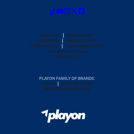
ABOUT US
MOBILE APPS
SUBSCRIBE
PRIVACY POLICY
TERMS OF USE
CALIFORNIA NOTICE
Your Privacy Choices
SUPPORT
PLAYON FAMILY OF BRANDS:
GOFAN
NFHS NETWORK
MAXPREPS ADVANTAGE