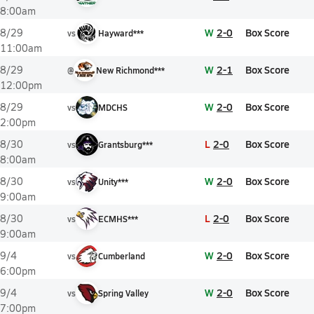
8:00am
W
2-0
Box Score
8/29
vs
Hayward***
11:00am
W
2-1
Box Score
8/29
@
New Richmond***
12:00pm
W
2-0
Box Score
8/29
vs
MDCHS
2:00pm
L
2-0
Box Score
8/30
vs
Grantsburg***
8:00am
W
2-0
Box Score
8/30
vs
Unity***
9:00am
L
2-0
Box Score
8/30
vs
ECMHS***
9:00am
W
2-0
Box Score
9/4
vs
Cumberland
6:00pm
W
2-0
Box Score
9/4
vs
Spring Valley
7:00pm