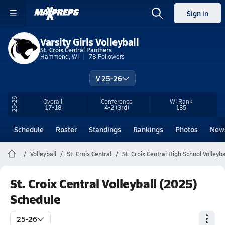
Sign in
Varsity Girls Volleyball
St. Croix Central Panthers
Hammond, WI
73
Followers
V 25-26
25-26
Overall
Conference
WI
Rank
17-18
4-2
(3rd)
135
Schedule
Roster
Standings
Rankings
Photos
New
Volleyball
St. Croix Central
St. Croix Central High School Volleyba
St. Croix Central Volleyball (2025)
Schedule
25-26