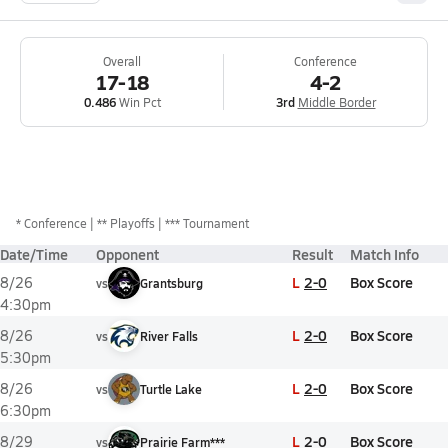
Overall
Conference
17-18
4-2
0.486
Win Pct
3rd
Middle Border
*
Conference
** Playoffs
*** Tournament
Date/Time
Opponent
Result
Match Info
L
2-0
Box Score
8/26
vs
Grantsburg
4:30pm
L
2-0
Box Score
8/26
vs
River Falls
5:30pm
L
2-0
Box Score
8/26
vs
Turtle Lake
6:30pm
L
2-0
Box Score
8/29
vs
Prairie Farm***