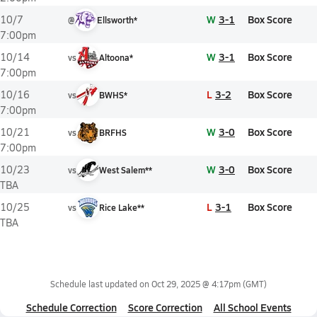
W
3-1
Box Score
10/7
@
Ellsworth*
7:00pm
W
3-1
Box Score
10/14
vs
Altoona*
7:00pm
L
3-2
Box Score
10/16
vs
BWHS*
7:00pm
W
3-0
Box Score
10/21
vs
BRFHS
7:00pm
W
3-0
Box Score
10/23
vs
West Salem**
TBA
L
3-1
Box Score
10/25
vs
Rice Lake**
TBA
Schedule last updated on
Oct 29, 2025 @ 4:17pm
(GMT)
Schedule Correction
Score Correction
All School Events