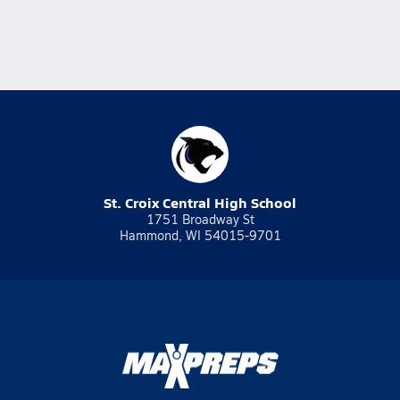
St. Croix Central High School
1751 Broadway St
Hammond, WI 54015-9701