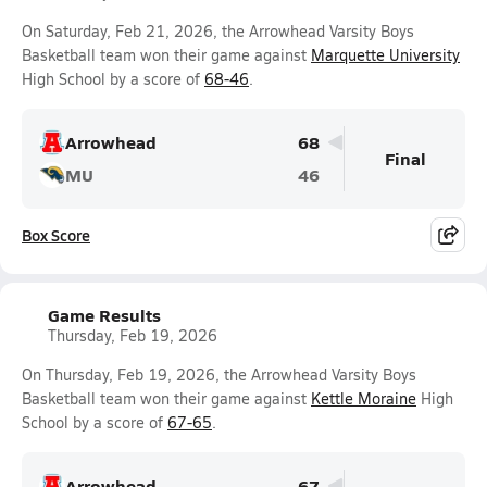
On Saturday, Feb 21, 2026, the Arrowhead Varsity Boys
Basketball team won their game against
Marquette University
High School by a score of
68-46
.
Arrowhead
68
Final
MU
46
Box Score
Game Results
Thursday, Feb 19, 2026
On Thursday, Feb 19, 2026, the Arrowhead Varsity Boys
Basketball team won their game against
Kettle Moraine
High
School by a score of
67-65
.
Arrowhead
67