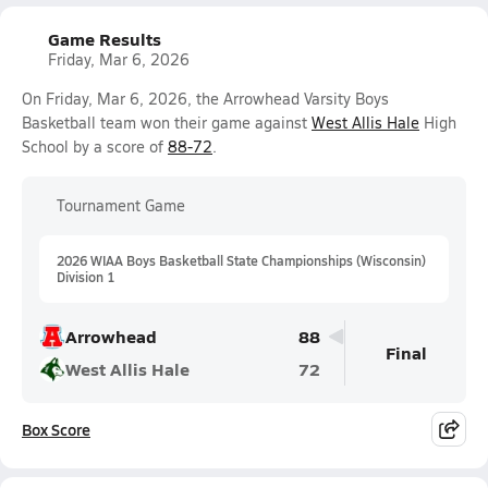
Game Results
Friday, Mar 6, 2026
On Friday, Mar 6, 2026, the Arrowhead Varsity Boys
Basketball team won their game against
West Allis Hale
High
School by a score of
88-72
.
Tournament Game
2026 WIAA Boys Basketball State Championships (Wisconsin)
Division 1
Arrowhead
88
Final
West Allis Hale
72
Box Score