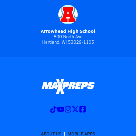
Arrowhead High School
800 North Ave
Hartland, WI 53029-1105
ABOUT US
MOBILE APPS