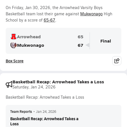
On Friday, Jan 30, 2026, the Arrowhead Varsity Boys
Basketball team lost their game against
Mukwonago
High
School by a score of
65-67
.
Arrowhead
65
Final
Mukwonago
67
Box Score
Basketball Recap: Arrowhead Takes a Loss
Saturday, Jan 24, 2026
Basketball Recap: Arrowhead Takes a Loss
Team Reports
•
Jan 24, 2026
Basketball Recap: Arrowhead Takes a
Loss