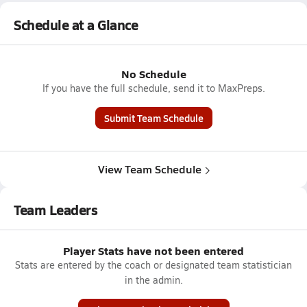
Schedule at a Glance
No Schedule
If you have the full schedule, send it to MaxPreps.
Submit Team Schedule
View Team Schedule
Team Leaders
Player Stats have not been entered
Stats are entered by the coach or designated team statistician
in the admin.