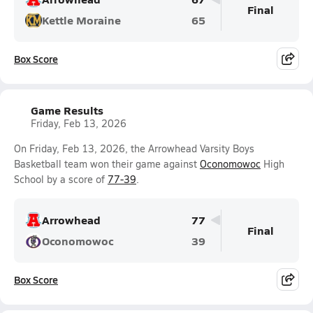
Final
Kettle Moraine
65
Box Score
Game Results
Friday, Feb 13, 2026
On Friday, Feb 13, 2026, the Arrowhead Varsity Boys
Basketball team won their game against
Oconomowoc
High
School by a score of
77-39
.
Arrowhead
77
Final
Oconomowoc
39
Box Score