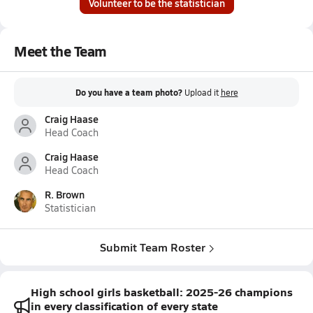
Volunteer to be the statistician
Meet the Team
Do you have a team photo?
Upload it
here
Craig Haase
Head Coach
Craig Haase
Head Coach
R. Brown
Statistician
Submit Team Roster
High school girls basketball: 2025-26 champions
in every classification of every state