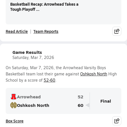
Basketball Recap: Arrowhead Takes a
Tough Playoff ...
Read Article
Team Reports
Game Results
Saturday, Mar 7, 2026
On Saturday, Mar 7, 2026, the Arrowhead Varsity Boys
Basketball team lost their game against
Oshkosh North
High
School by a score of
52-60
.
Arrowhead
52
Final
Oshkosh North
60
Box Score