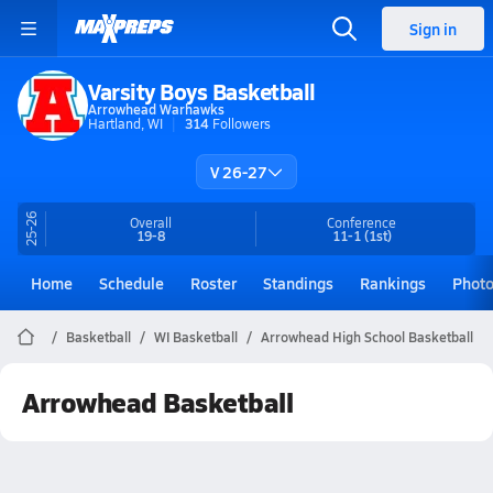
Sign in
Varsity Boys Basketball
Arrowhead Warhawks
Hartland, WI
314
Followers
V 26-27
25-26
Overall
Conference
19-8
11-1
(1st)
Home
Schedule
Roster
Standings
Rankings
Phot
Basketball
WI Basketball
Arrowhead High School Basketball
Arrowhead Basketball