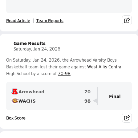
Read Article
Team Reports
Game Results
Saturday, Jan 24, 2026
On Saturday, Jan 24, 2026, the Arrowhead Varsity Boys
Basketball team lost their game against
West Allis Central
High School by a score of
70-98
.
Arrowhead
70
Final
WACHS
98
Box Score