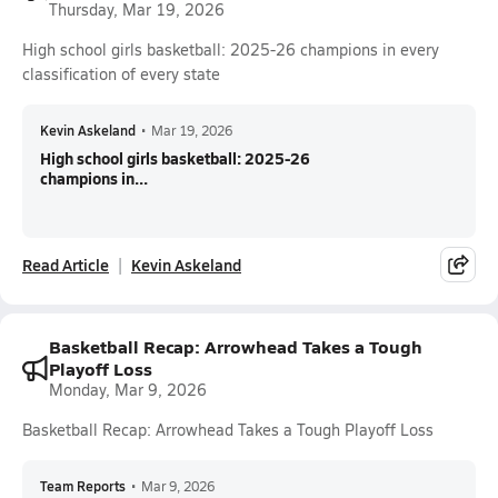
Thursday, Mar 19, 2026
High school girls basketball: 2025-26 champions in every
classification of every state
Kevin Askeland
•
Mar 19, 2026
High school girls basketball: 2025-26
champions in...
Read Article
Kevin Askeland
Basketball Recap: Arrowhead Takes a Tough
Playoff Loss
Monday, Mar 9, 2026
Basketball Recap: Arrowhead Takes a Tough Playoff Loss
Team Reports
•
Mar 9, 2026