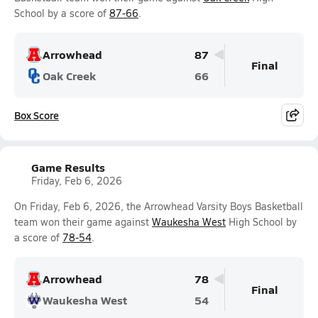
School by a score of
87-66
.
Arrowhead
87
Final
Oak Creek
66
Box Score
Game Results
Friday, Feb 6, 2026
On Friday, Feb 6, 2026, the Arrowhead Varsity Boys Basketball
team won their game against
Waukesha West
High School by
a score of
78-54
.
Arrowhead
78
Final
Waukesha West
54