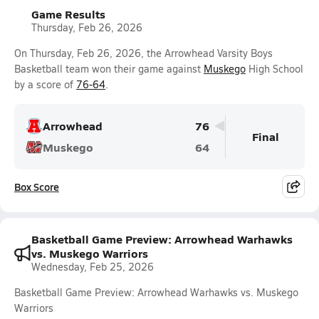
Game Results
Thursday, Feb 26, 2026
On Thursday, Feb 26, 2026, the Arrowhead Varsity Boys
Basketball team won their game against
Muskego
High School
by a score of
76-64
.
Arrowhead
76
Final
Muskego
64
Box Score
Basketball Game Preview: Arrowhead Warhawks
vs. Muskego Warriors
Wednesday, Feb 25, 2026
Basketball Game Preview: Arrowhead Warhawks vs. Muskego
Warriors