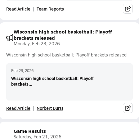
Read Article
Team Reports
Wisconsin high school basketball: Playoff
brackets released
Monday, Feb 23, 2026
Wisconsin high school basketball: Playoff brackets released
Feb 23, 2026
Wisconsin high school basketball: Playoff
brackets...
Read Article
Norbert Durst
Game Results
Saturday, Feb 21, 2026