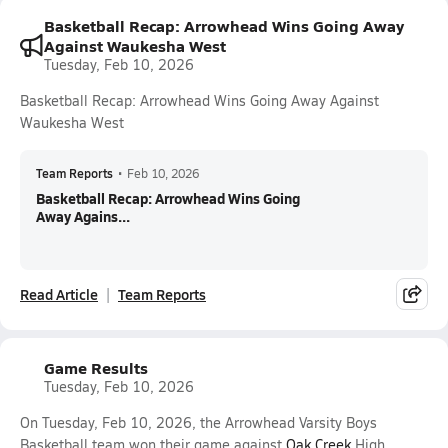
Basketball Recap: Arrowhead Wins Going Away
Against Waukesha West
Tuesday, Feb 10, 2026
Basketball Recap: Arrowhead Wins Going Away Against
Waukesha West
Team Reports
•
Feb 10, 2026
Basketball Recap: Arrowhead Wins Going
Away Agains...
Read Article
Team Reports
Game Results
Tuesday, Feb 10, 2026
On Tuesday, Feb 10, 2026, the Arrowhead Varsity Boys
Basketball team won their game against
Oak Creek
High