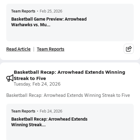
Team Reports
•
Feb 25, 2026
Basketball Game Preview: Arrowhead
Warhawks vs. Mu...
Read Article
Team Reports
Basketball Recap: Arrowhead Extends Winning
Streak to Five
Tuesday, Feb 24, 2026
Basketball Recap: Arrowhead Extends Winning Streak to Five
Team Reports
•
Feb 24, 2026
Basketball Recap: Arrowhead Extends
Winning Streak...