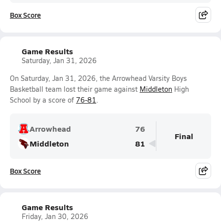
Box Score
Game Results
Saturday, Jan 31, 2026
On Saturday, Jan 31, 2026, the Arrowhead Varsity Boys
Basketball team lost their game against
Middleton
High
School by a score of
76-81
.
Arrowhead
76
Final
Middleton
81
Box Score
Game Results
Friday, Jan 30, 2026