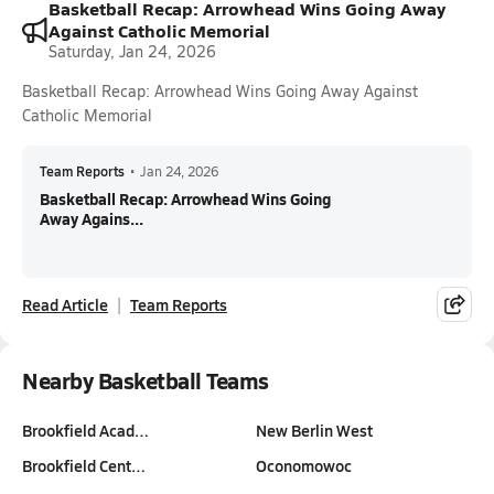
Basketball Recap: Arrowhead Wins Going Away
Against Catholic Memorial
Saturday, Jan 24, 2026
Basketball Recap: Arrowhead Wins Going Away Against
Catholic Memorial
Team Reports
•
Jan 24, 2026
Basketball Recap: Arrowhead Wins Going
Away Agains...
Read Article
Team Reports
Nearby Basketball Teams
Brookfield Acad…
New Berlin West
Brookfield Cent…
Oconomowoc