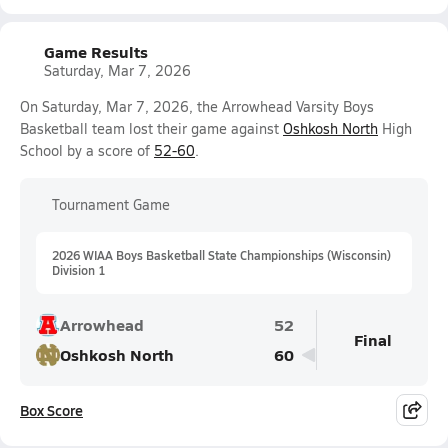
Game Results
Saturday, Mar 7, 2026
On Saturday, Mar 7, 2026, the Arrowhead Varsity Boys
Basketball team lost their game against
Oshkosh North
High
School by a score of
52-60
.
Tournament Game
2026 WIAA Boys Basketball State Championships (Wisconsin)
Division 1
Arrowhead
52
Final
Oshkosh North
60
Box Score