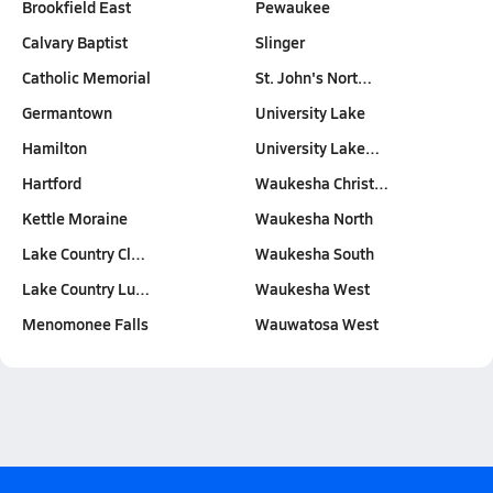
Brookfield East
Pewaukee
Calvary Baptist
Slinger
Catholic Memorial
St. John's Nort…
Germantown
University Lake
Hamilton
University Lake…
Hartford
Waukesha Christ…
Kettle Moraine
Waukesha North
Lake Country Cl…
Waukesha South
Lake Country Lu…
Waukesha West
Menomonee Falls
Wauwatosa West