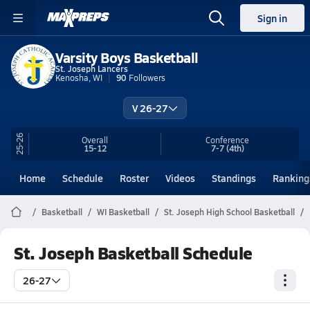
Sign in
Varsity Boys Basketball
St. Joseph Lancers
Kenosha, WI
90
Followers
V 26-27
25-26
Overall
Conference
15-12
7-7
(4th)
Home
Schedule
Roster
Videos
Standings
Ranking
Basketball
WI Basketball
St. Joseph High School Basketball
St. Joseph Basketball Schedule
26-27