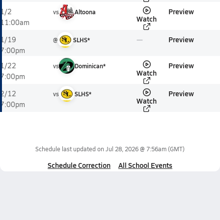
Preview
1/2
vs
Altoona
Watch
11:00am
Preview
1/19
@
SLHS*
7:00pm
Preview
1/22
vs
Dominican*
Watch
7:00pm
Preview
2/12
vs
SLHS*
Watch
7:00pm
Schedule last updated on
Jul 28, 2026 @ 7:56am
(GMT)
Schedule Correction
All School Events