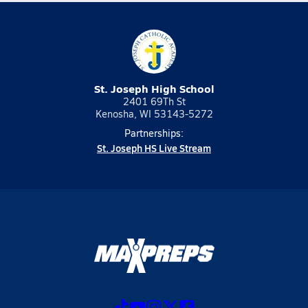
St. Joseph High School
2401 69Th St
Kenosha, WI 53143-5272
Partnerships:
St. Joseph HS Live Stream