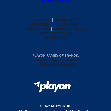
ABOUT US
MOBILE APPS
SUBSCRIBE
PRIVACY POLICY
TERMS OF USE
CALIFORNIA NOTICE
Your Privacy Choices
SUPPORT
PLAYON FAMILY OF BRANDS:
GOFAN
NFHS NETWORK
MAXPREPS ADVANTAGE
©
2026
MaxPreps, Inc.