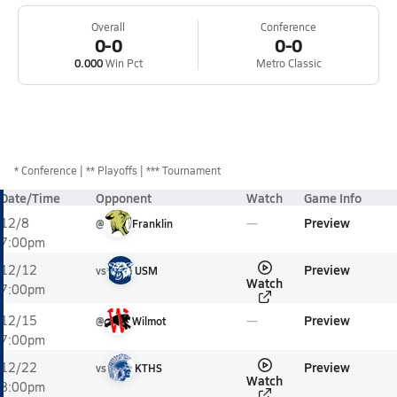
Overall
Conference
0-0
0-0
0.000
Win Pct
Metro Classic
*
Conference
** Playoffs
*** Tournament
Date/Time
Opponent
Watch
Game Info
Preview
12/8
@
Franklin
7:00pm
Preview
12/12
vs
USM
Watch
7:00pm
Preview
12/15
@
Wilmot
7:00pm
Preview
12/22
vs
KTHS
Watch
8:00pm