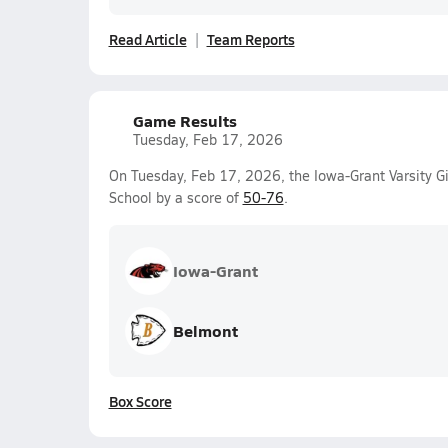
Read Article
Team Reports
Game Results
Tuesday, Feb 17, 2026
On Tuesday, Feb 17, 2026, the Iowa-Grant Varsity Gi
School by a score of
50-76
.
Iowa-Grant
Belmont
Box Score