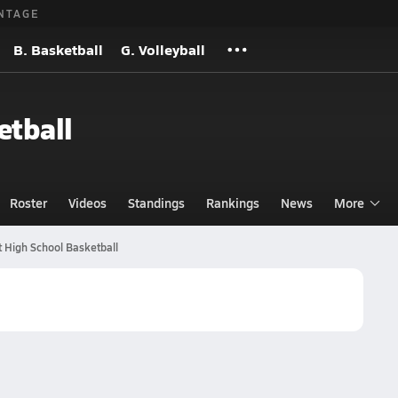
NTAGE
B. Basketball
G. Volleyball
etball
Roster
Videos
Standings
Rankings
News
More
 High School Basketball