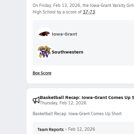
On Friday, Feb 13, 2026, the Iowa-Grant Varsity Gir
High School by a score of
37-73
.
Iowa-Grant
Southwestern
Box Score
Basketball Recap: Iowa-Grant Comes Up 
Thursday, Feb 12, 2026
Basketball Recap: Iowa-Grant Comes Up Short
Team Reports
•
Feb 12, 2026