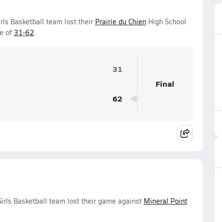
rls Basketball team lost their
Prairie du Chien
High School
e of
31-62
.
31
Final
62
irls Basketball team lost their game against
Mineral Point