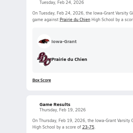
Tuesday, Feb 24, 2026
On Tuesday, Feb 24, 2026, the Iowa-Grant Varsity Gi
game against
Prairie du Chien
High School by a scor
Iowa-Grant
Prairie du Chien
Box Score
Game Results
Thursday, Feb 19, 2026
On Thursday, Feb 19, 2026, the Iowa-Grant Varsity G
High School by a score of
23-75
.