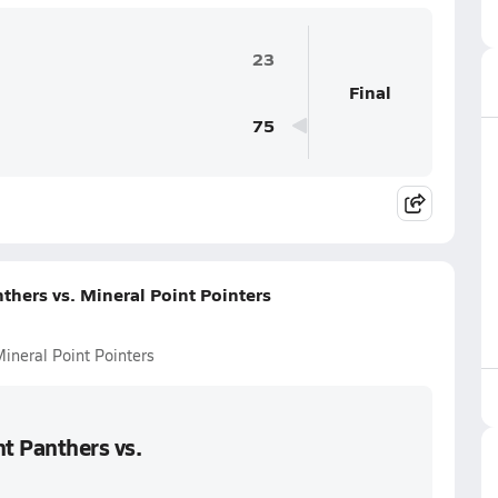
23
Final
75
hers vs. Mineral Point Pointers
ineral Point Pointers
t Panthers vs.