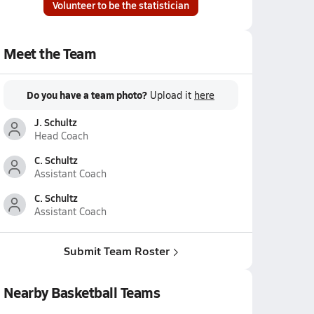
Volunteer to be the statistician
Meet the Team
Do you have a team photo?
Upload it
here
J. Schultz
Head Coach
C. Schultz
Assistant Coach
C. Schultz
Assistant Coach
Submit Team Roster
Nearby Basketball Teams