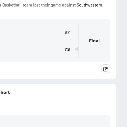
ls Basketball team lost their game against
Southwestern
37
Final
73
Short