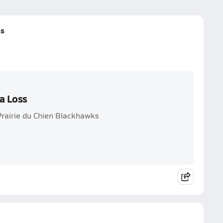
ss
a Loss
Prairie du Chien Blackhawks