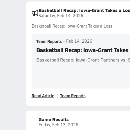
Basketball Recap: Iowa-Grant Takes a Lo
Saturday, Feb 14, 2026
Basketball Recap: Iowa-Grant Takes a Loss
Team Reports
•
Feb 14, 2026
Basketball Recap: Iowa-Grant Takes 
Basketball Recap: Iowa-Grant Panthers vs. 
Read Article
Team Reports
Game Results
Friday, Feb 13, 2026