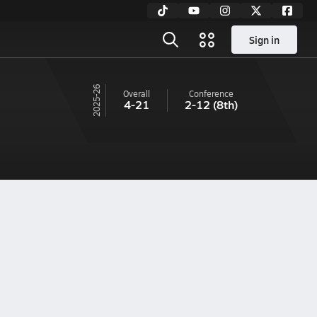
Sign in
25-26
Overall
Conference
4-21
2-12
(8th)