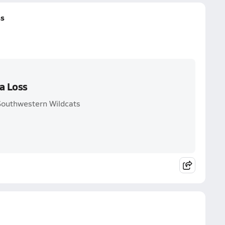
ss
a Loss
Southwestern Wildcats