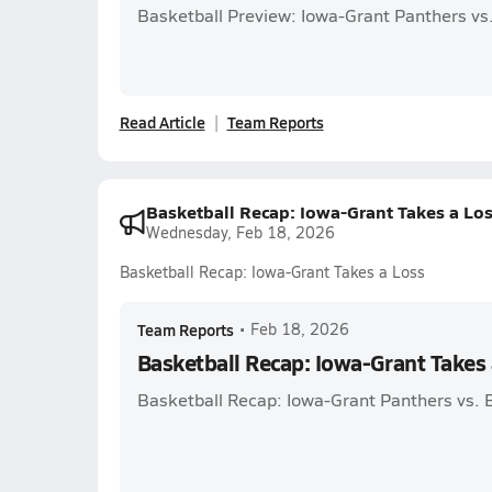
Basketball Preview: Iowa-Grant Panthers vs.
Read Article
Team Reports
Basketball Recap: Iowa-Grant Takes a Lo
Wednesday, Feb 18, 2026
Basketball Recap: Iowa-Grant Takes a Loss
Team Reports
•
Feb 18, 2026
Basketball Recap: Iowa-Grant Takes 
Basketball Recap: Iowa-Grant Panthers vs.