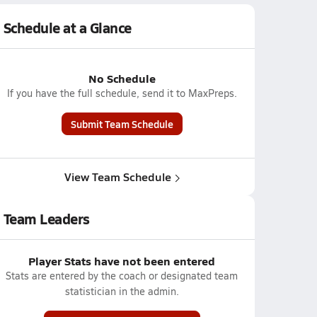
Schedule at a Glance
No Schedule
If you have the full schedule, send it to MaxPreps.
Submit Team Schedule
View Team Schedule
Team Leaders
Player Stats have not been entered
Stats are entered by the coach or designated team
statistician in the admin.