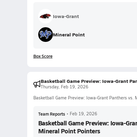
Iowa-Grant
Mineral Point
Box Score
Basketball Game Preview: Iowa-Grant Pant
Thursday, Feb 19, 2026
Basketball Game Preview: Iowa-Grant Panthers vs. M
Team Reports
•
Feb 19, 2026
Basketball Game Preview: Iowa-Gran
Mineral Point Pointers