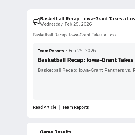
Basketball Recap: Iowa-Grant Takes a Lo
Wednesday, Feb 25, 2026
Basketball Recap: Iowa-Grant Takes a Loss
Team Reports
•
Feb 25, 2026
Basketball Recap: Iowa-Grant Takes 
Basketball Recap: Iowa-Grant Panthers vs. 
Read Article
Team Reports
Game Results