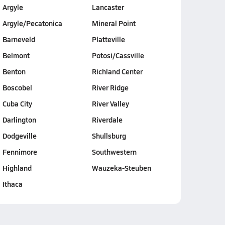
Argyle
Lancaster
Argyle/Pecatonica
Mineral Point
Barneveld
Platteville
Belmont
Potosi/Cassville
Benton
Richland Center
Boscobel
River Ridge
Cuba City
River Valley
Darlington
Riverdale
Dodgeville
Shullsburg
Fennimore
Southwestern
Highland
Wauzeka-Steuben
Ithaca