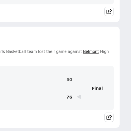
rls Basketball team lost their game against
Belmont
High
50
Final
76