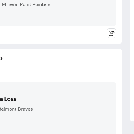
 Mineral Point Pointers
ss
a Loss
 Belmont Braves