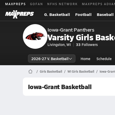
MAXPREPS
GOFAN
NFHS NETWORK
MAXPREPS ADVA
G. Basketball
Football
Baseball
Iowa-Grant Panthers
Varsity Girls Bask
Livingston, WI
33
Followers
2026-27 V. Basketball
Home
Schedule
Girls Basketball
WI Girls Basketball
Iowa-Grant
Iowa-Grant Basketball