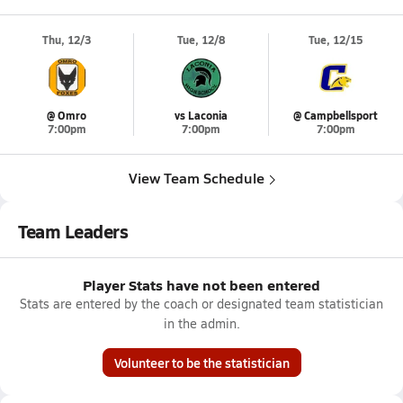
Thu, 12/3
Tue, 12/8
Tue, 12/15
@ Omro
vs Laconia
@ Campbellsport
7:00pm
7:00pm
7:00pm
View Team Schedule
Team Leaders
Player Stats have not been entered
Stats are entered by the coach or designated team statistician
in the admin.
Volunteer to be the statistician