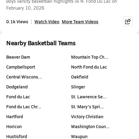
Boys varsity basketball highlights vs N. Fond Du Lac on
February 10, 2026
0.1k Views
Watch Video
More Team Videos
Nearby Basketball Teams
Beaver Dam
Mountain Top Ch…
Campbellsport
North Fond du Lac
Central Wiscons…
Oakfield
Dodgeland
Slinger
Fond du Lac
St. Lawrence Se…
Fond du Lac Chr…
St. Mary's Spri…
Hartford
Victory Christian
Horicon
Washington Coun…
Hustisford
Waupun