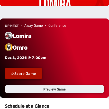
2.3k Views
UP NEXT
Away Game
Conference
Lomira
Omro
Dec 3, 2026 @ 7:00pm
Score Game
Preview Game
Schedule at a Glance