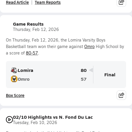
Read Article
Team Reports
Game Results
Thursday, Feb 12, 2026
On Thursday, Feb 12, 2026, the Lomira Varsity Boys
Basketball team won their game against
Omro
High School by
a score of
80-57
.
Lomira
80
Final
Omro
57
Box Score
02/10 Highlights vs N. Fond Du Lac
Tuesday, Feb 10, 2026