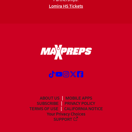
Lomira HS Tickets
ABOUT US
MOBILE APPS
SUBSCRIBE
PRIVACY POLICY
TERMS OF USE
CALIFORNIA NOTICE
Your Privacy Choices
SUPPORT