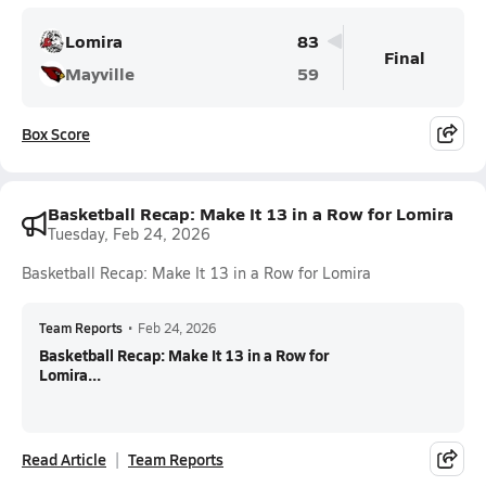
Lomira
83
Final
Mayville
59
Box Score
Basketball Recap: Make It 13 in a Row for Lomira
Tuesday, Feb 24, 2026
Basketball Recap: Make It 13 in a Row for Lomira
Team Reports
•
Feb 24, 2026
Basketball Recap: Make It 13 in a Row for
Lomira...
Read Article
Team Reports