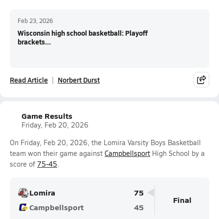
Feb 23, 2026
Wisconsin high school basketball: Playoff
brackets...
Read Article
Norbert Durst
Game Results
Friday, Feb 20, 2026
On Friday, Feb 20, 2026, the Lomira Varsity Boys Basketball
team won their game against
Campbellsport
High School by a
score of
75-45
.
Lomira
75
Final
Campbellsport
45