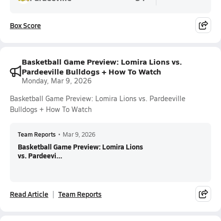
Box Score
Basketball Game Preview: Lomira Lions vs.
Pardeeville Bulldogs + How To Watch
Monday, Mar 9, 2026
Basketball Game Preview: Lomira Lions vs. Pardeeville
Bulldogs + How To Watch
Team Reports
•
Mar 9, 2026
Basketball Game Preview: Lomira Lions
vs. Pardeevi...
Read Article
Team Reports