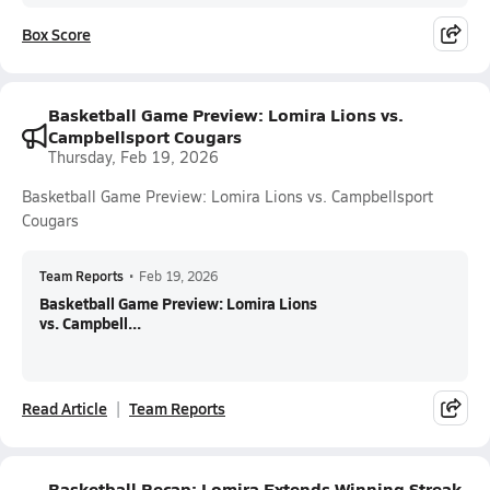
Box Score
Basketball Game Preview: Lomira Lions vs.
Campbellsport Cougars
Thursday, Feb 19, 2026
Basketball Game Preview: Lomira Lions vs. Campbellsport
Cougars
Team Reports
•
Feb 19, 2026
Basketball Game Preview: Lomira Lions
vs. Campbell...
Read Article
Team Reports
Basketball Recap: Lomira Extends Winning Streak