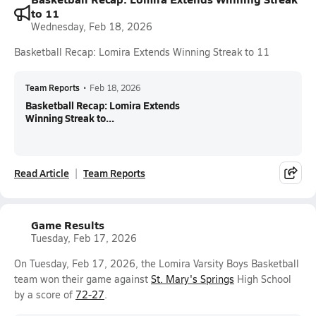
to 11
Wednesday, Feb 18, 2026
Basketball Recap: Lomira Extends Winning Streak to 11
Team Reports
•
Feb 18, 2026
Basketball Recap: Lomira Extends
Winning Streak to...
Read Article
Team Reports
Game Results
Tuesday, Feb 17, 2026
On Tuesday, Feb 17, 2026, the Lomira Varsity Boys Basketball
team won their game against
St. Mary's Springs
High School
by a score of
72-27
.