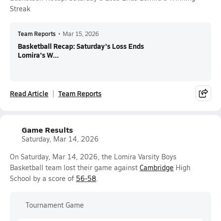
Streak
Team Reports
•
Mar 15, 2026
Basketball Recap: Saturday's Loss Ends
Lomira's W...
Read Article
Team Reports
Game Results
Saturday, Mar 14, 2026
On Saturday, Mar 14, 2026, the Lomira Varsity Boys
Basketball team lost their game against
Cambridge
High
School by a score of
56-58
.
Tournament Game