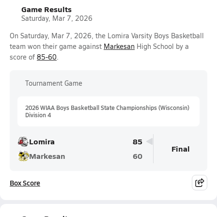
Game Results
Saturday, Mar 7, 2026
On Saturday, Mar 7, 2026, the Lomira Varsity Boys Basketball
team won their game against
Markesan
High School by a
score of
85-60
.
Tournament Game
2026 WIAA Boys Basketball State Championships (Wisconsin)
Division 4
Lomira
85
Final
Markesan
60
Box Score