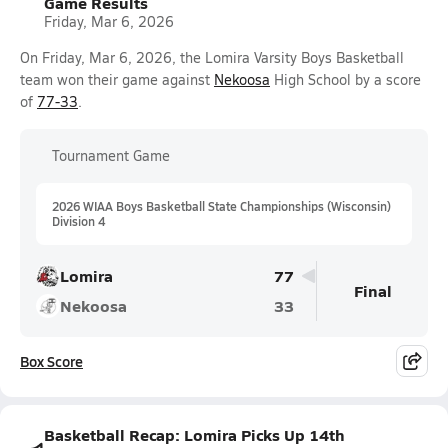
Game Results
Friday, Mar 6, 2026
On Friday, Mar 6, 2026, the Lomira Varsity Boys Basketball
team won their game against
Nekoosa
High School by a score
of
77-33
.
Tournament Game
2026 WIAA Boys Basketball State Championships (Wisconsin)
Division 4
Lomira
77
Final
Nekoosa
33
Box Score
Basketball Recap: Lomira Picks Up 14th