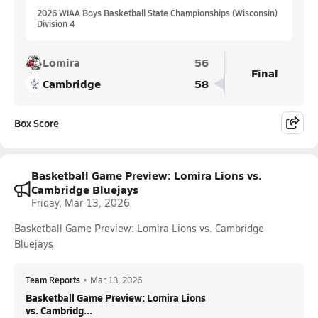
2026 WIAA Boys Basketball State Championships (Wisconsin)
Division 4
Lomira
56
Final
Cambridge
58
Box Score
Basketball Game Preview: Lomira Lions vs.
Cambridge Bluejays
Friday, Mar 13, 2026
Basketball Game Preview: Lomira Lions vs. Cambridge
Bluejays
Team Reports
•
Mar 13, 2026
Basketball Game Preview: Lomira Lions
vs. Cambridg...