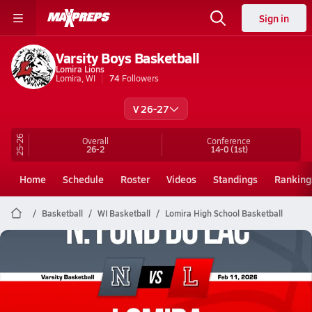
Sign in
Varsity Boys Basketball
Lomira Lions
Lomira, WI
74
Followers
V 26-27
25-26
Overall
Conference
26-2
14-0
(1st)
Home
Schedule
Roster
Videos
Standings
Ranking
Basketball
WI Basketball
Lomira High School Basketball
Lomira Basketball
02/10 Highlights vs N. Fond Du Lac
Feb 11, 2026