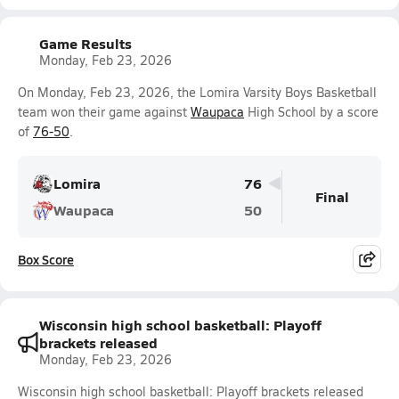
Game Results
Monday, Feb 23, 2026
On Monday, Feb 23, 2026, the Lomira Varsity Boys Basketball
team won their game against
Waupaca
High School by a score
of
76-50
.
Lomira
76
Final
Waupaca
50
Box Score
Wisconsin high school basketball: Playoff
brackets released
Monday, Feb 23, 2026
Wisconsin high school basketball: Playoff brackets released