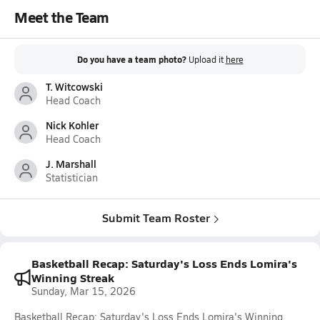
Meet the Team
Do you have a team photo?
Upload it
here
T. Witcowski
Head Coach
Nick Kohler
Head Coach
J. Marshall
Statistician
Submit Team Roster
Basketball Recap: Saturday's Loss Ends Lomira's
Winning Streak
Sunday, Mar 15, 2026
Basketball Recap: Saturday's Loss Ends Lomira's Winning