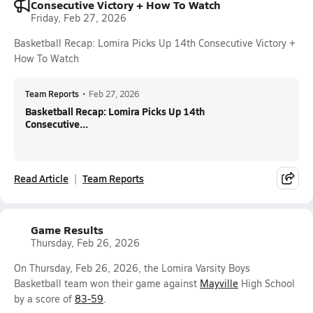
Consecutive Victory + How To Watch
Friday, Feb 27, 2026
Basketball Recap: Lomira Picks Up 14th Consecutive Victory +
How To Watch
Team Reports
•
Feb 27, 2026
Basketball Recap: Lomira Picks Up 14th
Consecutive...
Read Article
Team Reports
Game Results
Thursday, Feb 26, 2026
On Thursday, Feb 26, 2026, the Lomira Varsity Boys
Basketball team won their game against
Mayville
High School
by a score of
83-59
.