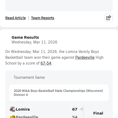
Read Article
Team Reports
Game Results
Wednesday, Mar 11, 2026
On Wednesday, Mar 11, 2026, the Lomira Varsity Boys
Basketball team won their game against
Pardeeville
High
School by a score of
67-54
.
Tournament Game
2026 WIAA Boys Basketball State Championships (Wisconsin)
Division 4
Lomira
67
Final
Pardeeville
54