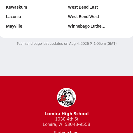
Kewaskum
West Bend East
Laconia
West Bend West
Mayville
Winnebago Luthe…
Team and page last updated on
Aug 4, 2026 @ 1:05pm
(GMT)
Lomira High School
1030 4th St
Lomira, WI 53048-9558
Partnerships: