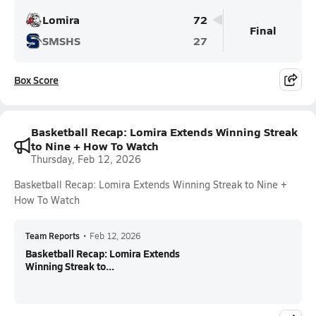
Lomira
72
Final
SMSHS
27
Box Score
Basketball Recap: Lomira Extends Winning Streak
to Nine + How To Watch
Thursday, Feb 12, 2026
Basketball Recap: Lomira Extends Winning Streak to Nine +
How To Watch
Team Reports
•
Feb 12, 2026
Basketball Recap: Lomira Extends
Winning Streak to...