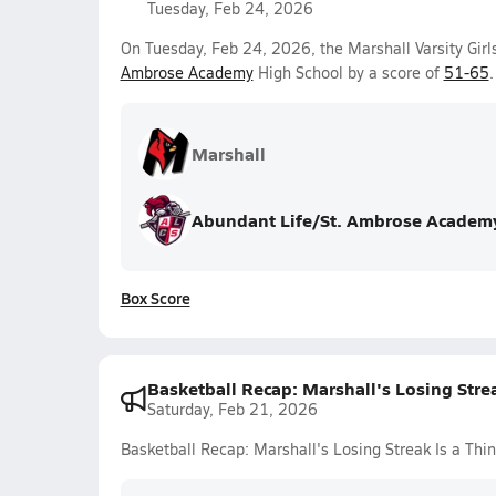
Tuesday, Feb 24, 2026
On Tuesday, Feb 24, 2026, the Marshall Varsity Girl
Ambrose Academy
High School by a score of
51-65
.
Marshall
Abundant Life/St. Ambrose Academ
Box Score
Basketball Recap: Marshall's Losing Strea
Saturday, Feb 21, 2026
Basketball Recap: Marshall's Losing Streak Is a Thin