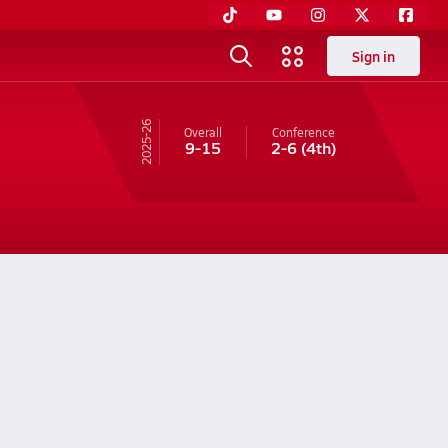
Sign in
25-26
Overall
Conference
9-15
2-6
(4th)