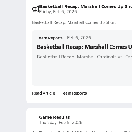
Basketball Recap: Marshall Comes Up Sho
Friday, Feb 6, 2026
Basketball Recap: Marshall Comes Up Short
Team Reports
•
Feb 6, 2026
Basketball Recap: Marshall Comes U
Basketball Recap: Marshall Cardinals vs. C
Read Article
Team Reports
Game Results
Thursday, Feb 5, 2026