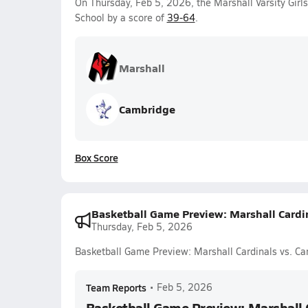
On Thursday, Feb 5, 2026, the Marshall Varsity Girl
School by a score of
39-64
.
Marshall
Cambridge
Box Score
Basketball Game Preview: Marshall Cardi
Thursday, Feb 5, 2026
Basketball Game Preview: Marshall Cardinals vs. Ca
Team Reports
•
Feb 5, 2026