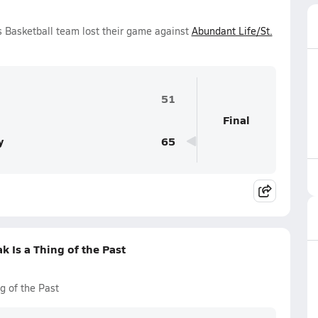
s Basketball team lost their game against
Abundant Life/St.
51
Final
y
65
k Is a Thing of the Past
g of the Past