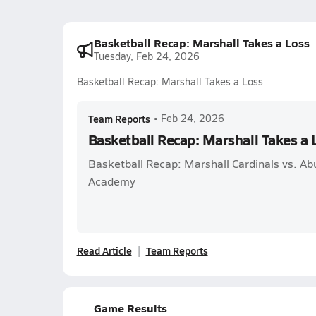
Basketball Recap: Marshall Takes a Loss
Tuesday, Feb 24, 2026
Basketball Recap: Marshall Takes a Loss
Team Reports
•
Feb 24, 2026
Basketball Recap: Marshall Takes a 
Basketball Recap: Marshall Cardinals vs. A
Academy
Read Article
Team Reports
Game Results