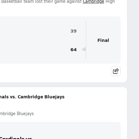
s Basketball team lost their game against
Cambridge
High
39
Final
64
nals vs. Cambridge Bluejays
mbridge Bluejays