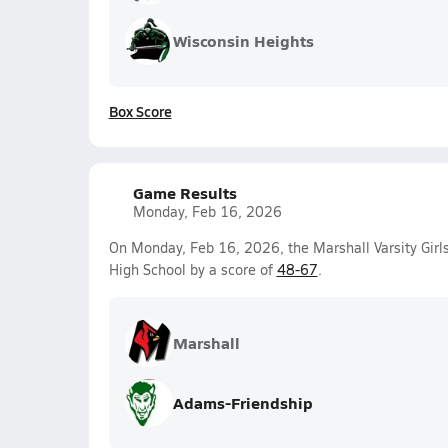
Wisconsin Heights
Box Score
Game Results
Monday, Feb 16, 2026
On Monday, Feb 16, 2026, the Marshall Varsity Girl
High School by a score of
48-67
.
Marshall
Adams-Friendship