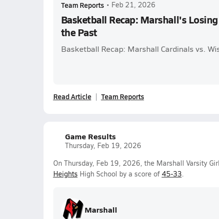
Team Reports
•
Feb 21, 2026
Basketball Recap: Marshall's Losing 
the Past
Basketball Recap: Marshall Cardinals vs. W
Read Article
Team Reports
Game Results
Thursday, Feb 19, 2026
On Thursday, Feb 19, 2026, the Marshall Varsity Gi
Heights
High School by a score of
45-33
.
Marshall