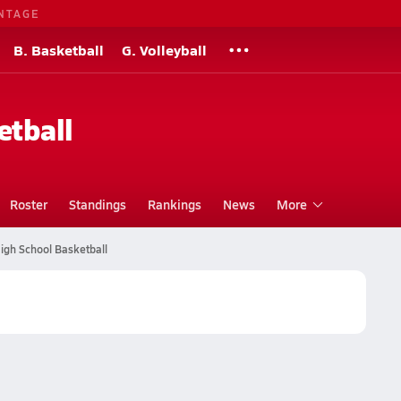
NTAGE
B. Basketball
G. Volleyball
etball
Roster
Standings
Rankings
News
More
igh School Basketball