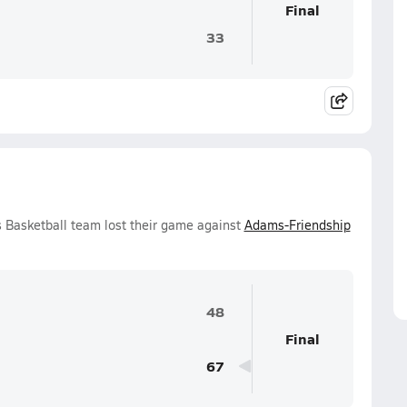
Final
33
s Basketball team lost their game against
Adams-Friendship
48
Final
67