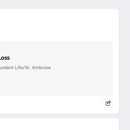
Loss
bundant Life/St. Ambrose