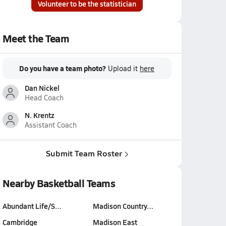
Volunteer to be the statistician
Meet the Team
Do you have a team photo?
Upload it
here
Dan Nickel
Head Coach
N. Krentz
Assistant Coach
Submit Team Roster
Nearby Basketball Teams
Abundant Life/S…
Madison Country…
Cambridge
Madison East