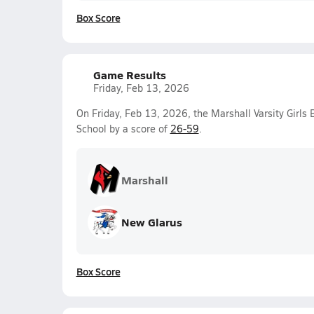
Box Score
Game Results
Friday, Feb 13, 2026
On Friday, Feb 13, 2026, the Marshall Varsity Girls
School by a score of
26-59
.
Marshall
New Glarus
Box Score