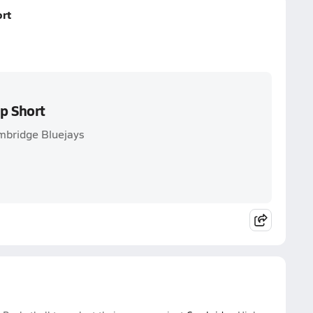
rt
p Short
ambridge Bluejays