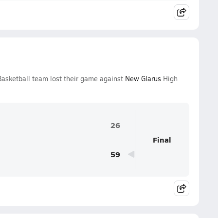
 Basketball team lost their game against
New Glarus
High
26
Final
59