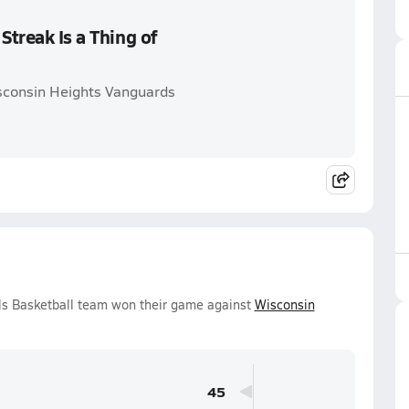
Streak Is a Thing of
isconsin Heights Vanguards
rls Basketball team won their game against
Wisconsin
45