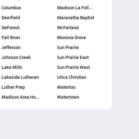
Columbus
Madison La Foll…
Deerfield
Maranatha Baptist
DeForest
McFarland
Fall River
Monona Grove
Jefferson
Sun Prairie
Johnson Creek
Sun Prairie East
Lake Mills
Sun Prairie West
Lakeside Lutheran
Utica Christian
Luther Prep
Waterloo
Madison Area Ho…
Watertown