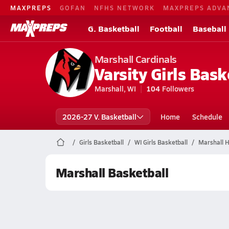
MAXPREPS
GOFAN
NFHS NETWORK
MAXPREPS ADVA
G. Basketball
Football
Baseball
Marshall Cardinals
Varsity Girls Bask
Marshall, WI
104
Followers
2026-27 V. Basketball
Home
Schedule
Girls Basketball
WI Girls Basketball
Marshall H
Marshall Basketball