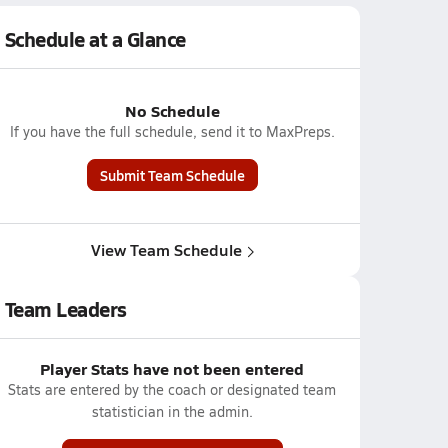
Schedule at a Glance
No Schedule
If you have the full schedule, send it to MaxPreps.
Submit Team Schedule
View Team Schedule
Team Leaders
Player Stats have not been entered
Stats are entered by the coach or designated team
statistician in the admin.