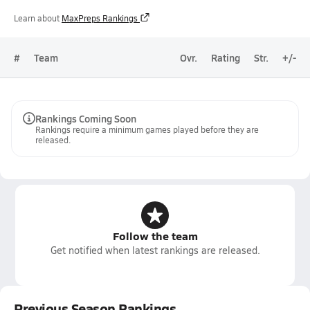
Learn about
MaxPreps Rankings
#
Team
Ovr.
Rating
Str.
+/-
Rankings Coming Soon
Rankings require a minimum games played before they are
released.
Follow the team
Get notified when latest rankings are released.
Previous Season Rankings