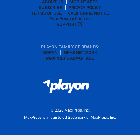
ABOUT US
MOBILE APPS
SUBSCRIBE
PRIVACY POLICY
TERMS OF USE
CALIFORNIA NOTICE
Your Privacy Choices
SUPPORT
PLAYON FAMILY OF BRANDS:
GOFAN
NFHS NETWORK
MAXPREPS ADVANTAGE
©
2026
MaxPreps, Inc.
MaxPreps is a registered trademark of MaxPreps, Inc.