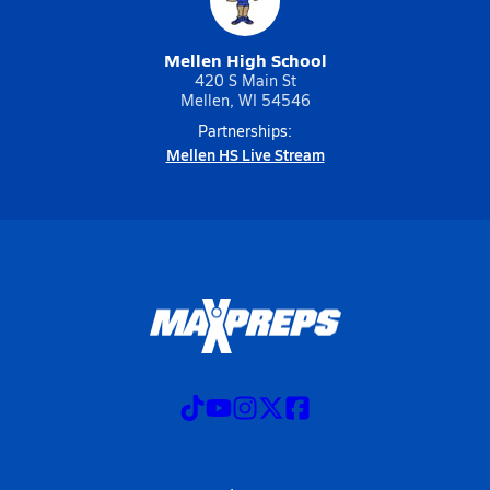
Mellen High School
420 S Main St
Mellen, WI 54546
Partnerships:
Mellen HS Live Stream