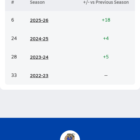
#
Season
+/- vs Previous Season
6
20
25-26
+18
24
20
24-25
+4
28
20
23-24
+5
33
20
22-23
--