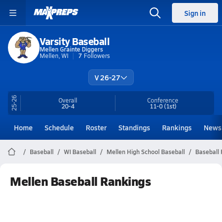
Sign in
Varsity Baseball
Mellen Grainte Diggers
Mellen, WI
7
Followers
V 26-27
25-26
Overall
Conference
20-4
11-0
(1st)
Home
Schedule
Roster
Standings
Rankings
News
Baseball
WI Baseball
Mellen High School Baseball
Baseball
Mellen Baseball Rankings