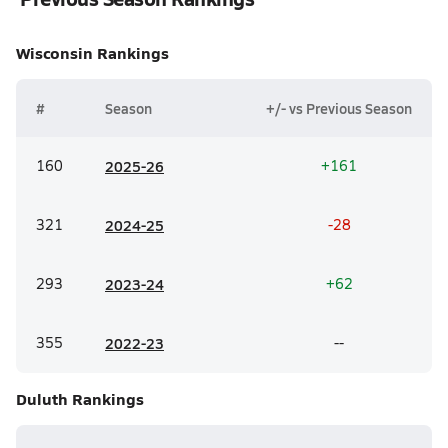
Wisconsin
Rankings
#
Season
+/- vs Previous Season
160
20
25-26
+161
321
20
24-25
-28
293
20
23-24
+62
355
20
22-23
--
Duluth
Rankings