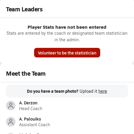
Team Leaders
Player Stats have not been entered
Stats are entered by the coach or designated team statistician
in the admin.
Volunteer to be the statistician
Meet the Team
Do you have a team photo?
Upload it
here
A. Derzon
Head Coach
A. Palouiko
Assistant Coach