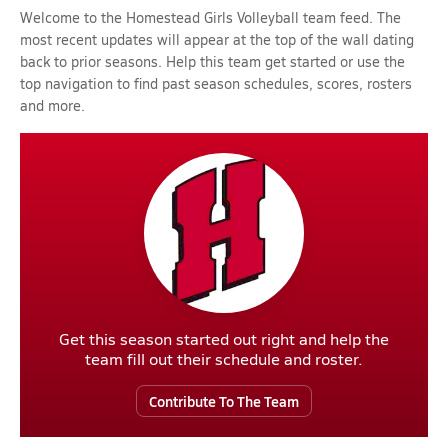
Welcome to the Homestead Girls Volleyball team feed. The
most recent updates will appear at the top of the wall dating
back to prior seasons. Help this team get started or use the
top navigation to find past season schedules, scores, rosters
and more.
Get this season started out right and help the
team fill out their schedule and roster.
Contribute To The Team