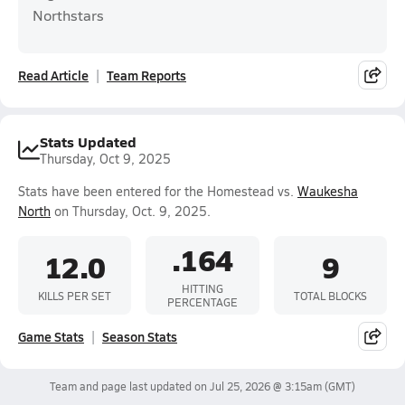
Northstars
Read Article
Team Reports
Stats Updated
Thursday, Oct 9, 2025
Stats have been entered for the Homestead vs.
Waukesha
North
on Thursday, Oct. 9, 2025.
.164
12.0
9
HITTING
KILLS PER SET
TOTAL BLOCKS
PERCENTAGE
Game Stats
Season Stats
Team and page last updated on
Jul 25, 2026 @ 3:15am
(GMT)