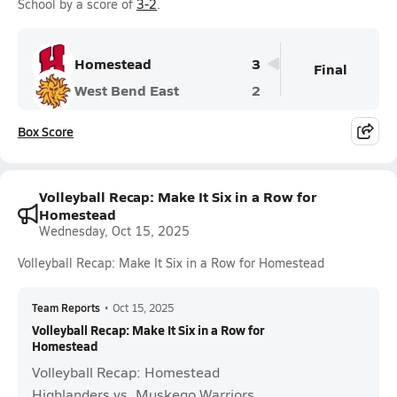
School by a score of
3-2
.
Homestead
3
Final
West Bend East
2
Box Score
Volleyball Recap: Make It Six in a Row for
Homestead
Wednesday, Oct 15, 2025
Volleyball Recap: Make It Six in a Row for Homestead
Team Reports
•
Oct 15, 2025
Volleyball Recap: Make It Six in a Row for
Homestead
Volleyball Recap: Homestead
Highlanders vs. Muskego Warriors