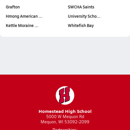
Grafton
SWCHA Saints
Hmong American …
University Scho…
Kettle Moraine …
Whitefish Bay
Homestead High School
5000 W Mequon Rd
Mequon, WI 53092-2099
Partnerships: