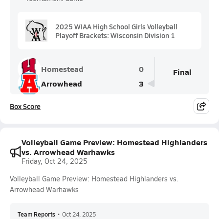
2025 WIAA High School Girls Volleyball
Playoff Brackets: Wisconsin Division 1
Homestead
0
Final
Arrowhead
3
Box Score
Volleyball Game Preview: Homestead Highlanders
vs. Arrowhead Warhawks
Friday, Oct 24, 2025
Volleyball Game Preview: Homestead Highlanders vs.
Arrowhead Warhawks
Team Reports
•
Oct 24, 2025