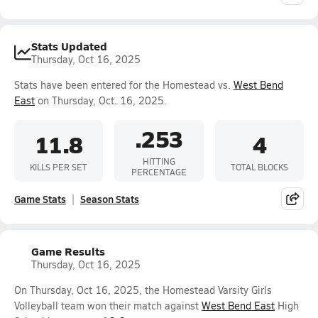
Stats Updated
Thursday, Oct 16, 2025
Stats have been entered for the Homestead vs.
West Bend
East
on Thursday, Oct. 16, 2025.
.253
11.8
4
HITTING
KILLS PER SET
TOTAL BLOCKS
PERCENTAGE
Game Stats
Season Stats
Game Results
Thursday, Oct 16, 2025
On Thursday, Oct 16, 2025, the Homestead Varsity Girls
Volleyball team won their match against
West Bend East
High