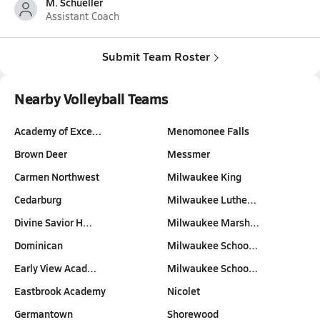
M. Schueller
Assistant Coach
Submit Team Roster
Nearby Volleyball Teams
Academy of Exce…
Menomonee Falls
Brown Deer
Messmer
Carmen Northwest
Milwaukee King
Cedarburg
Milwaukee Luthe…
Divine Savior H…
Milwaukee Marsh…
Dominican
Milwaukee Schoo…
Early View Acad…
Milwaukee Schoo…
Eastbrook Academy
Nicolet
Germantown
Shorewood