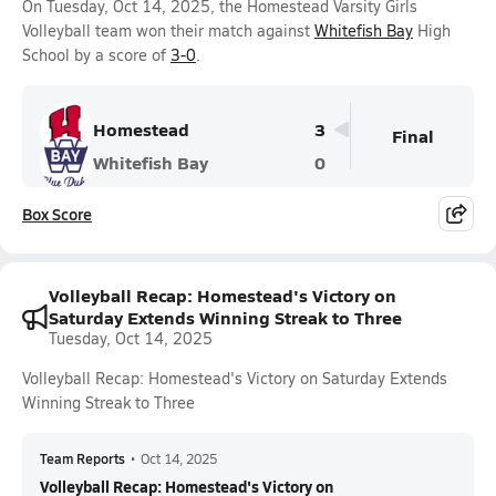
On Tuesday, Oct 14, 2025, the Homestead Varsity Girls
Volleyball team won their match against
Whitefish Bay
High
School by a score of
3-0
.
Homestead
3
Final
Whitefish Bay
0
Box Score
Volleyball Recap: Homestead's Victory on
Saturday Extends Winning Streak to Three
Tuesday, Oct 14, 2025
Volleyball Recap: Homestead's Victory on Saturday Extends
Winning Streak to Three
Team Reports
•
Oct 14, 2025
Volleyball Recap: Homestead's Victory on