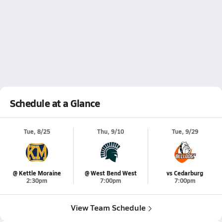
Schedule at a Glance
Tue, 8/25
Thu, 9/10
Tue, 9/29
@ Kettle Moraine
@ West Bend West
vs Cedarburg
2:30pm
7:00pm
7:00pm
View Team Schedule