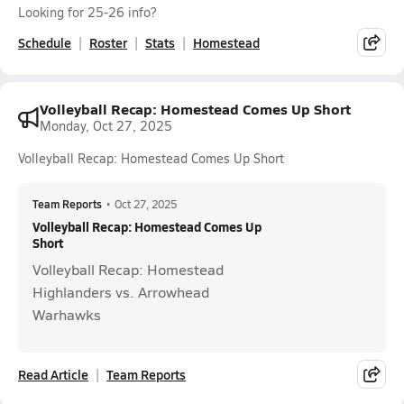
Looking for 25-26 info?
Schedule
Roster
Stats
Homestead
Volleyball Recap: Homestead Comes Up Short
Monday, Oct 27, 2025
Volleyball Recap: Homestead Comes Up Short
Team Reports
•
Oct 27, 2025
Volleyball Recap: Homestead Comes Up
Short
Volleyball Recap: Homestead
Highlanders vs. Arrowhead
Warhawks
Read Article
Team Reports