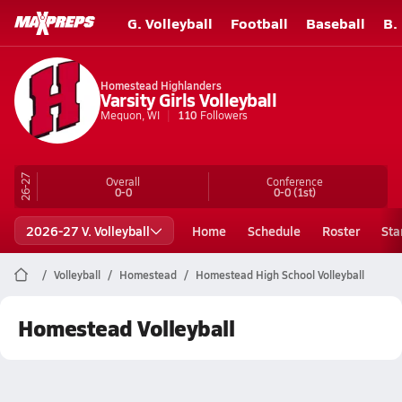
G. Volleyball
Football
Baseball
B.
Homestead Highlanders
Varsity Girls Volleyball
Mequon, WI
110
Followers
26-27
Overall
Conference
0-0
0-0
(1st)
2026-27 V. Volleyball
Home
Schedule
Roster
Sta
Volleyball
Homestead
Homestead High School Volleyball
Homestead Volleyball