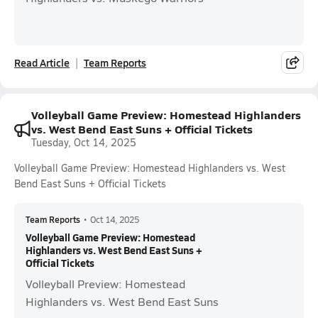
Read Article
Team Reports
Volleyball Game Preview: Homestead Highlanders
vs. West Bend East Suns + Official Tickets
Tuesday, Oct 14, 2025
Volleyball Game Preview: Homestead Highlanders vs. West
Bend East Suns + Official Tickets
Team Reports
•
Oct 14, 2025
Volleyball Game Preview: Homestead
Highlanders vs. West Bend East Suns +
Official Tickets
Volleyball Preview: Homestead
Highlanders vs. West Bend East Suns