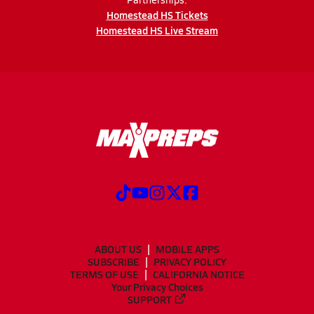
Homestead HS Tickets
Homestead HS Live Stream
ABOUT US
MOBILE APPS
SUBSCRIBE
PRIVACY POLICY
TERMS OF USE
CALIFORNIA NOTICE
Your Privacy Choices
SUPPORT