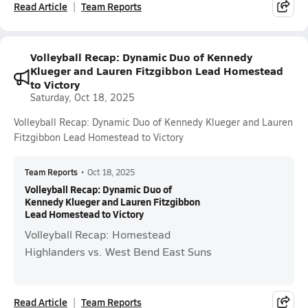
Read Article
Team Reports
Volleyball Recap: Dynamic Duo of Kennedy
Klueger and Lauren Fitzgibbon Lead Homestead
to Victory
Saturday, Oct 18, 2025
Volleyball Recap: Dynamic Duo of Kennedy Klueger and Lauren
Fitzgibbon Lead Homestead to Victory
Team Reports
•
Oct 18, 2025
Volleyball Recap: Dynamic Duo of
Kennedy Klueger and Lauren Fitzgibbon
Lead Homestead to Victory
Volleyball Recap: Homestead
Highlanders vs. West Bend East Suns
Read Article
Team Reports