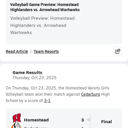
Volleyball Game Preview: Homestead
Highlanders vs. Arrowhead Warhawks
Volleyball Preview: Homestead
Highlanders vs. Arrowhead
Warhawks
Read Article
Team Reports
Game Results
Thursday, Oct 23, 2025
On Thursday, Oct 23, 2025, the Homestead Varsity Girls
Volleyball team won their match against
Cedarburg
High
School by a score of
3-1
.
Homestead
3
Final