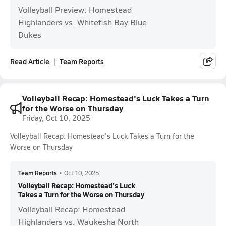
Volleyball Preview: Homestead
Highlanders vs. Whitefish Bay Blue
Dukes
Read Article
Team Reports
Volleyball Recap: Homestead's Luck Takes a Turn
for the Worse on Thursday
Friday, Oct 10, 2025
Volleyball Recap: Homestead's Luck Takes a Turn for the
Worse on Thursday
Team Reports
•
Oct 10, 2025
Volleyball Recap: Homestead's Luck
Takes a Turn for the Worse on Thursday
Volleyball Recap: Homestead
Highlanders vs. Waukesha North