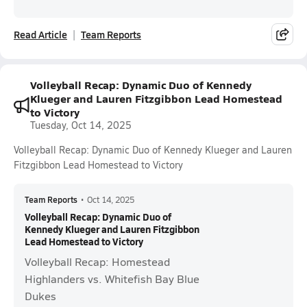
Read Article
Team Reports
Volleyball Recap: Dynamic Duo of Kennedy
Klueger and Lauren Fitzgibbon Lead Homestead
to Victory
Tuesday, Oct 14, 2025
Volleyball Recap: Dynamic Duo of Kennedy Klueger and Lauren
Fitzgibbon Lead Homestead to Victory
Team Reports
•
Oct 14, 2025
Volleyball Recap: Dynamic Duo of
Kennedy Klueger and Lauren Fitzgibbon
Lead Homestead to Victory
Volleyball Recap: Homestead
Highlanders vs. Whitefish Bay Blue
Dukes