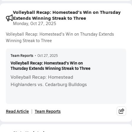
Volleyball Recap: Homestead's Win on Thursday
Extends Winning Streak to Three
Monday, Oct 27, 2025
Volleyball Recap: Homestead's Win on Thursday Extends
Winning Streak to Three
Team Reports
•
Oct 27, 2025
Volleyball Recap: Homestead's Win on
Thursday Extends Winning Streak to Three
Volleyball Recap: Homestead
Highlanders vs. Cedarburg Bulldogs
Read Article
Team Reports