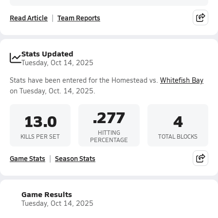
Read Article
Team Reports
Stats Updated
Tuesday, Oct 14, 2025
Stats have been entered for the Homestead vs.
Whitefish Bay
on Tuesday, Oct. 14, 2025.
.277
13.0
4
HITTING
KILLS PER SET
TOTAL BLOCKS
PERCENTAGE
Game Stats
Season Stats
Game Results
Tuesday, Oct 14, 2025