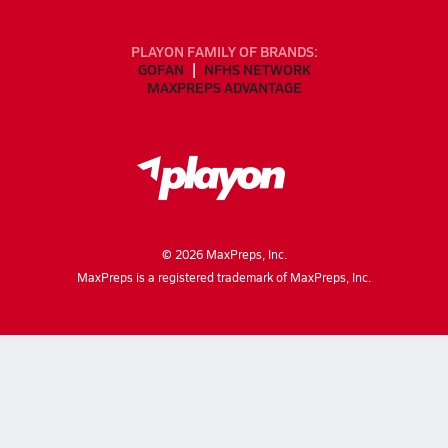
PLAYON FAMILY OF BRANDS:
GOFAN
NFHS NETWORK
MAXPREPS ADVANTAGE
©
2026
MaxPreps, Inc.
MaxPreps is a registered trademark of MaxPreps, Inc.