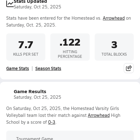
Stats Updated
Saturday, Oct 25, 2025
Stats have been entered for the Homestead vs.
Arrowhead
on
Saturday, Oct. 25, 2025.
.122
7.7
3
HITTING
KILLS PER SET
TOTAL BLOCKS
PERCENTAGE
Game Stats
Season Stats
Game Results
Saturday, Oct 25, 2025
On Saturday, Oct 25, 2025, the Homestead Varsity Girls
Volleyball team lost their match against
Arrowhead
High
School by a score of
0-3
.
Tournament Game