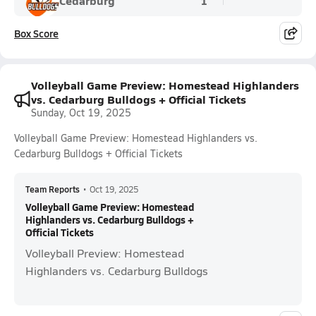
Cedarburg
1
Box Score
Volleyball Game Preview: Homestead Highlanders
vs. Cedarburg Bulldogs + Official Tickets
Sunday, Oct 19, 2025
Volleyball Game Preview: Homestead Highlanders vs.
Cedarburg Bulldogs + Official Tickets
Team Reports
•
Oct 19, 2025
Volleyball Game Preview: Homestead
Highlanders vs. Cedarburg Bulldogs +
Official Tickets
Volleyball Preview: Homestead
Highlanders vs. Cedarburg Bulldogs