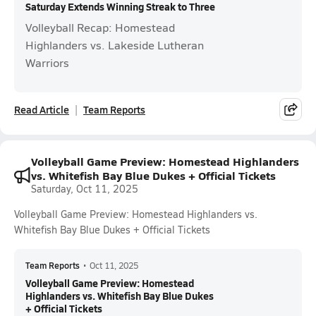
Saturday Extends Winning Streak to Three
Volleyball Recap: Homestead
Highlanders vs. Lakeside Lutheran
Warriors
Read Article
Team Reports
Volleyball Game Preview: Homestead Highlanders
vs. Whitefish Bay Blue Dukes + Official Tickets
Saturday, Oct 11, 2025
Volleyball Game Preview: Homestead Highlanders vs.
Whitefish Bay Blue Dukes + Official Tickets
Team Reports
•
Oct 11, 2025
Volleyball Game Preview: Homestead
Highlanders vs. Whitefish Bay Blue Dukes
+ Official Tickets