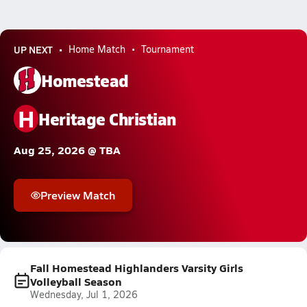
UP NEXT
Home Match
Tournament
Homestead
H
Heritage Christian
Aug 25, 2026 @ TBA
Preview Match
Fall Homestead Highlanders Varsity Girls
Volleyball Season
Wednesday, Jul 1, 2026