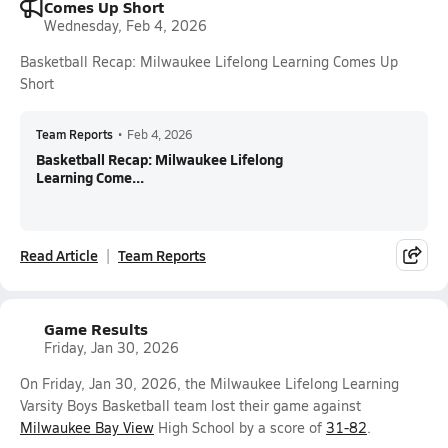
Comes Up Short
Wednesday, Feb 4, 2026
Basketball Recap: Milwaukee Lifelong Learning Comes Up
Short
Team Reports
•
Feb 4, 2026
Basketball Recap: Milwaukee Lifelong
Learning Come...
Read Article
Team Reports
Game Results
Friday, Jan 30, 2026
On Friday, Jan 30, 2026, the Milwaukee Lifelong Learning
Varsity Boys Basketball team lost their game against
Milwaukee Bay View
High School by a score of
31-82
.