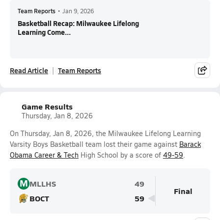
Team Reports
•
Jan 9, 2026
Basketball Recap: Milwaukee Lifelong
Learning Come...
Read Article
Team Reports
Game Results
Thursday, Jan 8, 2026
On Thursday, Jan 8, 2026, the Milwaukee Lifelong Learning
Varsity Boys Basketball team lost their game against
Barack
Obama Career & Tech
High School by a score of
49-59
.
M
MLLHS
49
Final
BOCT
59