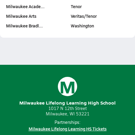
Milwaukee Acade…
Tenor
Milwaukee Arts
Veritas/Tenor
Milwaukee Bradl…
Washington
M
Milwaukee Lifelong Learning High School
1017 N 12th Street
Milwaukee, WI 53221
Partnerships:
Milwaukee Lifelong Learning HS Tickets