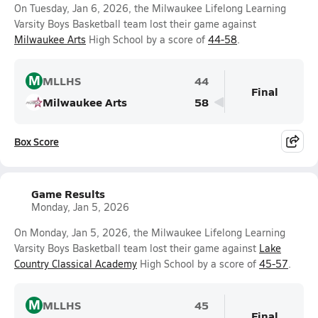
On Tuesday, Jan 6, 2026, the Milwaukee Lifelong Learning
Varsity Boys Basketball team lost their game against
Milwaukee Arts
High School by a score of
44-58
.
M
MLLHS
44
Final
Milwaukee Arts
58
Box Score
Game Results
Monday, Jan 5, 2026
On Monday, Jan 5, 2026, the Milwaukee Lifelong Learning
Varsity Boys Basketball team lost their game against
Lake
Country Classical Academy
High School by a score of
45-57
.
M
MLLHS
45
Final