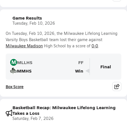
Game Results
Tuesday, Feb 10, 2026
On Tuesday, Feb 10, 2026, the Milwaukee Lifelong Learning
Varsity Boys Basketball team lost their game against
Milwaukee Madison
High School by a score of
0-0
.
M
MLLHS
FF
Final
MMHS
Win
Box Score
Basketball Recap: Milwaukee Lifelong Learning
Takes a Loss
Saturday, Feb 7, 2026