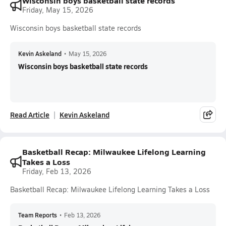
Wisconsin boys basketball state records
Friday, May 15, 2026
Wisconsin boys basketball state records
Kevin Askeland
•
May 15, 2026
Wisconsin boys basketball state records
Read Article
Kevin Askeland
Basketball Recap: Milwaukee Lifelong Learning
Takes a Loss
Friday, Feb 13, 2026
Basketball Recap: Milwaukee Lifelong Learning Takes a Loss
Team Reports
•
Feb 13, 2026