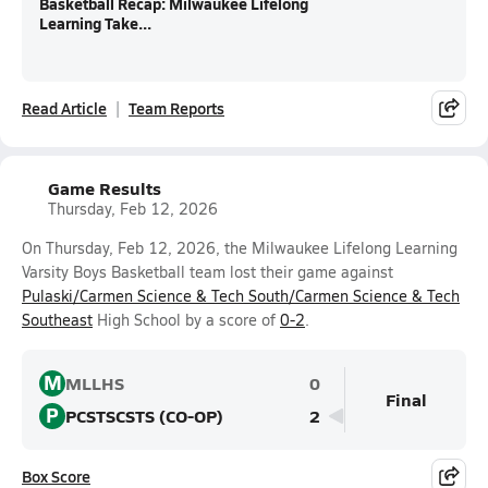
Basketball Recap: Milwaukee Lifelong
Learning Take...
Read Article
Team Reports
Game Results
Thursday, Feb 12, 2026
On Thursday, Feb 12, 2026, the Milwaukee Lifelong Learning
Varsity Boys Basketball team lost their game against
Pulaski/Carmen Science & Tech South/Carmen Science & Tech
Southeast
High School by a score of
0-2
.
M
MLLHS
0
Final
P
PCSTSCSTS (CO-OP)
2
Box Score