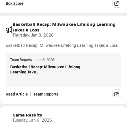
Box Score
Basketball Recap: Milwaukee Lifelong Learning
Takes a Loss
Thursday, Jan 8, 2026
Basketball Recap: Milwaukee Lifelong Learning Takes a Loss
Team Reports
•
Jan 8, 2026
Basketball Recap: Milwaukee Lifelong
Learning Take...
Read Article
Team Reports
Game Results
Tuesday, Jan 6, 2026