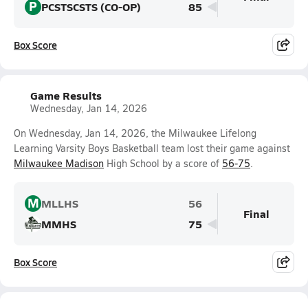
P
PCSTSCSTS (CO-OP)
85
Box Score
Game Results
Wednesday, Jan 14, 2026
On Wednesday, Jan 14, 2026, the Milwaukee Lifelong
Learning Varsity Boys Basketball team lost their game against
Milwaukee Madison
High School by a score of
56-75
.
M
MLLHS
56
Final
MMHS
75
Box Score