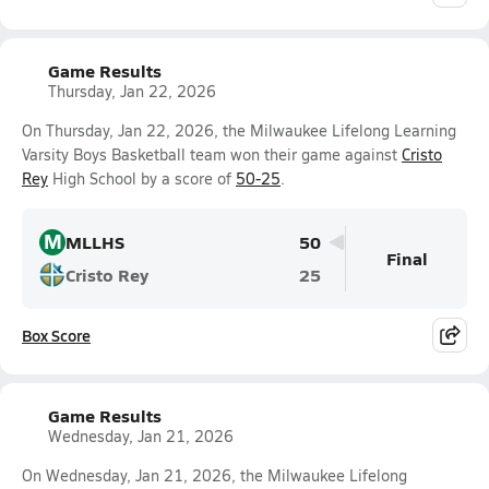
Game Results
Thursday, Jan 22, 2026
On Thursday, Jan 22, 2026, the Milwaukee Lifelong Learning
Varsity Boys Basketball team won their game against
Cristo
Rey
High School by a score of
50-25
.
M
MLLHS
50
Final
Cristo Rey
25
Box Score
Game Results
Wednesday, Jan 21, 2026
On Wednesday, Jan 21, 2026, the Milwaukee Lifelong