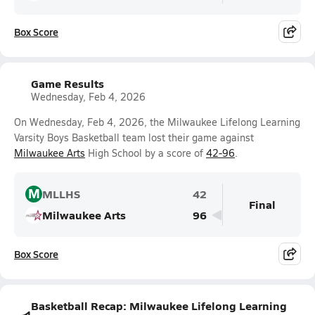
Box Score
Game Results
Wednesday, Feb 4, 2026
On Wednesday, Feb 4, 2026, the Milwaukee Lifelong Learning
Varsity Boys Basketball team lost their game against
Milwaukee Arts
High School by a score of
42-96
.
M
MLLHS
42
Final
Milwaukee Arts
96
Box Score
Basketball Recap: Milwaukee Lifelong Learning