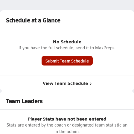
Schedule at a Glance
No Schedule
If you have the full schedule, send it to MaxPreps.
Submit Team Schedule
View Team Schedule
Team Leaders
Player Stats have not been entered
Stats are entered by the coach or designated team statistician
in the admin.