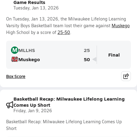
Game Results
Tuesday, Jan 13, 2026
On Tuesday, Jan 13, 2026, the Milwaukee Lifelong Learning
Varsity Boys Basketball team lost their game against
Muskego
High School by a score of
25-50
.
M
MLLHS
25
Final
Muskego
50
Box Score
Basketball Recap: Milwaukee Lifelong Learning
Comes Up Short
Friday, Jan 9, 2026
Basketball Recap: Milwaukee Lifelong Learning Comes Up
Short