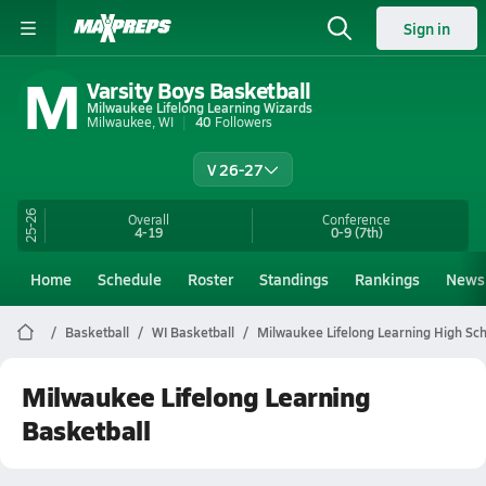
Sign in
M
Varsity Boys Basketball
Milwaukee Lifelong Learning Wizards
Milwaukee, WI
40
Followers
V 26-27
25-26
Overall
Conference
4-19
0-9
(7th)
Home
Schedule
Roster
Standings
Rankings
News
Basketball
WI Basketball
Milwaukee Lifelong Learning High Sch
Milwaukee Lifelong Learning
Basketball