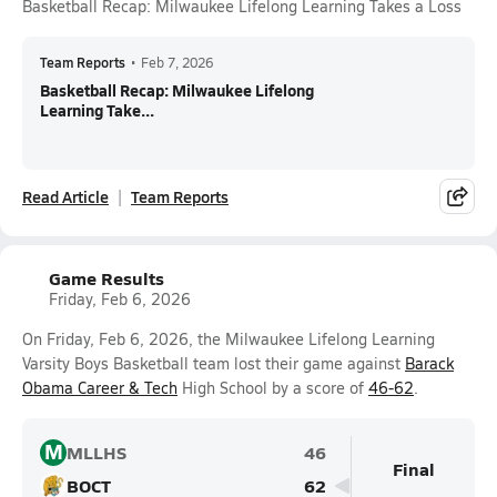
Basketball Recap: Milwaukee Lifelong Learning Takes a Loss
Team Reports
•
Feb 7, 2026
Basketball Recap: Milwaukee Lifelong
Learning Take...
Read Article
Team Reports
Game Results
Friday, Feb 6, 2026
On Friday, Feb 6, 2026, the Milwaukee Lifelong Learning
Varsity Boys Basketball team lost their game against
Barack
Obama Career & Tech
High School by a score of
46-62
.
M
MLLHS
46
Final
BOCT
62