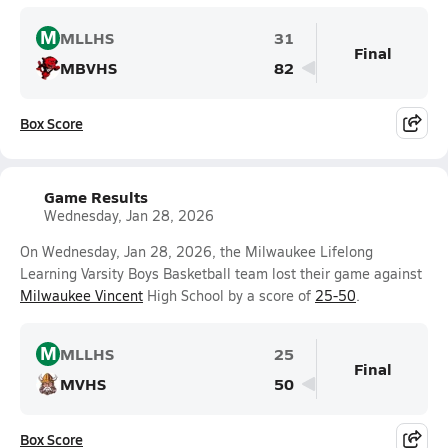
M
MLLHS
31
Final
MBVHS
82
Box Score
Game Results
Wednesday, Jan 28, 2026
On Wednesday, Jan 28, 2026, the Milwaukee Lifelong
Learning Varsity Boys Basketball team lost their game against
Milwaukee Vincent
High School by a score of
25-50
.
M
MLLHS
25
Final
MVHS
50
Box Score