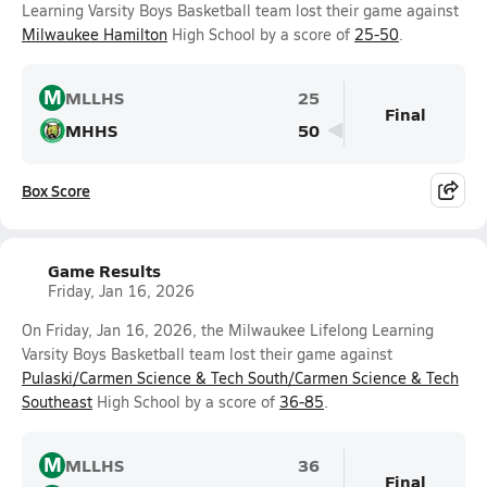
Learning Varsity Boys Basketball team lost their game against
Milwaukee Hamilton
High School by a score of
25-50
.
M
MLLHS
25
Final
MHHS
50
Box Score
Game Results
Friday, Jan 16, 2026
On Friday, Jan 16, 2026, the Milwaukee Lifelong Learning
Varsity Boys Basketball team lost their game against
Pulaski/Carmen Science & Tech South/Carmen Science & Tech
Southeast
High School by a score of
36-85
.
M
MLLHS
36
Final