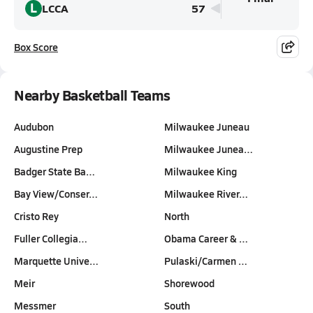
L
LCCA
57
Box Score
Nearby Basketball Teams
Audubon
Milwaukee Juneau
Augustine Prep
Milwaukee Junea…
Badger State Ba…
Milwaukee King
Bay View/Conser…
Milwaukee River…
Cristo Rey
North
Fuller Collegia…
Obama Career & …
Marquette Unive…
Pulaski/Carmen …
Meir
Shorewood
Messmer
South