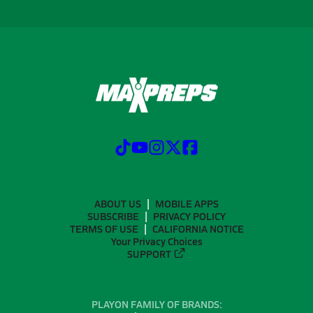
ABOUT US
MOBILE APPS
SUBSCRIBE
PRIVACY POLICY
TERMS OF USE
CALIFORNIA NOTICE
Your Privacy Choices
SUPPORT
PLAYON FAMILY OF BRANDS: