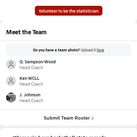
Volunteer to be the statistician
Meet the Team
Do you have a team photo?
Upload it
here
Q. Sampson-Wood
Head Coach
Ken WCLL
Head Coach
J. Johnson
Head Coach
Submit Team Roster