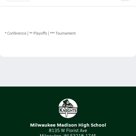
*
Conference
** Playoffs
*** Tournament
Milwaukee Madison High School
8135 W Florist Ave
Milwaukee, WI 53218-1745