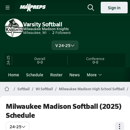
Sign in
Varsity Softball
Milwaukee Madison Knights
Milwaukee, WI
2
Followers
V 24-25
24-25
Overall
Conference
0-0
0-0
Home
Schedule
Roster
News
More
Softball
WI Softball
Milwaukee Madison High School Softball
Milwaukee Madison Softball (2025)
Schedule
24-25