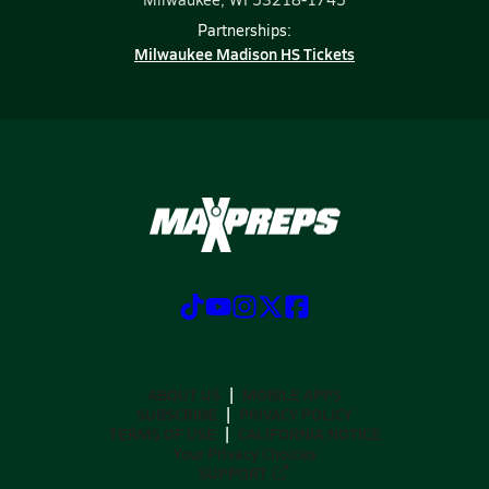
Partnerships:
Milwaukee Madison HS Tickets
ABOUT US
MOBILE APPS
SUBSCRIBE
PRIVACY POLICY
TERMS OF USE
CALIFORNIA NOTICE
Your Privacy Choices
SUPPORT