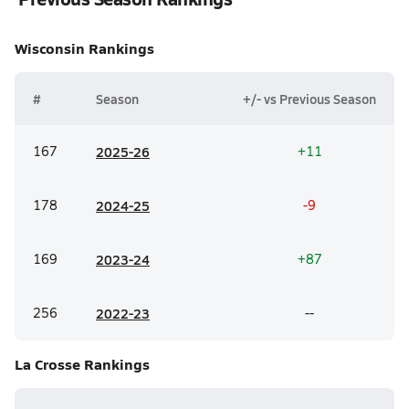
Wisconsin
Rankings
#
Season
+/- vs Previous Season
167
20
25-26
+11
178
20
24-25
-9
169
20
23-24
+87
256
20
22-23
--
La Crosse
Rankings