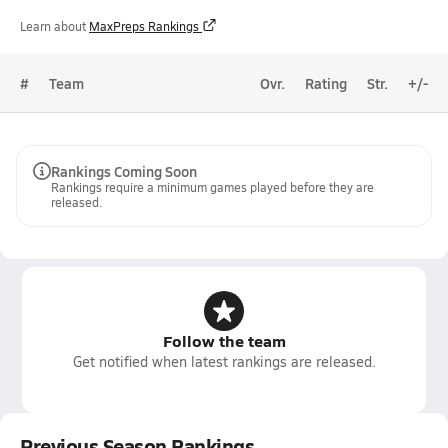
Learn about
MaxPreps Rankings
#
Team
Ovr.
Rating
Str.
+/-
Rankings Coming Soon
Rankings require a minimum games played before they are
released.
Follow the team
Get notified when latest rankings are released.
Previous Season Rankings