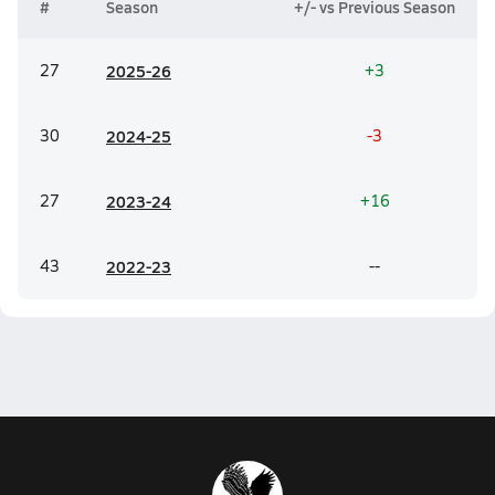
#
Season
+/- vs Previous Season
27
20
25-26
+3
30
20
24-25
-3
27
20
23-24
+16
43
20
22-23
--