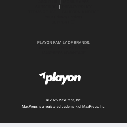
ABOUT US
MOBILE APPS
SUBSCRIBE
PRIVACY POLICY
TERMS OF USE
CALIFORNIA NOTICE
Your Privacy Choices
SUPPORT
PLAYON FAMILY OF BRANDS:
GOFAN
NFHS NETWORK
MAXPREPS ADVANTAGE
©
2026
MaxPreps, Inc.
MaxPreps is a registered trademark of MaxPreps, Inc.