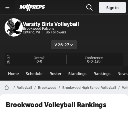
Sign in
Varsity Girls Volleyball
Brookwood Falcons
Ontario, WI
36
Followers
V 26-27
26-27
Overall
Conference
0-0
0-0
(1st)
Home
Schedule
Roster
Standings
Rankings
News
Volleyball
Brookwood
Brookwood High School Volleyball
Vol
Brookwood Volleyball Rankings