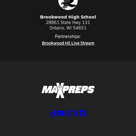
Brookwood High School
28861 State Hwy 131
Ontario, WI 54651
Partnerships:
Brookwood HS Live Stream