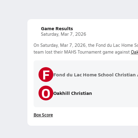
Game Results
Saturday, Mar 7, 2026
On Saturday, Mar 7, 2026, the Fond du Lac Home Scho
team lost their MAHS Tournament game against
Oak
F
Fond du Lac Home School Christian A
O
Oakhill Christian
Box Score