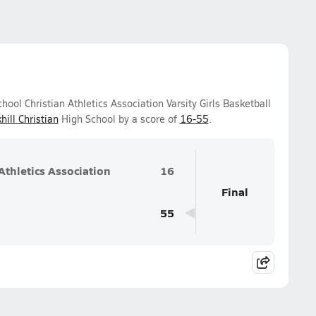
ol Christian Athletics Association Varsity Girls Basketball
hill Christian
High School by a score of
16-55
.
thletics Association
16
Final
55