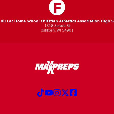
F
du Lac Home School Christian Athletics Association High 
1318 Spruce St
Oshkosh, WI 54901