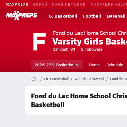
MAXPREPS
GOFAN
NFHS NETWORK
MAXPREPS ADVA
G. Basketball
Football
Baseball
F
Fond du Lac Home School Chris
Varsity Girls Bask
Oshkosh, WI
5
Followers
2026-27 V. Basketball
Home
Schedule
Girls Basketball
WI Girls Basketball
Fond du La
Fond du Lac Home School Christ
Basketball