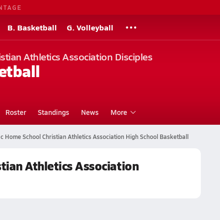
NTAGE
B. Basketball
G. Volleyball
tian Athletics Association Disciples
etball
Roster
Standings
News
More
c Home School Christian Athletics Association High School Basketball
ian Athletics Association