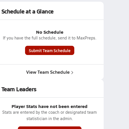
Schedule at a Glance
No Schedule
If you have the full schedule, send it to MaxPreps.
Submit Team Schedule
View Team Schedule
Team Leaders
Player Stats have not been entered
Stats are entered by the coach or designated team
statistician in the admin.