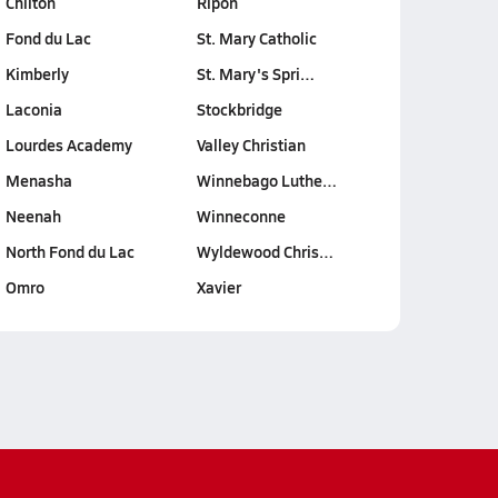
Chilton
Ripon
Fond du Lac
St. Mary Catholic
Kimberly
St. Mary's Spri…
Laconia
Stockbridge
Lourdes Academy
Valley Christian
Menasha
Winnebago Luthe…
Neenah
Winneconne
North Fond du Lac
Wyldewood Chris…
Omro
Xavier