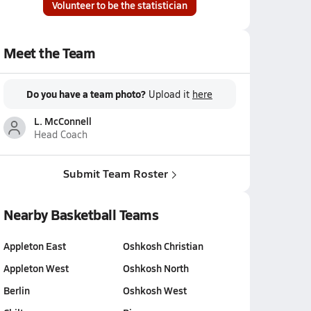
Volunteer to be the statistician
Meet the Team
Do you have a team photo?
Upload it
here
L. McConnell
Head Coach
Submit Team Roster
Nearby Basketball Teams
Appleton East
Oshkosh Christian
Appleton West
Oshkosh North
Berlin
Oshkosh West