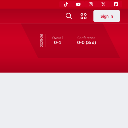
Sign in
25-26
Overall
Conference
0-1
0-0
(3rd)