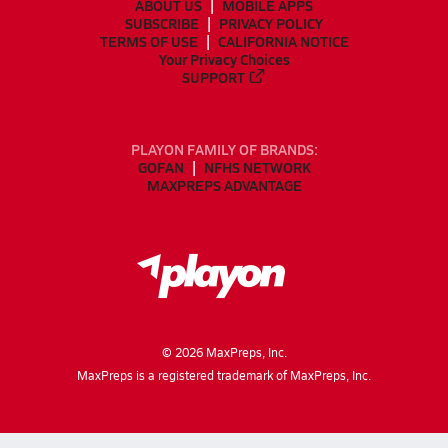
ABOUT US
MOBILE APPS
SUBSCRIBE
PRIVACY POLICY
TERMS OF USE
CALIFORNIA NOTICE
Your Privacy Choices
SUPPORT
PLAYON FAMILY OF BRANDS:
GOFAN
NFHS NETWORK
MAXPREPS ADVANTAGE
©
2026
MaxPreps, Inc.
MaxPreps is a registered trademark of MaxPreps, Inc.