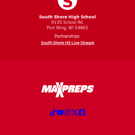
S
South Shore High School
9135 School Rd.
Port Wing, WI 54865
Partnerships:
South Shore HS Live Stream