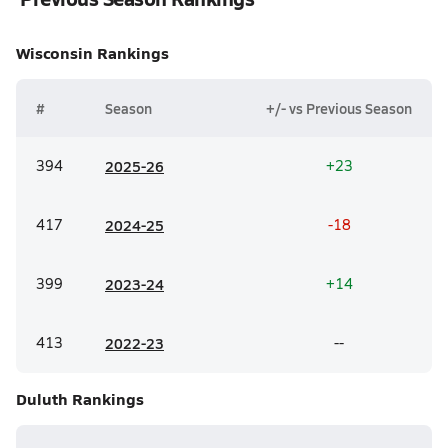
Wisconsin
Rankings
#
Season
+/- vs Previous Season
394
20
25-26
+23
417
20
24-25
-18
399
20
23-24
+14
413
20
22-23
--
Duluth
Rankings