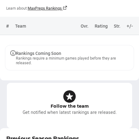
Learn about
MaxPreps Rankings
#
Team
Ovr.
Rating
Str.
+/-
Rankings Coming Soon
Rankings require a minimum games played before they are
released.
Follow the team
Get notified when latest rankings are released.
Previous Season Rankings