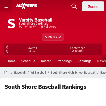
Sign in
S
Varsity Baseball
South Shore Cardinals
Port Wing, WI
5
Followers
V 26-27
25-26
Overall
Conference
3-11
2-8
(5th)
Home
Schedule
Roster
Standings
Rankings
News
Baseball
WI Baseball
South Shore High School Baseball
Bas
South Shore Baseball Rankings