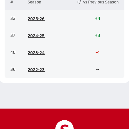
#
Season
+/- vs Previous Season
33
20
25-26
+4
37
20
24-25
+3
40
20
23-24
-4
36
20
22-23
--