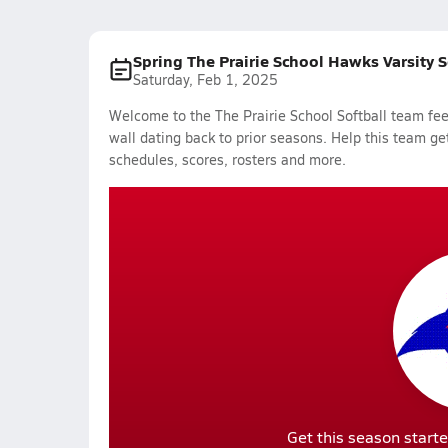
Spring The Prairie School Hawks Varsity 
Saturday, Feb 1, 2025
Welcome to the The Prairie School Softball team fee
wall dating back to prior seasons. Help this team get
schedules, scores, rosters and more.
Get this season starte