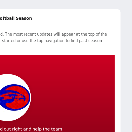
Softball Season
d. The most recent updates will appear at the top of the
 started or use the top navigation to find past season
d out right and help the team