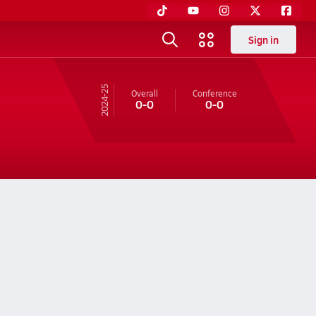
Sign in
24-25
Overall
Conference
0-0
0-0