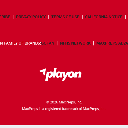
CRIBE
PRIVACY POLICY
TERMS OF USE
CALIFORNIA NOTICE
N FAMILY OF BRANDS:
GOFAN
NFHS NETWORK
MAXPREPS ADV
©
2026
MaxPreps, Inc.
MaxPreps is a registered trademark of MaxPreps, Inc.