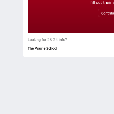
fill out thei
Contrib
Looking for 23-24 info?
The Prairie School