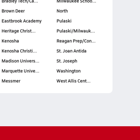
Bradley Tech/Ca…
Milwaukee Schoo…
Brown Deer
North
Eastbrook Academy
Pulaski
Heritage Christ…
Pulaski/Milwauk…
Kenosha
Reagan Prep/Con…
Kenosha Christi…
St. Joan Antida
Madison Univers…
St. Joseph
Marquette Unive…
Washington
Messmer
West Allis Cent…