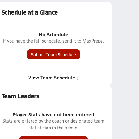
Schedule at a Glance
No Schedule
If you have the full schedule, send it to MaxPreps.
Submit Team Schedule
View Team Schedule
Team Leaders
Player Stats have not been entered
Stats are entered by the coach or designated team
statistician in the admin.