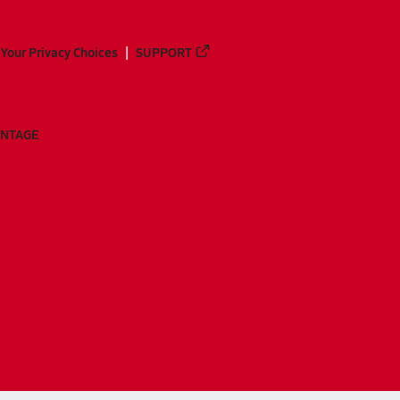
Your Privacy Choices
SUPPORT
ANTAGE