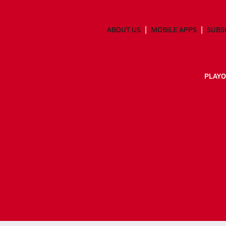
ABOUT US
MOBILE APPS
SUBS
PLAYO