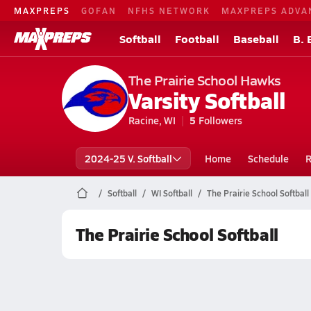
MAXPREPS
GOFAN
NFHS NETWORK
MAXPREPS ADVA
Softball
Football
Baseball
B. 
The Prairie School Hawks
Varsity Softball
Racine, WI
5
Followers
2024-25 V. Softball
Home
Schedule
R
Softball
WI Softball
The Prairie School Softball
The Prairie School Softball