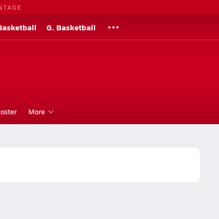
NTAGE
Basketball
G. Basketball
oster
More