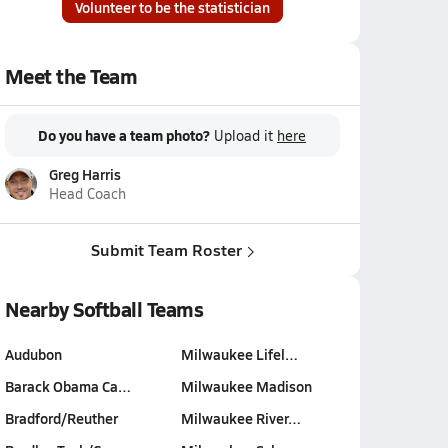
Volunteer to be the statistician
Meet the Team
Do you have a team photo?
Upload it
here
Greg Harris
Head Coach
Submit Team Roster
Nearby Softball Teams
Audubon
Milwaukee Lifel…
Barack Obama Ca…
Milwaukee Madison
Bradford/Reuther
Milwaukee River…