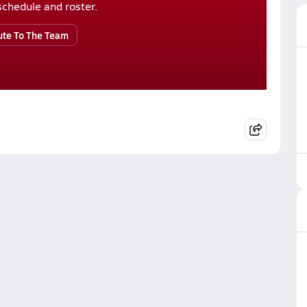
r schedule and roster.
ute To The Team