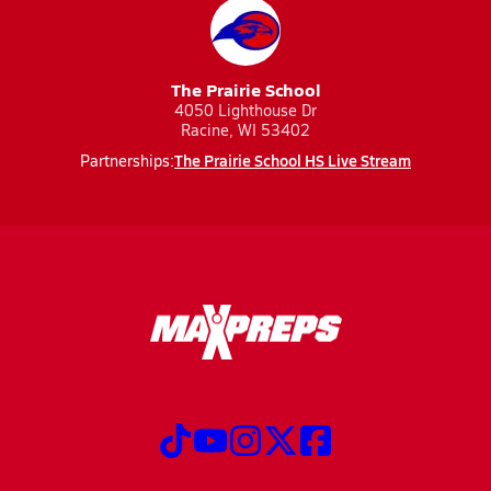
The Prairie School
4050 Lighthouse Dr
Racine, WI 53402
The Prairie School HS Live Stream
Partnerships: