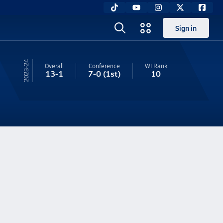
Sign in
23-24
Overall
Conference
WI
Rank
13-1
7-0
(1st)
10