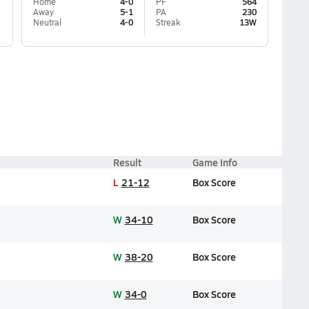
Home
4-0
PF
564
Away
5-1
PA
230
Neutral
4-0
Streak
13W
Result
Game Info
L
21-12
Box Score
W
34-10
Box Score
W
38-20
Box Score
W
34-0
Box Score