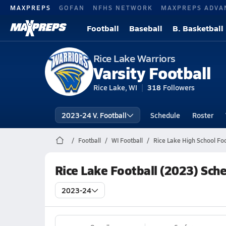
MAXPREPS
GOFAN
NFHS NETWORK
MAXPREPS ADVA
Football
Baseball
B. Basketball
Rice Lake Warriors
Varsity Football
Rice Lake, WI
318
Followers
2023-24 V. Football
Schedule
Roster
Football
WI Football
Rice Lake High School Foo
Rice Lake Football (2023) Sch
2023-24