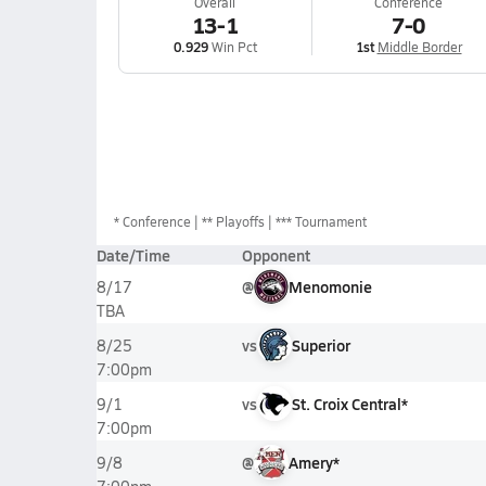
Overall
Conference
13-1
7-0
0.929
Win Pct
1st
Middle Border
*
Conference
** Playoffs
*** Tournament
Date/Time
Opponent
@
Menomonie
8/17
TBA
vs
Superior
8/25
7:00pm
vs
St. Croix Central*
9/1
7:00pm
@
Amery*
9/8