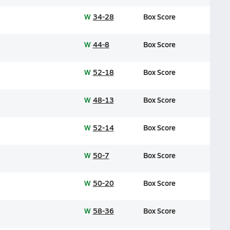
W
34-28
Box Score
W
44-8
Box Score
W
52-18
Box Score
W
48-13
Box Score
W
52-14
Box Score
W
50-7
Box Score
W
50-20
Box Score
W
58-36
Box Score