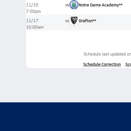
vs
Notre Dame Academy**
11/10
7:00pm
vs
Grafton**
11/17
10:00am
Schedule last updated o
Schedule Correction
Sc