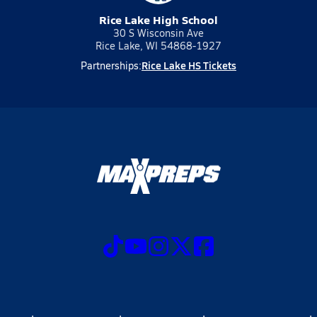
Rice Lake High School
30 S Wisconsin Ave
Rice Lake, WI 54868-1927
Rice Lake HS Tickets
Partnerships: