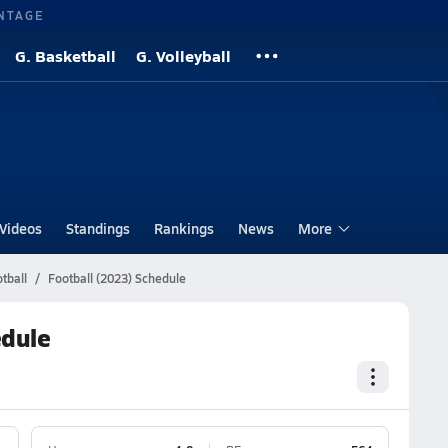
NTAGE
G. Basketball
G. Volleyball
Videos
Standings
Rankings
News
More
tball
Football (2023) Schedule
edule